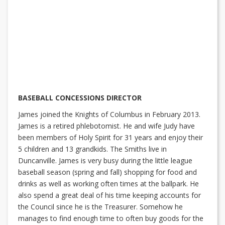
BASEBALL CONCESSIONS DIRECTOR
James joined the Knights of Columbus in February 2013.
James is a retired phlebotomist. He and wife Judy have
been members of Holy Spirit for 31 years and enjoy their
5 children and 13 grandkids. The Smiths live in
Duncanville. James is very busy during the little league
baseball season (spring and fall) shopping for food and
drinks as well as working often times at the ballpark. He
also spend a great deal of his time keeping accounts for
the Council since he is the Treasurer. Somehow he
manages to find enough time to often buy goods for the