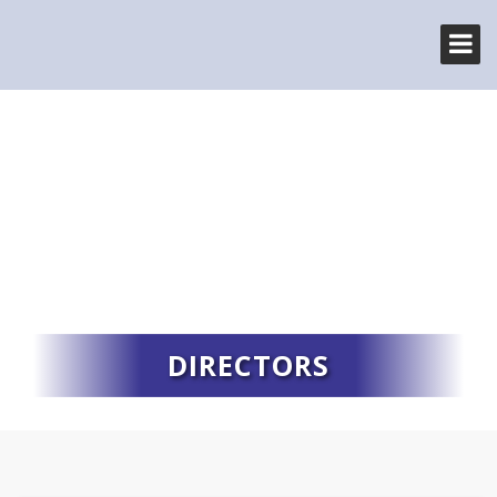
DIRECTORS