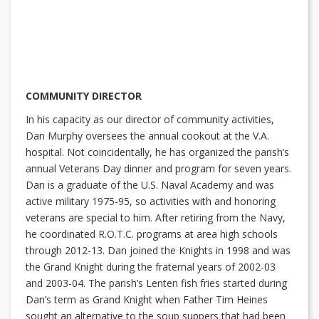
COMMUNITY DIRECTOR
In his capacity as our director of community activities,
Dan Murphy oversees the annual cookout at the V.A.
hospital. Not coincidentally, he has organized the parish’s
annual Veterans Day dinner and program for seven years.
Dan is a graduate of the U.S. Naval Academy and was
active military 1975-95, so activities with and honoring
veterans are special to him. After retiring from the Navy,
he coordinated R.O.T.C. programs at area high schools
through 2012-13. Dan joined the Knights in 1998 and was
the Grand Knight during the fraternal years of 2002-03
and 2003-04. The parish’s Lenten fish fries started during
Dan’s term as Grand Knight when Father Tim Heines
sought an alternative to the soup suppers that had been