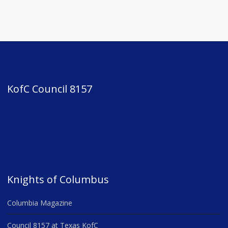
KofC Council 8157
Knights of Columbus
Columbia Magazine
Council 8157 at Texas KofC