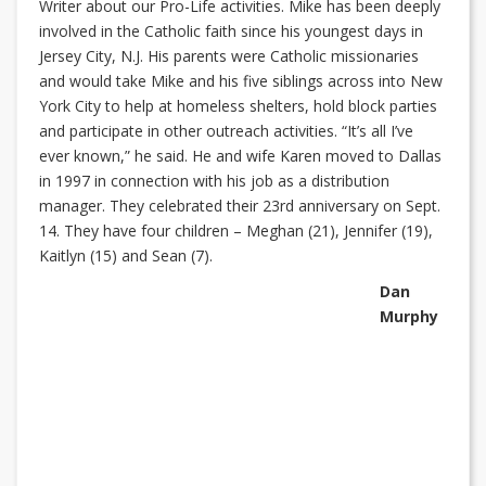
Writer about our Pro-Life activities. Mike has been deeply
involved in the Catholic faith since his youngest days in
Jersey City, N.J. His parents were Catholic missionaries
and would take Mike and his five siblings across into New
York City to help at homeless shelters, hold block parties
and participate in other outreach activities. “It’s all I’ve
ever known,” he said. He and wife Karen moved to Dallas
in 1997 in connection with his job as a distribution
manager. They celebrated their 23rd anniversary on Sept.
14. They have four children – Meghan (21), Jennifer (19),
Kaitlyn (15) and Sean (7).
Dan
Murphy