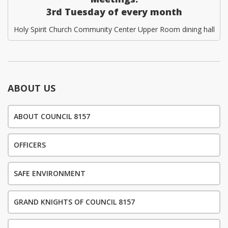
3rd Tuesday of every month
Holy Spirit Church Community Center Upper Room dining hall
ABOUT US
ABOUT COUNCIL 8157
OFFICERS
SAFE ENVIRONMENT
GRAND KNIGHTS OF COUNCIL 8157