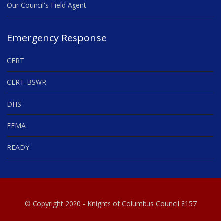
Our Council's Field Agent
Emergency Response
CERT
CERT-BSWR
DHS
FEMA
READY
© Copyright 2020 - Knights of Columbus Council 8157