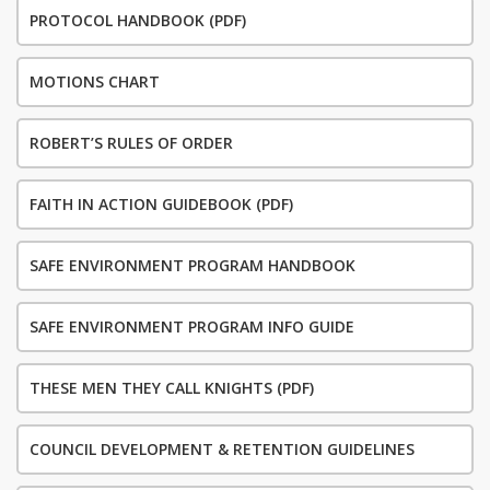
PROTOCOL HANDBOOK (PDF)
MOTIONS CHART
ROBERT’S RULES OF ORDER
FAITH IN ACTION GUIDEBOOK (PDF)
SAFE ENVIRONMENT PROGRAM HANDBOOK
SAFE ENVIRONMENT PROGRAM INFO GUIDE
THESE MEN THEY CALL KNIGHTS (PDF)
COUNCIL DEVELOPMENT & RETENTION GUIDELINES