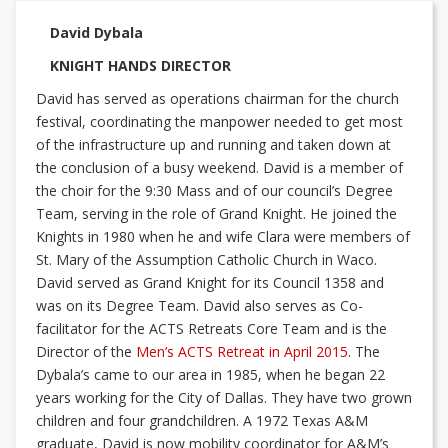
David Dybala
KNIGHT HANDS DIRECTOR
David has served as operations chairman for the church
festival, coordinating the manpower needed to get most
of the infrastructure up and running and taken down at
the conclusion of a busy weekend. David is a member of
the choir for the 9:30 Mass and of our council’s Degree
Team, serving in the role of Grand Knight. He joined the
Knights in 1980 when he and wife Clara were members of
St. Mary of the Assumption Catholic Church in Waco.
David served as Grand Knight for its Council 1358 and
was on its Degree Team. David also serves as Co-
facilitator for the ACTS Retreats Core Team and is the
Director of the
Men’s ACTS Retreat in April 2015
. The
Dybala’s came to our area in 1985, when he began 22
years working for the City of Dallas. They have two grown
children and four grandchildren. A 1972 Texas A&M
graduate, David is now mobility coordinator for A&M’s