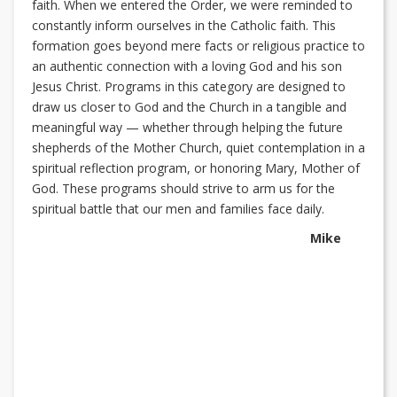
faith. When we entered the Order, we were reminded to
constantly inform ourselves in the Catholic faith. This
formation goes beyond mere facts or religious practice to
an authentic connection with a loving God and his son
Jesus Christ. Programs in this category are designed to
draw us closer to God and the Church in a tangible and
meaningful way — whether through helping the future
shepherds of the Mother Church, quiet contemplation in a
spiritual reflection program, or honoring Mary, Mother of
God. These programs should strive to arm us for the
spiritual battle that our men and families face daily.
Mike