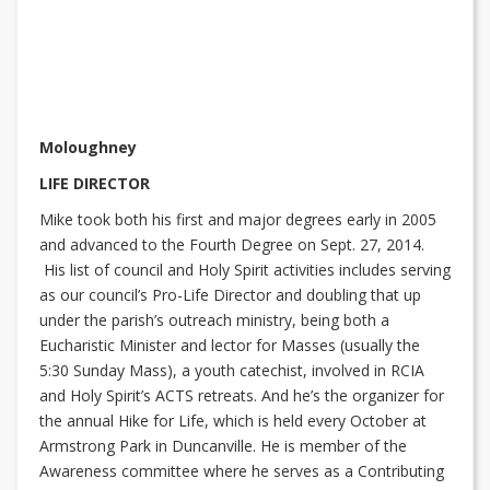
Moloughney
LIFE DIRECTOR
Mike took both his first and major degrees early in 2005
and advanced to the Fourth Degree on Sept. 27, 2014.
His list of council and Holy Spirit activities includes serving
as our council’s Pro-Life Director and doubling that up
under the parish’s outreach ministry, being both a
Eucharistic Minister and lector for Masses (usually the
5:30 Sunday Mass), a youth catechist, involved in RCIA
and Holy Spirit’s ACTS retreats. And he’s the organizer for
the annual Hike for Life, which is held every October at
Armstrong Park in Duncanville. He is member of the
Awareness committee where he serves as a Contributing