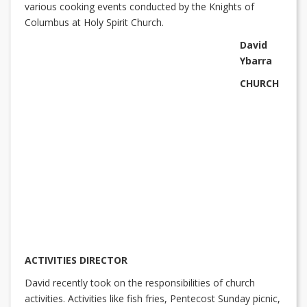
various cooking events conducted by the Knights of
Columbus at Holy Spirit Church.
David
Ybarra
CHURCH
ACTIVITIES DIRECTOR
David recently took on the responsibilities of church
activities. Activities like fish fries, Pentecost Sunday picnic,