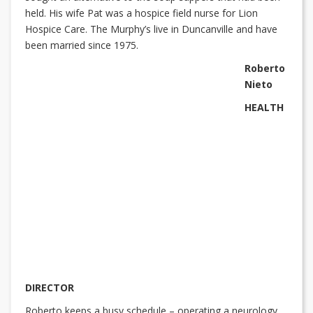
held. His wife Pat was a hospice field nurse for Lion
Hospice Care. The Murphy’s live in Duncanville and have
been married since 1975.
Roberto
Nieto
HEALTH
DIRECTOR
Roberto keeps a busy schedule – operating a neurology