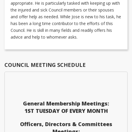
appropriate. He is particularly tasked with keeping up with
the injured and sick Council members or their spouses
and offer help as needed. While Jose is new to his task, he
has been a long time contributor to the efforts of this
Council. He is skill in many fields and readily offers his
advice and help to whomever asks.
COUNCIL MEETING SCHEDULE
General Membership Meetings:
1ST TUESDAY OF EVERY MONTH
Officers, Directors & Committees
Meetings: