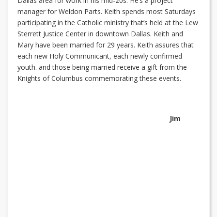
Dallas area for work in his mid-20s. He’s a project
manager for Weldon Parts. Keith spends most Saturdays
participating in the Catholic ministry that’s held at the Lew
Sterrett Justice Center in downtown Dallas. Keith and
Mary have been married for 29 years. Keith assures that
each new Holy Communicant, each newly confirmed
youth. and those being married receive a gift from the
Knights of Columbus commemorating these events.
Jim