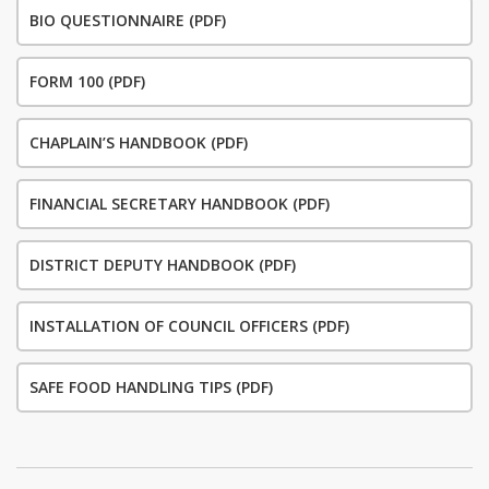
BIO QUESTIONNAIRE (PDF)
FORM 100 (PDF)
CHAPLAIN’S HANDBOOK (PDF)
FINANCIAL SECRETARY HANDBOOK (PDF)
DISTRICT DEPUTY HANDBOOK (PDF)
INSTALLATION OF COUNCIL OFFICERS (PDF)
SAFE FOOD HANDLING TIPS (PDF)