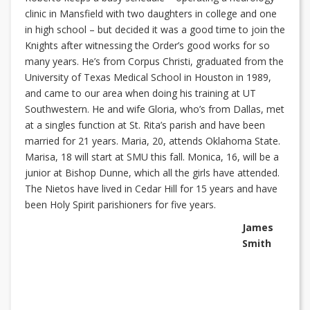
clinic in Mansfield with two daughters in college and one
in high school – but decided it was a good time to join the
Knights after witnessing the Order’s good works for so
many years. He’s from Corpus Christi, graduated from the
University of Texas Medical School in Houston in 1989,
and came to our area when doing his training at UT
Southwestern. He and wife Gloria, who’s from Dallas, met
at a singles function at St. Rita’s parish and have been
married for 21 years. Maria, 20, attends Oklahoma State.
Marisa, 18 will start at SMU this fall. Monica, 16, will be a
junior at Bishop Dunne, which all the girls have attended.
The Nietos have lived in Cedar Hill for 15 years and have
been Holy Spirit parishioners for five years.
James
Smith