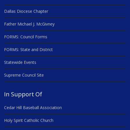
Dallas Diocese Chapter
Father Michael J. McGivney
FORMS: Council Forms
FORMS: State and District
Statewide Events
Supreme Council Site
In Support Of
Cedar Hill Baseball Association
Holy Spirit Catholic Church