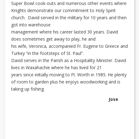
Super Bowl cook-outs and numerous other events where
Knights demonstrate our commitment to Holy Spirit
church. David served in the military for 10 years and then
got into warehouse
management where his career lasted 30 years. David
does sometimes get away to play, he and
his wife, Veronica, accompanied Fr. Eugene to Greece and
Turkey “in the footsteps of St. Paul”.
David serves in the Parish as a Hospitality Minister. David
lives in Waxahachie where he has lived for 21
years since initially moving to Ft. Worth in 1985. He plenty
of room to garden plus he enjoys woodworking and is
taking up fishing.
Jose