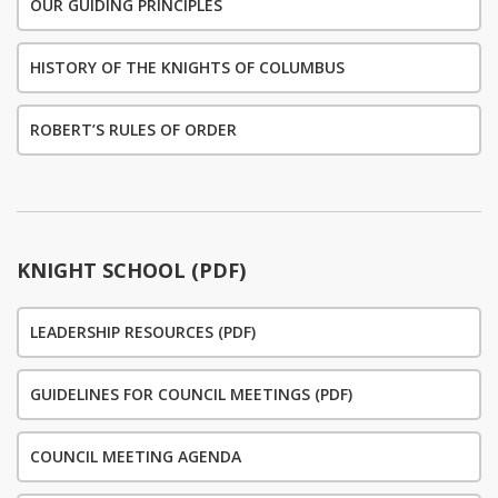
OUR GUIDING PRINCIPLES
HISTORY OF THE KNIGHTS OF COLUMBUS
ROBERT’S RULES OF ORDER
KNIGHT SCHOOL (PDF)
LEADERSHIP RESOURCES (PDF)
GUIDELINES FOR COUNCIL MEETINGS (PDF)
COUNCIL MEETING AGENDA