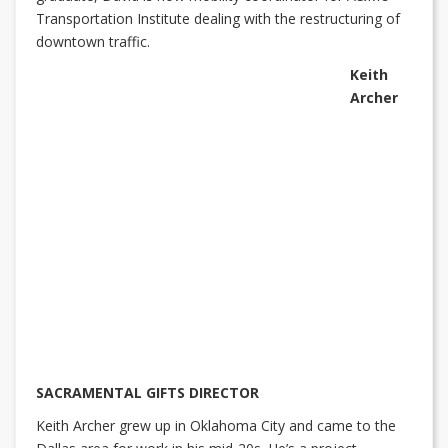
Transportation Institute dealing with the restructuring of
downtown traffic.
Keith
Archer
SACRAMENTAL GIFTS DIRECTOR
Keith Archer grew up in Oklahoma City and came to the