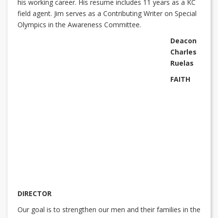
his working career. His resume includes 11 years as a KC
field agent. Jim serves as a Contributing Writer on Special
Olympics in the Awareness Committee.
Deacon
Charles
Ruelas
FAITH
DIRECTOR
Our goal is to strengthen our men and their families in the