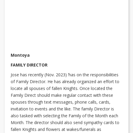
Montoya
FAMILY DIRECTOR
Jose has recently (Nov. 2023) ‘has on the responsibilities
of Family Director. He has already organized an effort to
locate all spouses of fallen Knights. Once located the
Family Direct should make regular contact with these
spouses through text messages, phone calls, cards,
invitation to events and the like. The family Director is
also tasked with selecting the Family of the Month each
Month. The director should also send sympathy cards to
fallen Knights and flowers at wakes/funerals as