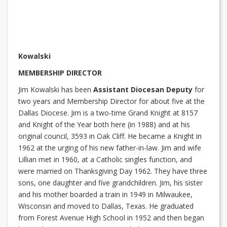
Kowalski
MEMBERSHIP DIRECTOR
Jim Kowalski has been
Assistant Diocesan Deputy
for
two years and Membership Director for about five at the
Dallas Diocese. Jim is a two-time Grand Knight at 8157
and Knight of the Year both here (in 1988) and at his
original council, 3593 in Oak Cliff. He became a Knight in
1962 at the urging of his new father-in-law. Jim and wife
Lillian met in 1960, at a Catholic singles function, and
were married on Thanksgiving Day 1962. They have three
sons, one daughter and five grandchildren. Jim, his sister
and his mother boarded a train in 1949 in Milwaukee,
Wisconsin and moved to Dallas, Texas. He graduated
from Forest Avenue High School in 1952 and then began