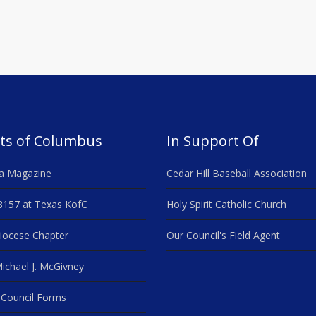
ts of Columbus
In Support Of
a Magazine
Cedar Hill Baseball Association
8157 at Texas KofC
Holy Spirit Catholic Church
iocese Chapter
Our Council's Field Agent
ichael J. McGivney
Council Forms