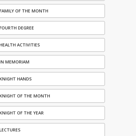
FAMILY OF THE MONTH
FOURTH DEGREE
HEALTH ACTIVITIES
IN MEMORIAM
KNIGHT HANDS
KNIGHT OF THE MONTH
KNIGHT OF THE YEAR
LECTURES