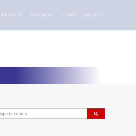
EMBERSHIP
PROGRAMS
STORE
ARCHIVES