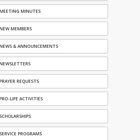
MEETING MINUTES
NEW MEMBERS
NEWS & ANNOUNCEMENTS
NEWSLETTERS
PRAYER REQUESTS
PRO-LIFE ACTIVITIES
SCHOLARSHIPS
SERVICE PROGRAMS