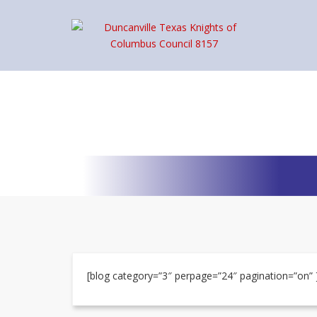
[blog category=”3″ perpage=”24″ pagination=”on” 