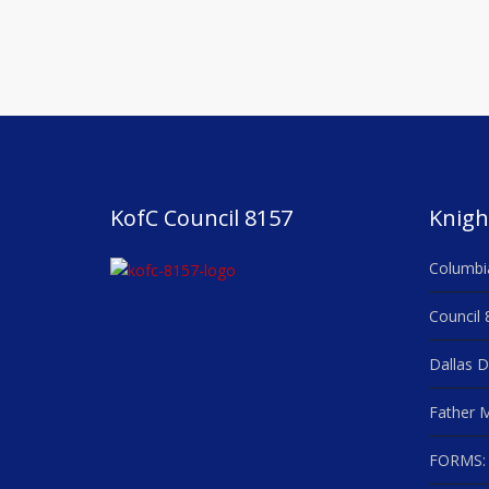
KofC Council 8157
Knigh
Columbi
Council 
Dallas D
Father M
FORMS: 