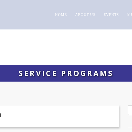
HOME
ABOUT US
EVENTS
M
SERVICE PROGRAMS
]