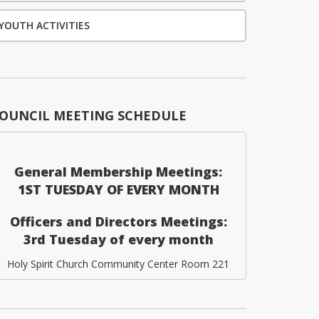
YOUTH ACTIVITIES
OUNCIL MEETING SCHEDULE
General Membership Meetings:
1ST TUESDAY OF EVERY MONTH
Officers and Directors Meetings:
3rd Tuesday of every month
Holy Spirit Church Community Center Room 221