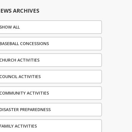
EWS ARCHIVES
SHOW ALL
BASEBALL CONCESSIONS
CHURCH ACTIVITIES
COUNCIL ACTIVITIES
COMMUNITY ACTIVITIES
DISASTER PREPAREDNESS
FAMILY ACTIVITIES