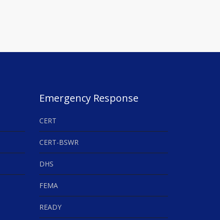
Emergency Response
CERT
CERT-BSWR
DHS
FEMA
READY