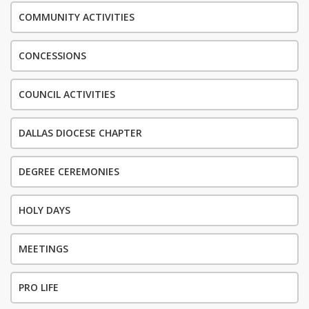
COMMUNITY ACTIVITIES
CONCESSIONS
COUNCIL ACTIVITIES
DALLAS DIOCESE CHAPTER
DEGREE CEREMONIES
HOLY DAYS
MEETINGS
PRO LIFE