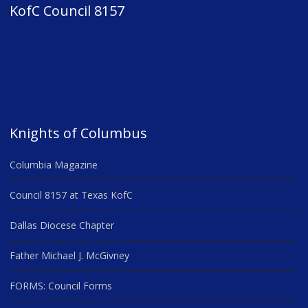
KofC Council 8157
Knights of Columbus
Columbia Magazine
Council 8157 at Texas KofC
Dallas Diocese Chapter
Father Michael J. McGivney
FORMS: Council Forms