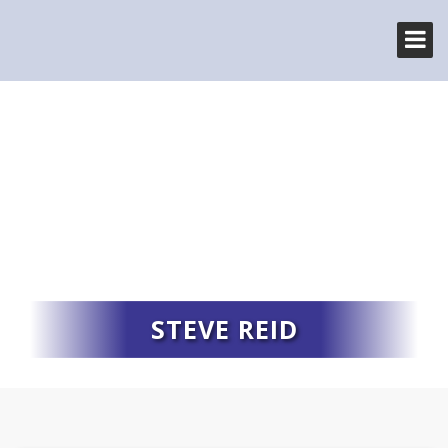
STEVE REID