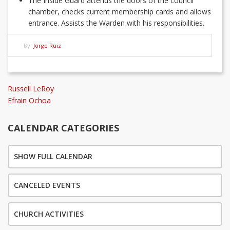
The Inside Guard attends the doors of the council
chamber, checks current membership cards and allows
entrance. Assists the Warden with his responsibilities.
By:
Jorge Ruiz
Post
Previous
Russell LeRoy
Post
Next
Efrain Ochoa
navigation
Post
CALENDAR CATEGORIES
SHOW FULL CALENDAR
CANCELED EVENTS
CHURCH ACTIVITIES