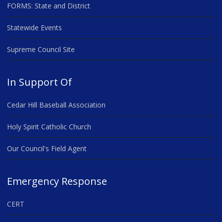
FORMS: State and District
Statewide Events
Supreme Council Site
In Support Of
Cedar Hill Baseball Association
Holy Spirit Catholic Church
Our Council's Field Agent
Emergency Response
CERT