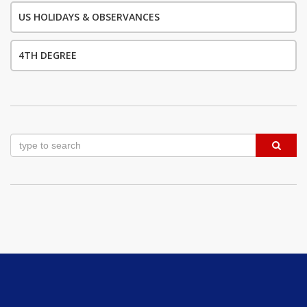
US HOLIDAYS & OBSERVANCES
4TH DEGREE