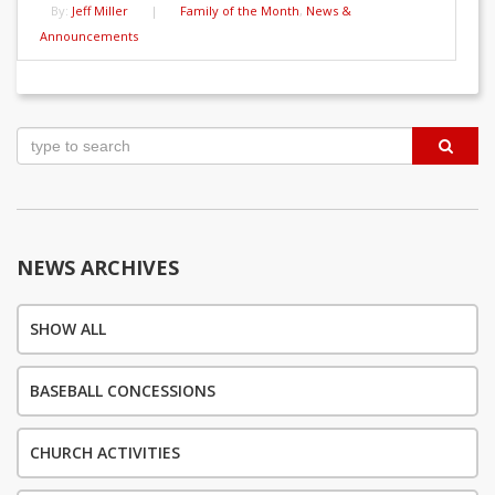
By:
Jeff Miller
|
Family of the Month
,
News &
Announcements
Post
navigation
NEWS ARCHIVES
SHOW ALL
BASEBALL CONCESSIONS
CHURCH ACTIVITIES