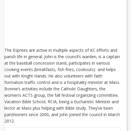
The Esprees are active in multiple aspects of KC efforts and
parish life in general. John is the council’s warden, is a captain
at the baseball concession stand, participates in various
cooking events (breakfasts, fish fries, cookouts) and helps
out with Knight Hands. He also volunteers with faith
formation traffic control and is a hospitality minister at Mass.
Bonnie’s activities include the Catholic Daughters, the
women’s ACTS group, the fall festival organizing committee,
Vacation Bible School, RCIA, being a Eucharistic Minister and
lector at Mass plus helping with Bible study. They’ve been
parishioners since 2000, and John joined the council in March
2012.