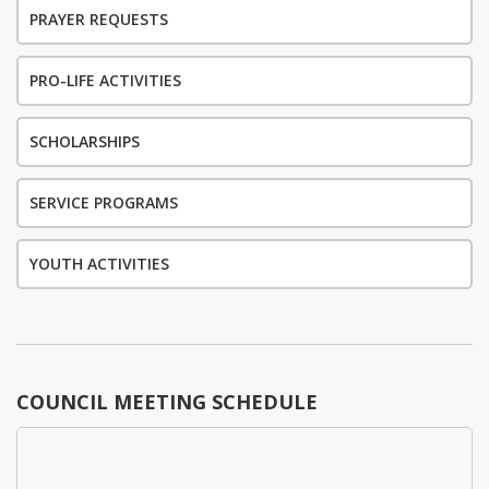
PRAYER REQUESTS
PRO-LIFE ACTIVITIES
SCHOLARSHIPS
SERVICE PROGRAMS
YOUTH ACTIVITIES
COUNCIL MEETING SCHEDULE