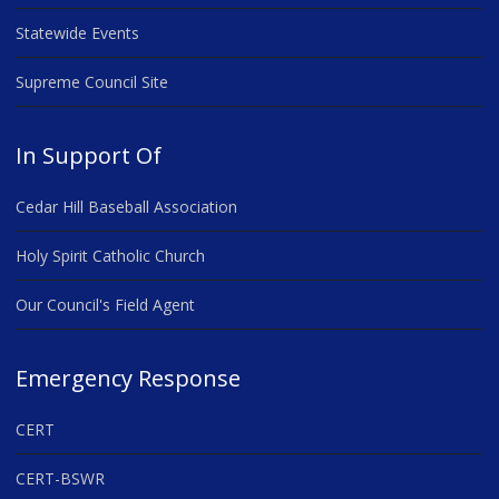
Statewide Events
Supreme Council Site
In Support Of
Cedar Hill Baseball Association
Holy Spirit Catholic Church
Our Council's Field Agent
Emergency Response
CERT
CERT-BSWR