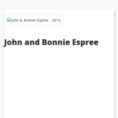
John and Bonnie Espree