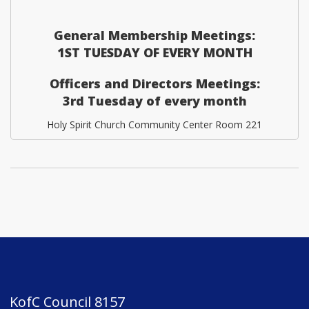
General Membership Meetings:
1ST TUESDAY OF EVERY MONTH
Officers and Directors Meetings:
3rd Tuesday of every month
Holy Spirit Church Community Center Room 221
KofC Council 8157