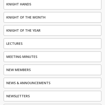
KNIGHT HANDS
KNIGHT OF THE MONTH
KNIGHT OF THE YEAR
LECTURES
MEETING MINUTES
NEW MEMBERS
NEWS & ANNOUNCEMENTS
NEWSLETTERS