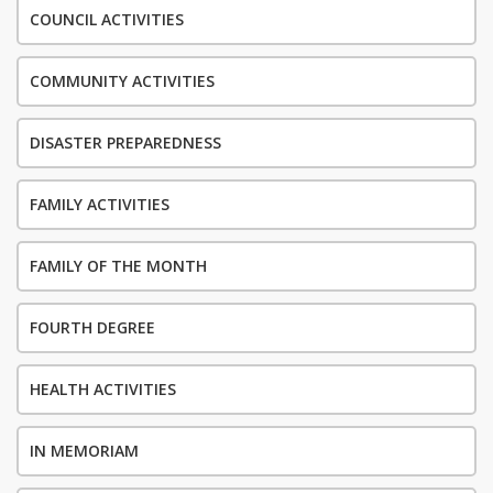
COUNCIL ACTIVITIES
COMMUNITY ACTIVITIES
DISASTER PREPAREDNESS
FAMILY ACTIVITIES
FAMILY OF THE MONTH
FOURTH DEGREE
HEALTH ACTIVITIES
IN MEMORIAM