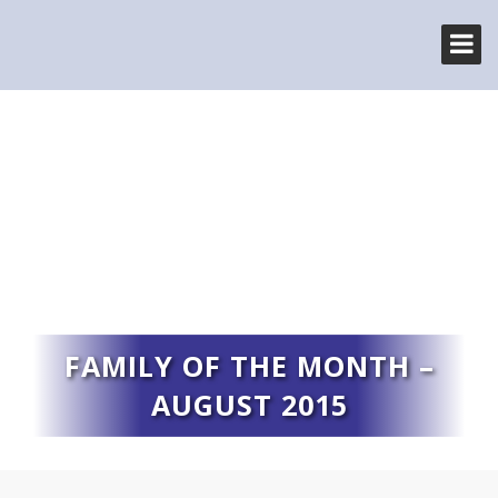
FAMILY OF THE MONTH –
AUGUST 2015