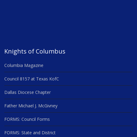
Knights of Columbus
Columbia Magazine
Council 8157 at Texas KofC
Dallas Diocese Chapter
Father Michael J. McGivney
FORMS: Council Forms
FORMS: State and District