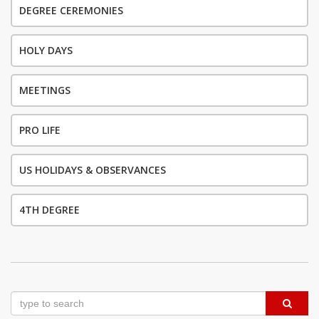
DEGREE CEREMONIES
HOLY DAYS
MEETINGS
PRO LIFE
US HOLIDAYS & OBSERVANCES
4TH DEGREE