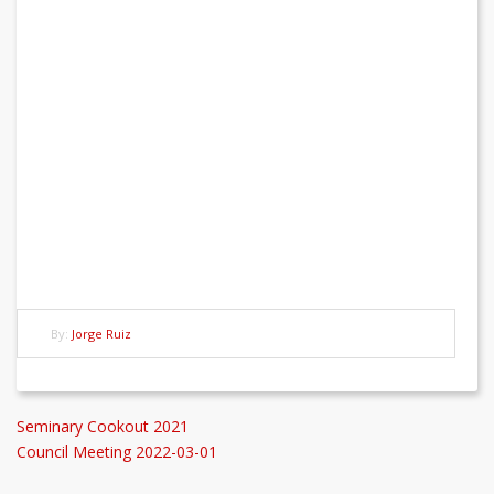
By:
Jorge Ruiz
Post
Previous
Seminary Cookout 2021
Post
Next
Council Meeting 2022-03-01
navigation
Post