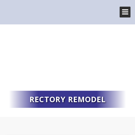
RECTORY REMODEL