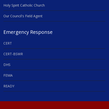
Holy Spirit Catholic Church
Our Council's Field Agent
Emergency Response
CERT
CERT-BSWR
DHS
FEMA
READY