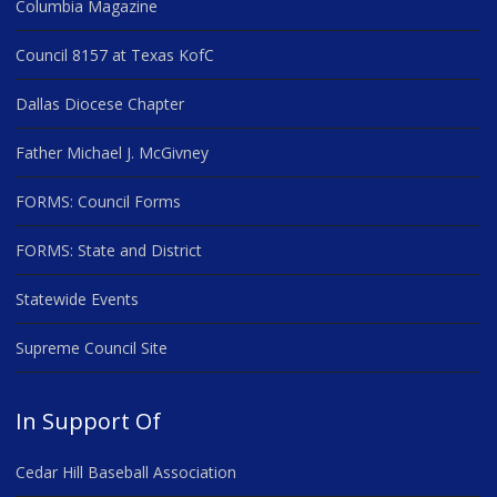
Columbia Magazine
Council 8157 at Texas KofC
Dallas Diocese Chapter
Father Michael J. McGivney
FORMS: Council Forms
FORMS: State and District
Statewide Events
Supreme Council Site
In Support Of
Cedar Hill Baseball Association