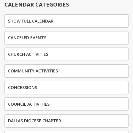
CALENDAR CATEGORIES
SHOW FULL CALENDAR
CANCELED EVENTS
CHURCH ACTIVITIES
COMMUNITY ACTIVITIES
CONCESSIONS
COUNCIL ACTIVITIES
DALLAS DIOCESE CHAPTER