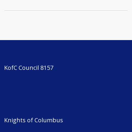
KofC Council 8157
Knights of Columbus