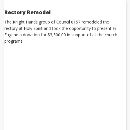
Rectory Remodel
The Knight Hands group of Council 8157 remodeled the
rectory at Holy Spirit and took the opportunity to present Fr
Eugene a donation for $3,500.00 in support of all the church
programs.