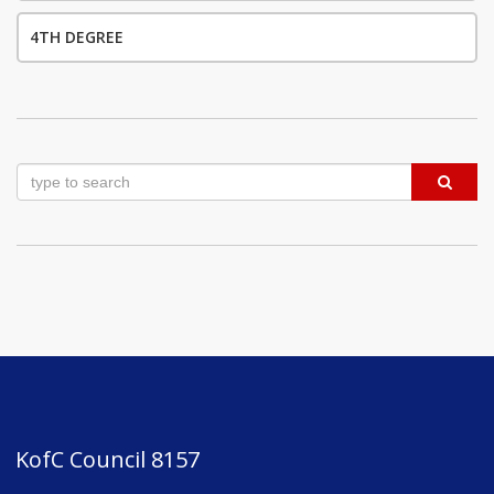
4TH DEGREE
KofC Council 8157