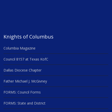
Knights of Columbus
Columbia Magazine
Council 8157 at Texas KofC
Dallas Diocese Chapter
Father Michael J. McGivney
FORMS: Council Forms
FORMS: State and District