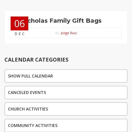
St. Nicholas Family Gift Bags
06
By:
Jorge Ruiz
DEC
CALENDAR CATEGORIES
SHOW FULL CALENDAR
CANCELED EVENTS
CHURCH ACTIVITIES
COMMUNITY ACTIVITIES