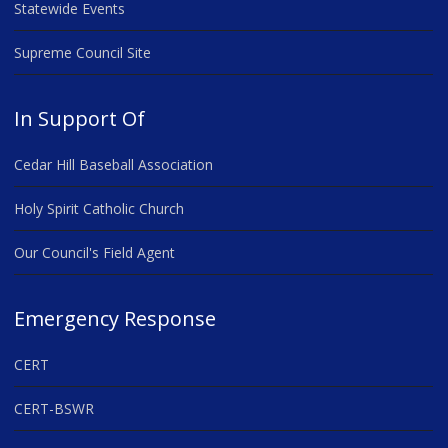
Statewide Events
Supreme Council Site
In Support Of
Cedar Hill Baseball Association
Holy Spirit Catholic Church
Our Council's Field Agent
Emergency Response
CERT
CERT-BSWR