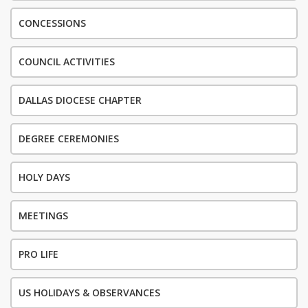
CONCESSIONS
COUNCIL ACTIVITIES
DALLAS DIOCESE CHAPTER
DEGREE CEREMONIES
HOLY DAYS
MEETINGS
PRO LIFE
US HOLIDAYS & OBSERVANCES