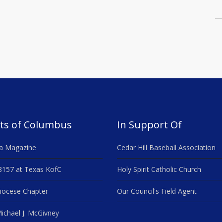
ts of Columbus
In Support Of
a Magazine
Cedar Hill Baseball Association
8157 at Texas KofC
Holy Spirit Catholic Church
iocese Chapter
Our Council's Field Agent
ichael J. McGivney