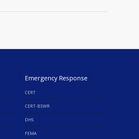
Emergency Response
CERT
CERT-BSWR
DHS
FEMA