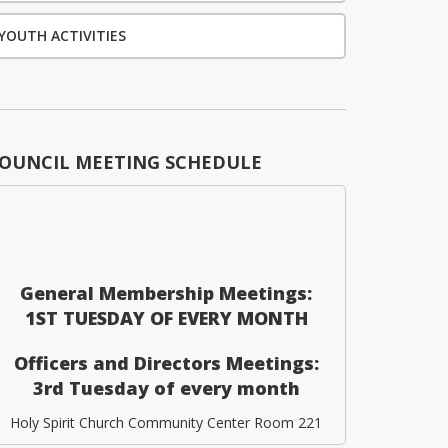
YOUTH ACTIVITIES
OUNCIL MEETING SCHEDULE
General Membership Meetings:
1ST TUESDAY OF EVERY MONTH
Officers and Directors Meetings:
3rd Tuesday of every month
Holy Spirit Church Community Center Room 221