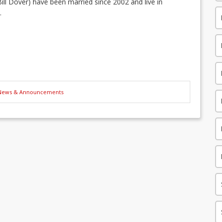
ill Dover) have been married since 2002 and live in
.
News & Announcements