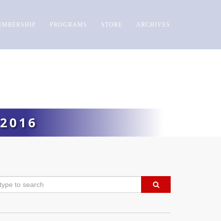
EMBERSHIP
PROGRAMS
STORE
ARCHIVES
2016