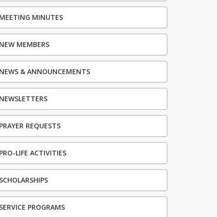
MEETING MINUTES
NEW MEMBERS
NEWS & ANNOUNCEMENTS
NEWSLETTERS
PRAYER REQUESTS
PRO-LIFE ACTIVITIES
SCHOLARSHIPS
SERVICE PROGRAMS