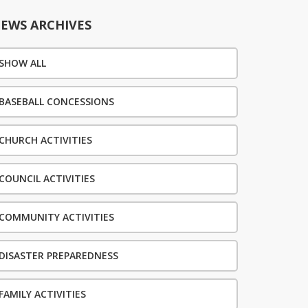
EWS ARCHIVES
SHOW ALL
BASEBALL CONCESSIONS
CHURCH ACTIVITIES
COUNCIL ACTIVITIES
COMMUNITY ACTIVITIES
DISASTER PREPAREDNESS
FAMILY ACTIVITIES