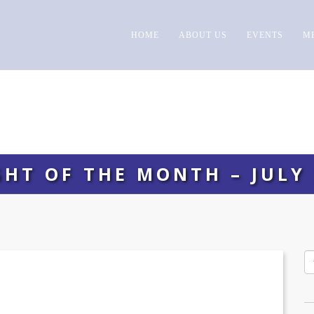
HOME
ABOUT US
EVENTS
M
GHT OF THE MONTH – JULY 