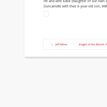
He and wife Katie (daughter of our own B
Duncanville with their 6-year-old son, Will
By:
Jeff Miller
|
Knight of the Month
,
Post
navigation