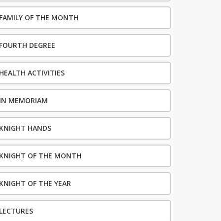
FAMILY OF THE MONTH
FOURTH DEGREE
HEALTH ACTIVITIES
IN MEMORIAM
KNIGHT HANDS
KNIGHT OF THE MONTH
KNIGHT OF THE YEAR
LECTURES