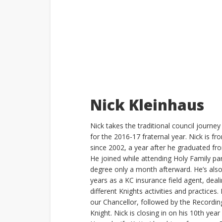
Nick Kleinhaus
Nick takes the traditional council journ
for the 2016-17 fraternal year. Nick is 
since 2002, a year after he graduated fr
He joined while attending Holy Family pa
degree only a month afterward. He’s als
years as a KC insurance field agent, deal
different Knights activities and practices.
our Chancellor, followed by the Recordi
Knight. Nick is closing in on his 10th year