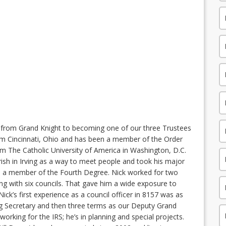
ey from Grand Knight to becoming one of our three Trustees
from Cincinnati, Ohio and has been a member of the Order
om The Catholic University of America in Washington, D.C.
rish in Irving as a way to meet people and took his major
o a member of the Fourth Degree. Nick worked for two
ing with six councils. That gave him a wide exposure to
 Nick’s first experience as a council officer in 8157 was as
ng Secretary and then three terms as our Deputy Grand
 working for the IRS; he’s in planning and special projects.