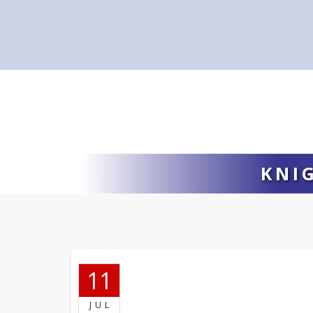
KNI
11
JUL