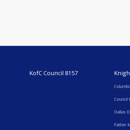
KofC Council 8157
Knigh
Columbi
Council 
Dallas D
Father M