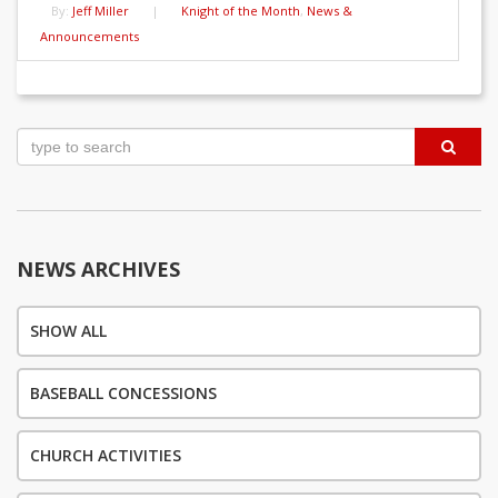
By:
Jeff Miller
|
Knight of the Month
,
News &
Announcements
Post
navigation
NEWS ARCHIVES
SHOW ALL
BASEBALL CONCESSIONS
CHURCH ACTIVITIES