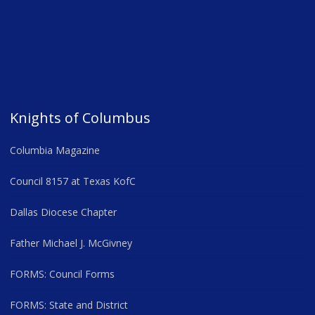
Knights of Columbus
Columbia Magazine
Council 8157 at Texas KofC
Dallas Diocese Chapter
Father Michael J. McGivney
FORMS: Council Forms
FORMS: State and District