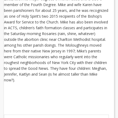
member of the Fourth Degree. Mike and wife Karen have
been parishioners for about 25 years, and he was recognized
as one of Holy Spirit’s two 2015 recipients of the Bishop’s
Award for Service to the Church. Mike has also been involved
in ACTS, children’s faith formation classes and participates in
the Saturday morning Rosaries (rain, shine, whatever)
outside the abortion clinic near Charlton Methodist hospital.
among his other parish doings. The Moloughneys moved
here from their native New Jersey in 1997; Mike’s parents
were Catholic missionaries who regularly went into the
roughest neighborhoods of New York City with their children
to spread the Good News. They have four children: Meghan,
Jennifer, Kaitlyn and Sean (is he almost taller than Mike
now?).