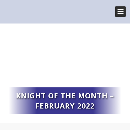
KNIGHT OF THE MONTH –
FEBRUARY 2022