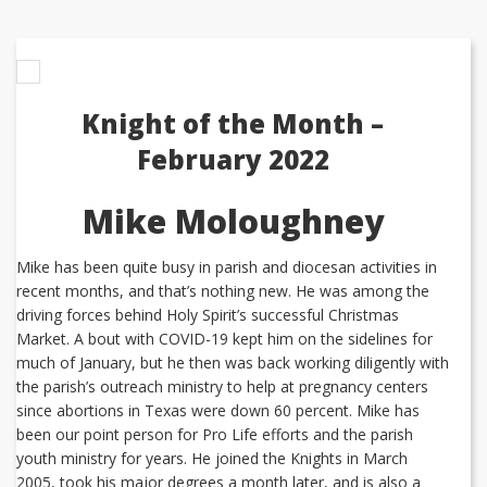
Knight of the Month –
February 2022
Mike Moloughney
Mike has been quite busy in parish and diocesan activities in
recent months, and that’s nothing new. He was among the
driving forces behind Holy Spirit’s successful Christmas
Market. A bout with COVID-19 kept him on the sidelines for
much of January, but he then was back working diligently with
the parish’s outreach ministry to help at pregnancy centers
since abortions in Texas were down 60 percent. Mike has
been our point person for Pro Life efforts and the parish
youth ministry for years. He joined the Knights in March
2005, took his major degrees a month later, and is also a