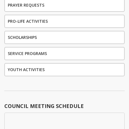
PRAYER REQUESTS
PRO-LIFE ACTIVITIES
SCHOLARSHIPS
SERVICE PROGRAMS
YOUTH ACTIVITIES
COUNCIL MEETING SCHEDULE