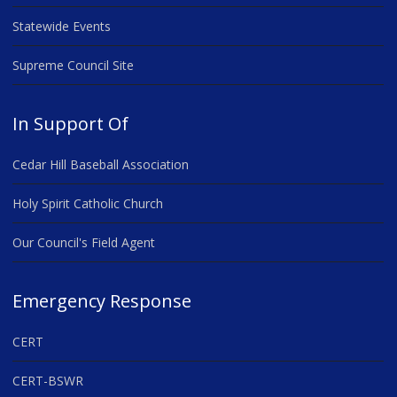
Statewide Events
Supreme Council Site
In Support Of
Cedar Hill Baseball Association
Holy Spirit Catholic Church
Our Council's Field Agent
Emergency Response
CERT
CERT-BSWR