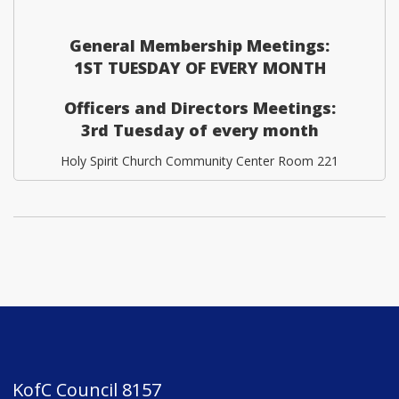
General Membership Meetings:
1ST TUESDAY OF EVERY MONTH
Officers and Directors Meetings:
3rd Tuesday of every month
Holy Spirit Church Community Center Room 221
KofC Council 8157