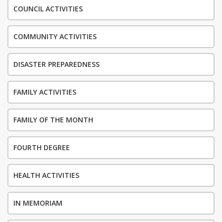
COUNCIL ACTIVITIES
COMMUNITY ACTIVITIES
DISASTER PREPAREDNESS
FAMILY ACTIVITIES
FAMILY OF THE MONTH
FOURTH DEGREE
HEALTH ACTIVITIES
IN MEMORIAM