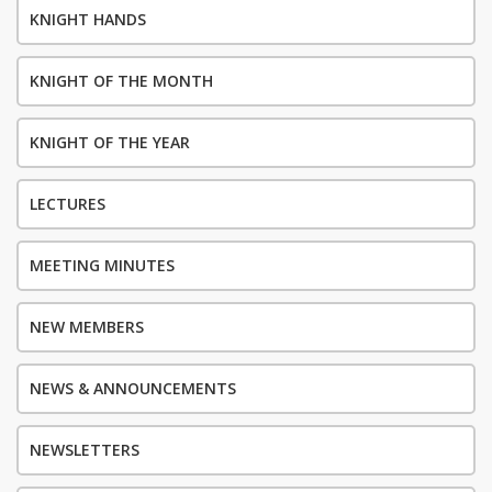
KNIGHT HANDS
KNIGHT OF THE MONTH
KNIGHT OF THE YEAR
LECTURES
MEETING MINUTES
NEW MEMBERS
NEWS & ANNOUNCEMENTS
NEWSLETTERS