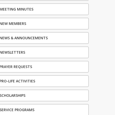
MEETING MINUTES
NEW MEMBERS
NEWS & ANNOUNCEMENTS
NEWSLETTERS
PRAYER REQUESTS
PRO-LIFE ACTIVITIES
SCHOLARSHIPS
SERVICE PROGRAMS