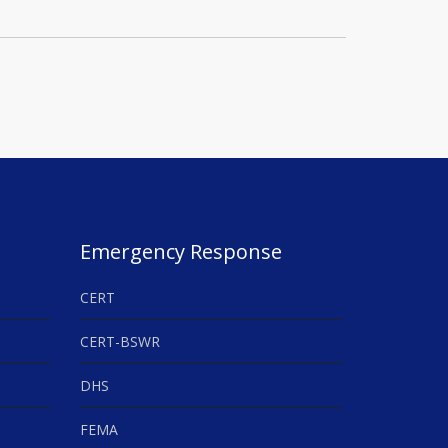
Emergency Response
CERT
CERT-BSWR
DHS
FEMA