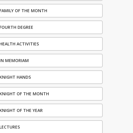
FAMILY OF THE MONTH
FOURTH DEGREE
HEALTH ACTIVITIES
IN MEMORIAM
KNIGHT HANDS
KNIGHT OF THE MONTH
KNIGHT OF THE YEAR
LECTURES