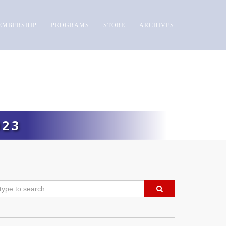
EMBERSHIP
PROGRAMS
STORE
ARCHIVES
023