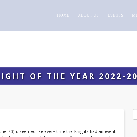
HOME
ABOUT US
EVENTS
M
IGHT OF THE YEAR 2022-2
 June ’23) it seemed like every time the Knights had an event