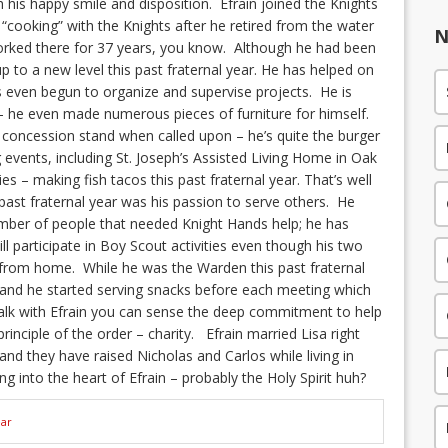
h his happy smile and disposition. Efrain joined the Knights
“cooking” with the Knights after he retired from the water
N
worked there for 37 years, you know. Although he had been
up to a new level this past fraternal year. He has helped on
 even begun to organize and supervise projects. He is
y – he even made numerous pieces of furniture for himself.
e concession stand when called upon – he’s quite the burger
g events, including St. Joseph’s Assisted Living Home in Oak
ries – making fish tacos this past fraternal year. That’s well
past fraternal year was his passion to serve others. He
mber of people that needed Knight Hands help; he has
ll participate in Boy Scout activities even though his two
from home. While he was the Warden this past fraternal
and he started serving snacks before each meeting which
alk with Efrain you can sense the deep commitment to help
rinciple of the order – charity. Efrain married Lisa right
 and they have raised Nicholas and Carlos while living in
ng into the heart of Efrain – probably the Holy Spirit huh?
ear