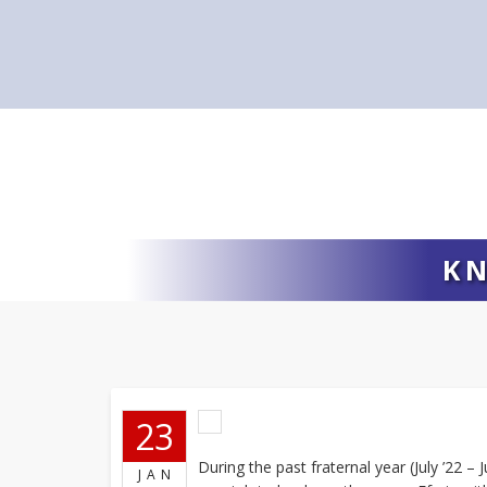
KN
23
During the past fraternal year (July ’22 –
JAN