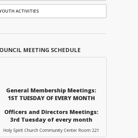
YOUTH ACTIVITIES
OUNCIL MEETING SCHEDULE
General Membership Meetings:
1ST TUESDAY OF EVERY MONTH
Officers and Directors Meetings:
3rd Tuesday of every month
Holy Spirit Church Community Center Room 221