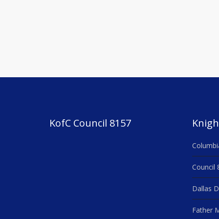
KofC Council 8157
Knigh
Columbi
Council 
Dallas D
Father M