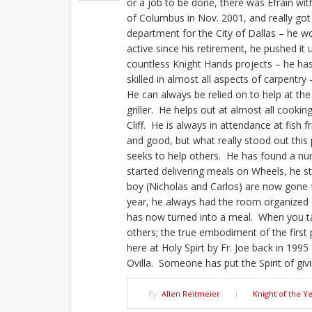
or a job to be done, there was Efrain wit
of Columbus in Nov. 2001, and really got 
department for the City of Dallas – he 
active since his retirement, he pushed it 
countless Knight Hands projects – he has
skilled in almost all aspects of carpentr
He can always be relied on to help at th
griller. He helps out at almost all cookin
Cliff. He is always in attendance at fish f
and good, but what really stood out this 
seeks to help others. He has found a nu
started delivering meals on Wheels, he sti
boy (Nicholas and Carlos) are now gone 
year, he always had the room organized 
has now turned into a meal. When you t
others; the true embodiment of the first p
here at Holy Spirt by Fr. Joe back in 1995
Ovilla. Someone has put the Spirit of givi
By:
Allen Reitmeier
|
Knight of the Y