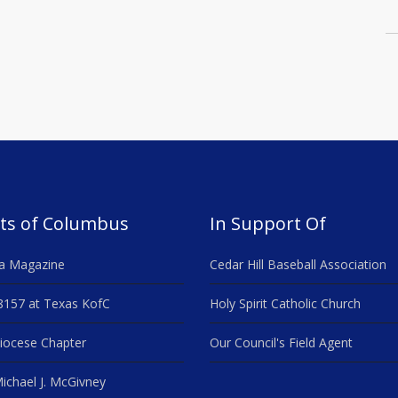
ts of Columbus
In Support Of
a Magazine
Cedar Hill Baseball Association
8157 at Texas KofC
Holy Spirit Catholic Church
iocese Chapter
Our Council's Field Agent
ichael J. McGivney