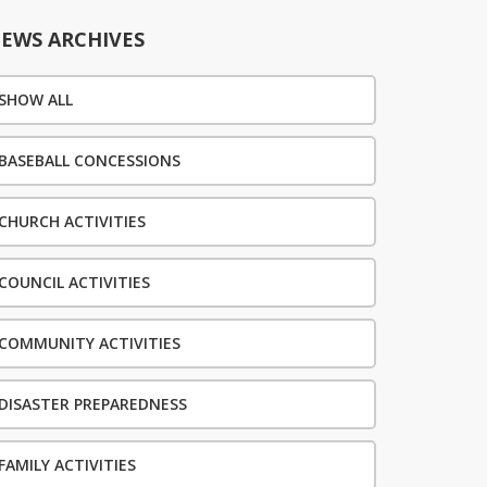
EWS ARCHIVES
SHOW ALL
BASEBALL CONCESSIONS
CHURCH ACTIVITIES
COUNCIL ACTIVITIES
COMMUNITY ACTIVITIES
DISASTER PREPAREDNESS
FAMILY ACTIVITIES