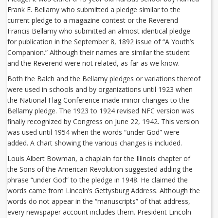
Frank E. Bellamy who submitted a pledge similar to the
current pledge to a magazine contest or the Reverend
Francis Bellamy who submitted an almost identical pledge
for publication in the September 8, 1892 issue of “A Youth’s
Companion.” Although their names are similar the student
and the Reverend were not related, as far as we know.
Both the Balch and the Bellamy pledges or variations thereof
were used in schools and by organizations until 1923 when
the National Flag Conference made minor changes to the
Bellamy pledge. The 1923 to 1924 revised NFC version was
finally recognized by Congress on June 22, 1942. This version
was used until 1954 when the words “under God” were
added. A chart showing the various changes is included.
Louis Albert Bowman, a chaplain for the Illinois chapter of
the Sons of the American Revolution suggested adding the
phrase “under God” to the pledge in 1948. He claimed the
words came from Lincoln’s Gettysburg Address. Although the
words do not appear in the “manuscripts” of that address,
every newspaper account includes them. President Lincoln