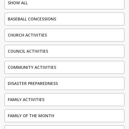
SHOW ALL
BASEBALL CONCESSIONS
CHURCH ACTIVITIES
COUNCIL ACTIVITIES
COMMUNITY ACTIVITIES
DISASTER PREPAREDNESS
FAMILY ACTIVITIES
FAMILY OF THE MONTH