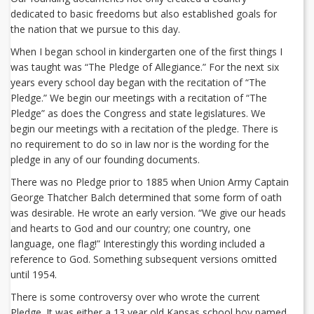
dedicated to basic freedoms but also established goals for
the nation that we pursue to this day.
When I began school in kindergarten one of the first things I
was taught was “The Pledge of Allegiance.” For the next six
years every school day began with the recitation of “The
Pledge.” We begin our meetings with a recitation of “The
Pledge” as does the Congress and state legislatures. We
begin our meetings with a recitation of the pledge. There is
no requirement to do so in law nor is the wording for the
pledge in any of our founding documents.
There was no Pledge prior to 1885 when Union Army Captain
George Thatcher Balch determined that some form of oath
was desirable. He wrote an early version. “We give our heads
and hearts to God and our country; one country, one
language, one flag!” Interestingly this wording included a
reference to God. Something subsequent versions omitted
until 1954.
There is some controversy over who wrote the current
Pledge. It was either a 13 year old Kansas school boy named