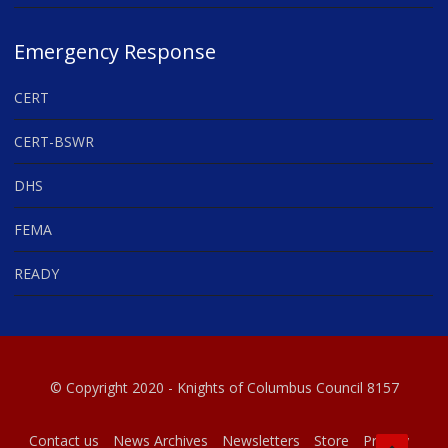
Emergency Response
CERT
CERT-BSWR
DHS
FEMA
READY
© Copyright 2020 - Knights of Columbus Council 8157
Contact us
News Archives
Newsletters
Store
Privacy