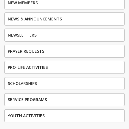
NEW MEMBERS
NEWS & ANNOUNCEMENTS
NEWSLETTERS
PRAYER REQUESTS
PRO-LIFE ACTIVITIES
SCHOLARSHIPS
SERVICE PROGRAMS
YOUTH ACTIVITIES