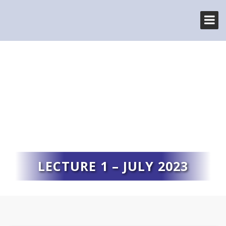
LECTURE 1 – JULY 2023