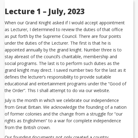
Lecture 1 – July, 2023
When our Grand Knight asked if I would accept appointment
as Lecturer, I determined to review the duties of that office
as put forth by the Supreme Council. There are four points
under the duties of the Lecturer. The first is that he is
appointed annually by the grand knight. Number three is to
stay abreast of the council’s charitable, membership and
social programs. The last is to perform such duties as the
grand knight may direct. I saved number two for the last as it
defines the lecturer’s responsibility to provide suitable
educational and entertainment programs under the “Good of
the Order”. This I shall attempt to do via our website.
July is the month in which we celebrate our independence
from Great Britain. We acknowledge the founding of a nation
of former colonies and the change from a struggle for “our
rights as Englishmen” to a war for complete independence
from the British crown.
Our founding documents not only created a country