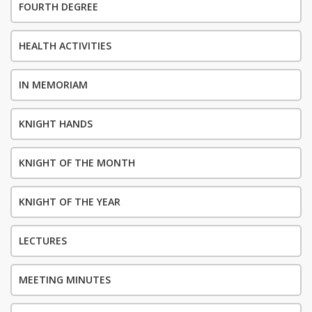
FOURTH DEGREE
HEALTH ACTIVITIES
IN MEMORIAM
KNIGHT HANDS
KNIGHT OF THE MONTH
KNIGHT OF THE YEAR
LECTURES
MEETING MINUTES