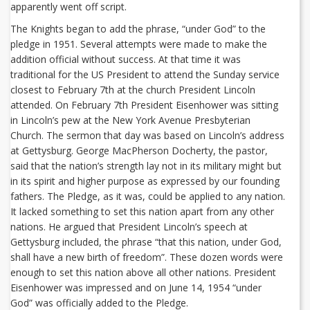
apparently went off script.
The Knights began to add the phrase, “under God” to the
pledge in 1951. Several attempts were made to make the
addition official without success. At that time it was
traditional for the US President to attend the Sunday service
closest to February 7th at the church President Lincoln
attended. On February 7th President Eisenhower was sitting
in Lincoln’s pew at the New York Avenue Presbyterian
Church. The sermon that day was based on Lincoln’s address
at Gettysburg. George MacPherson Docherty, the pastor,
said that the nation’s strength lay not in its military might but
in its spirit and higher purpose as expressed by our founding
fathers. The Pledge, as it was, could be applied to any nation.
It lacked something to set this nation apart from any other
nations. He argued that President Lincoln’s speech at
Gettysburg included, the phrase “that this nation, under God,
shall have a new birth of freedom”. These dozen words were
enough to set this nation above all other nations. President
Eisenhower was impressed and on June 14, 1954 “under
God” was officially added to the Pledge.