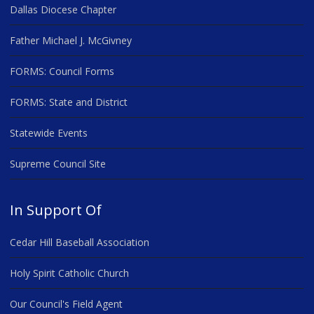
Dallas Diocese Chapter
Father Michael J. McGivney
FORMS: Council Forms
FORMS: State and District
Statewide Events
Supreme Council Site
In Support Of
Cedar Hill Baseball Association
Holy Spirit Catholic Church
Our Council's Field Agent