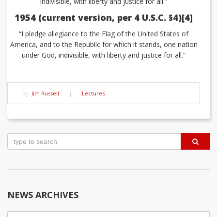
indivisible, with liberty and justice for all.”
1954 (current version, per 4 U.S.C. §4)[4]
“I pledge allegiance to the Flag of the United States of
America, and to the Republic for which it stands, one nation
under God, indivisible, with liberty and justice for all.”
By:
Jim Russell
|
Lectures
Post
navigation
NEWS ARCHIVES