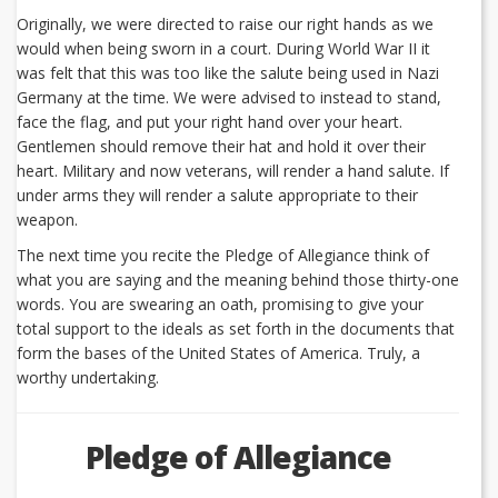
Originally, we were directed to raise our right hands as we
would when being sworn in a court. During World War II it
was felt that this was too like the salute being used in Nazi
Germany at the time. We were advised to instead to stand,
face the flag, and put your right hand over your heart.
Gentlemen should remove their hat and hold it over their
heart. Military and now veterans, will render a hand salute. If
under arms they will render a salute appropriate to their
weapon.
The next time you recite the Pledge of Allegiance think of
what you are saying and the meaning behind those thirty-one
words. You are swearing an oath, promising to give your
total support to the ideals as set forth in the documents that
form the bases of the United States of America. Truly, a
worthy undertaking.
Pledge of Allegiance