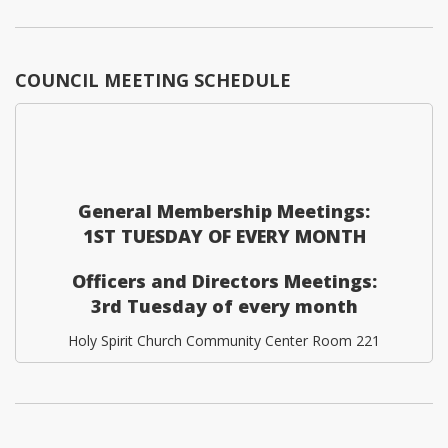
COUNCIL MEETING SCHEDULE
General Membership Meetings:
1ST TUESDAY OF EVERY MONTH
Officers and Directors Meetings:
3rd Tuesday of every month
Holy Spirit Church Community Center Room 221