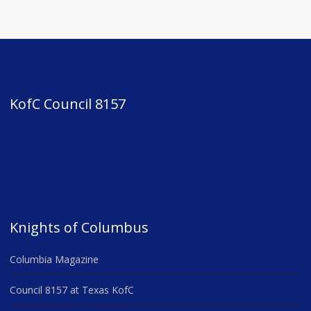
KofC Council 8157
Knights of Columbus
Columbia Magazine
Council 8157 at Texas KofC