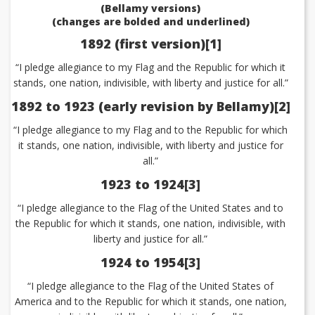
(Bellamy versions)
(changes are bolded and underlined)
1892 (first version)[1]
“I pledge allegiance to my Flag and the Republic for which it
stands, one nation, indivisible, with liberty and justice for all.”
1892 to 1923 (early revision by Bellamy)[2]
“I pledge allegiance to my Flag and to the Republic for which
it stands, one nation, indivisible, with liberty and justice for
all.”
1923 to 1924[3]
“I pledge allegiance to the Flag of the United States and to
the Republic for which it stands, one nation, indivisible, with
liberty and justice for all.”
1924 to 1954[3]
“I pledge allegiance to the Flag of the United States of
America and to the Republic for which it stands, one nation,