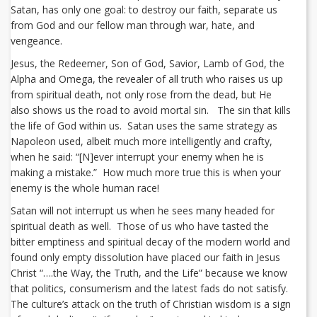
Satan, has only one goal: to destroy our faith, separate us
from God and our fellow man through war, hate, and
vengeance.
Jesus, the Redeemer, Son of God, Savior, Lamb of God, the
Alpha and Omega, the revealer of all truth who raises us up
from spiritual death, not only rose from the dead, but He
also shows us the road to avoid mortal sin. The sin that kills
the life of God within us. Satan uses the same strategy as
Napoleon used, albeit much more intelligently and crafty,
when he said: “[N]ever interrupt your enemy when he is
making a mistake.” How much more true this is when your
enemy is the whole human race!
Satan will not interrupt us when he sees many headed for
spiritual death as well. Those of us who have tasted the
bitter emptiness and spiritual decay of the modern world and
found only empty dissolution have placed our faith in Jesus
Christ “….the Way, the Truth, and the Life” because we know
that politics, consumerism and the latest fads do not satisfy.
The culture’s attack on the truth of Christian wisdom is a sign