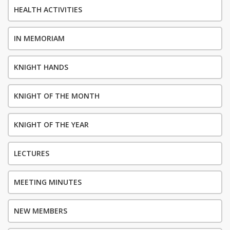
HEALTH ACTIVITIES
IN MEMORIAM
KNIGHT HANDS
KNIGHT OF THE MONTH
KNIGHT OF THE YEAR
LECTURES
MEETING MINUTES
NEW MEMBERS