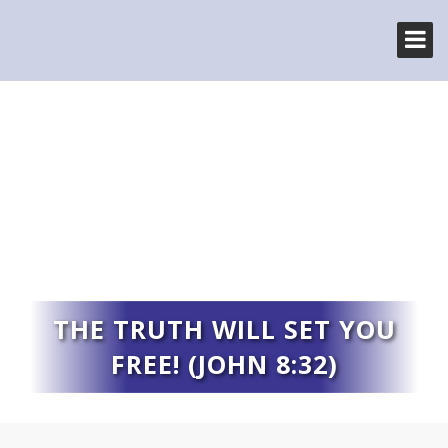
THE TRUTH WILL SET YOU
FREE! (JOHN 8:32)