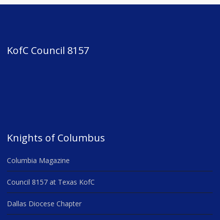
KofC Council 8157
Knights of Columbus
Columbia Magazine
Council 8157 at Texas KofC
Dallas Diocese Chapter