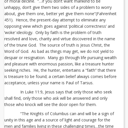
of moral decline. “…if you don’t want mankind to be
unhappy, don’t give them two sides of a problem to worry
about, give them one, better yet give them none”(Fahrenheit
451). Hence, the present-day attempt to eliminate any
opposing view which goes against ‘political correctness’ and
‘woke’ ideology. Only by faith is the problem of truth
resolved and love, charity and virtue discovered in the name
of the triune God. The source of truth is Jesus Christ, the
Word of God. As bad as things may get, we do not yield to
despair or resignation. Many go through life pursuing wealth
and pleasure with enormous passion, like a treasure hunter
seeking riches. He, the hunter, entertains a “faith” that there
is treasure to be found; a certain belief always comes before
acceptance, unless your name is Paul of Tarsus.
In Luke 11:9, Jesus says that only those who seek
shall find, only those who ask will be answered and only
those who knock will see the door open for them.
“The Knights of Columbus can and will be a sign of
unity in this age and a source of light and courage for the
men and families living in these challenging times…the time