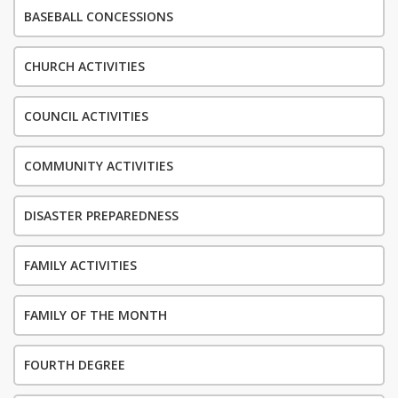
BASEBALL CONCESSIONS
CHURCH ACTIVITIES
COUNCIL ACTIVITIES
COMMUNITY ACTIVITIES
DISASTER PREPAREDNESS
FAMILY ACTIVITIES
FAMILY OF THE MONTH
FOURTH DEGREE