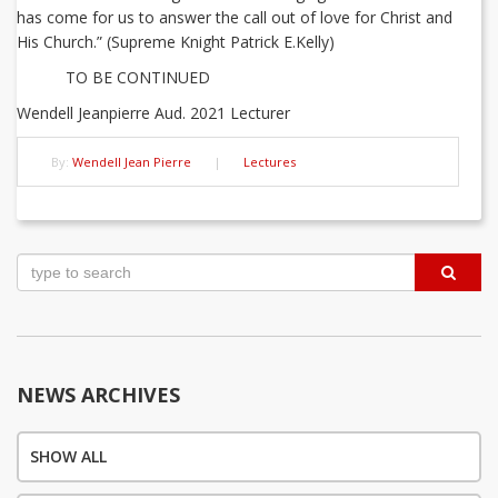
has come for us to answer the call out of love for Christ and
His Church.” (Supreme Knight Patrick E.Kelly)
TO BE CONTINUED
Wendell Jeanpierre Aud. 2021 Lecturer
By:
Wendell Jean Pierre
|
Lectures
Post
navigation
NEWS ARCHIVES
SHOW ALL