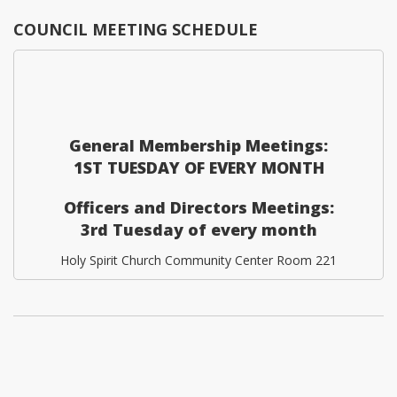
COUNCIL MEETING SCHEDULE
General Membership Meetings:
1ST TUESDAY OF EVERY MONTH
Officers and Directors Meetings:
3rd Tuesday of every month
Holy Spirit Church Community Center Room 221