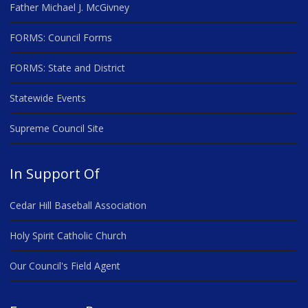
Father Michael J. McGivney
FORMS: Council Forms
FORMS: State and District
Statewide Events
Supreme Council Site
In Support Of
Cedar Hill Baseball Association
Holy Spirit Catholic Church
Our Council's Field Agent