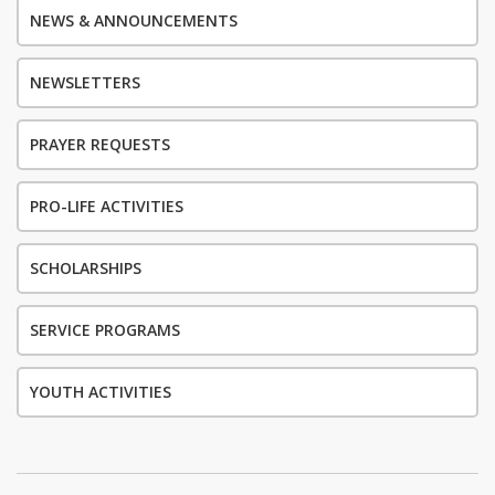
NEWS & ANNOUNCEMENTS
NEWSLETTERS
PRAYER REQUESTS
PRO-LIFE ACTIVITIES
SCHOLARSHIPS
SERVICE PROGRAMS
YOUTH ACTIVITIES