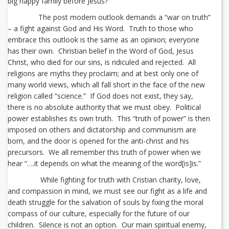
big happy family before Jesus?
The post modern outlook demands a “war on truth”
– a fight against God and His Word. Truth to those who
embrace this outlook is the same as an opinion; everyone
has their own. Christian belief in the Word of God, Jesus
Christ, who died for our sins, is ridiculed and rejected. All
religions are myths they proclaim; and at best only one of
many world views, which all fall short in the face of the new
religion called “science.” If God does not exist, they say,
there is no absolute authority that we must obey. Political
power establishes its own truth. This “truth of power” is then
imposed on others and dictatorship and communism are
born, and the door is opened for the anti-christ and his
precursors. We all remember this truth of power when we
hear “….it depends on what the meaning of the word[is]is.”
While fighting for truth with Cristian charity, love,
and compassion in mind, we must see our fight as a life and
death struggle for the salvation of souls by fixing the moral
compass of our culture, especially for the future of our
children. Silence is not an option. Our main spiritual enemy,