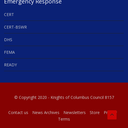
Emergency Response
CERT
CERT-BSWR
DHS
FEMA
READY
© Copyright 2020 - Knights of Columbus Council 8157
Contact us
News Archives
Newsletters
Store
Privacy
Terms