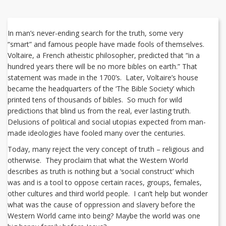
In man’s never-ending search for the truth, some very
“smart” and famous people have made fools of themselves.
Voltaire, a French atheistic philosopher, predicted that “in a
hundred years there will be no more bibles on earth.” That
statement was made in the 1700’s. Later, Voltaire’s house
became the headquarters of the ‘The Bible Society’ which
printed tens of thousands of bibles. So much for wild
predictions that blind us from the real, ever lasting truth.
Delusions of political and social utopias expected from man-
made ideologies have fooled many over the centuries.
Today, many reject the very concept of truth – religious and
otherwise. They proclaim that what the Western World
describes as truth is nothing but a ‘social construct’ which
was and is a tool to oppose certain races, groups, females,
other cultures and third world people. I can’t help but wonder
what was the cause of oppression and slavery before the
Western World came into being? Maybe the world was one