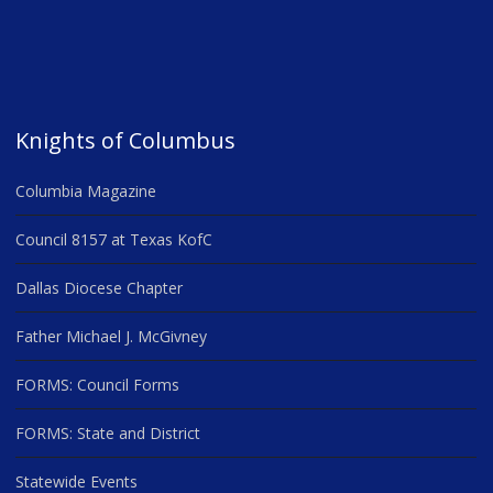
Knights of Columbus
Columbia Magazine
Council 8157 at Texas KofC
Dallas Diocese Chapter
Father Michael J. McGivney
FORMS: Council Forms
FORMS: State and District
Statewide Events