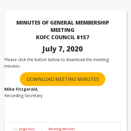
MINUTES OF GENERAL MEMBERSHIP
MEETING
KOFC COUNCIL 8157
July 7, 2020
Please click the button below to download the meeting
minutes.
DOWNLOAD MEETING MINUTES
Mike Fitzgerald,
Recording Secretary
By:
Jorge Ruiz
|
Meeting Minutes