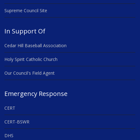
Supreme Council Site
In Support Of
Cedar Hill Baseball Association
Holy Spirit Catholic Church
Our Council's Field Agent
Emergency Response
CERT
CERT-BSWR
DHS