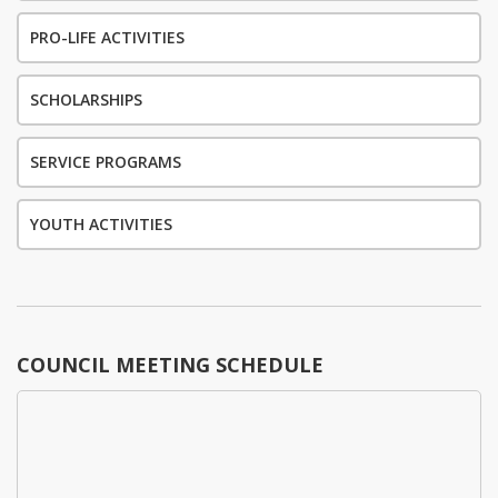
PRO-LIFE ACTIVITIES
SCHOLARSHIPS
SERVICE PROGRAMS
YOUTH ACTIVITIES
COUNCIL MEETING SCHEDULE