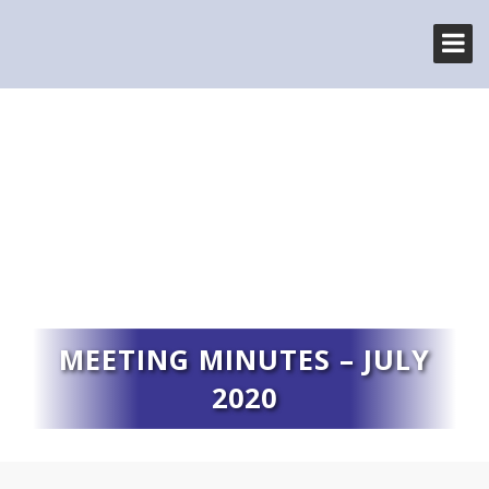
MEETING MINUTES – JULY
2020