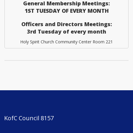
General Membership Meetings:
1ST TUESDAY OF EVERY MONTH
Officers and Directors Meetings:
3rd Tuesday of every month
Holy Spirit Church Community Center Room 221
KofC Council 8157