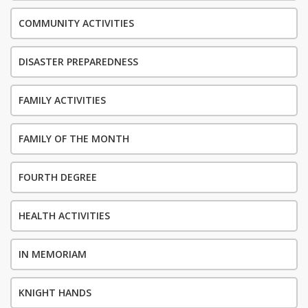
COMMUNITY ACTIVITIES
DISASTER PREPAREDNESS
FAMILY ACTIVITIES
FAMILY OF THE MONTH
FOURTH DEGREE
HEALTH ACTIVITIES
IN MEMORIAM
KNIGHT HANDS