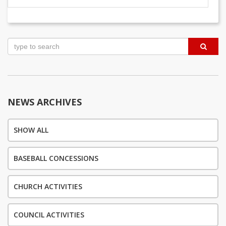
Post
navigation
NEWS ARCHIVES
SHOW ALL
BASEBALL CONCESSIONS
CHURCH ACTIVITIES
COUNCIL ACTIVITIES