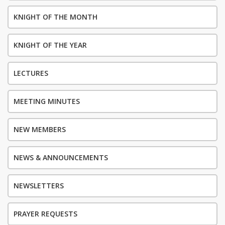
KNIGHT OF THE MONTH
KNIGHT OF THE YEAR
LECTURES
MEETING MINUTES
NEW MEMBERS
NEWS & ANNOUNCEMENTS
NEWSLETTERS
PRAYER REQUESTS