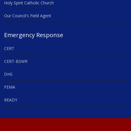
Holy Spirit Catholic Church
Our Council's Field Agent
Emergency Response
CERT
CERT-BSWR
DHS
FEMA
READY