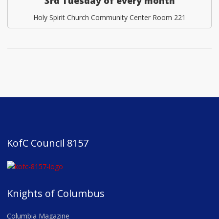
3rd Tuesday of every month
Holy Spirit Church Community Center Room 221
KofC Council 8157
Knights of Columbus
Columbia Magazine