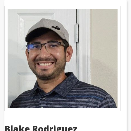
Blake Rodriguez