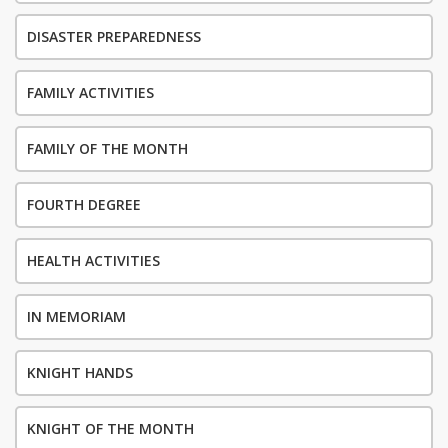
DISASTER PREPAREDNESS
FAMILY ACTIVITIES
FAMILY OF THE MONTH
FOURTH DEGREE
HEALTH ACTIVITIES
IN MEMORIAM
KNIGHT HANDS
KNIGHT OF THE MONTH