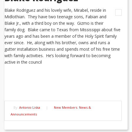
Blake Rodriguez and his lovely wife, Mirabel, reside in
Midlothian. They have two teenage sons, Fabian and
Blake Jr., with a third boy on the way. Gizmo is their
family dog. Blake came to Texas from Mississippi about five
years ago and has been a member of the Holy Spirit family
ever since. He, along with his brother, owns and runs a
gutter installation business and spends most of his free time
with family activities. He’s looking forward to becoming
active in the council
By:
Antonio Liska
|
New Members
,
News &
Announcements