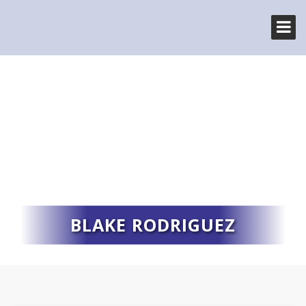
BLAKE RODRIGUEZ