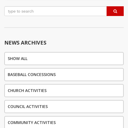
Post
navigation
NEWS ARCHIVES
SHOW ALL
BASEBALL CONCESSIONS
CHURCH ACTIVITIES
COUNCIL ACTIVITIES
COMMUNITY ACTIVITIES