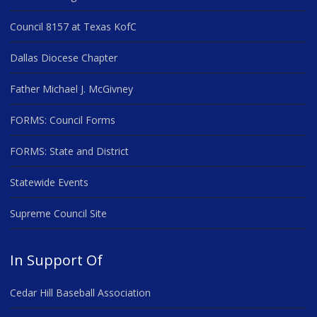
Council 8157 at Texas KofC
Dallas Diocese Chapter
Father Michael J. McGivney
FORMS: Council Forms
FORMS: State and District
Statewide Events
Supreme Council Site
In Support Of
Cedar Hill Baseball Association