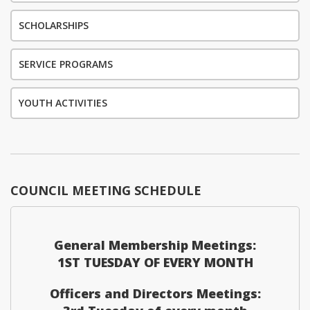
SCHOLARSHIPS
SERVICE PROGRAMS
YOUTH ACTIVITIES
COUNCIL MEETING SCHEDULE
General Membership Meetings:
1ST TUESDAY OF EVERY MONTH
Officers and Directors Meetings: