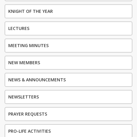
KNIGHT OF THE YEAR
LECTURES
MEETING MINUTES
NEW MEMBERS
NEWS & ANNOUNCEMENTS
NEWSLETTERS
PRAYER REQUESTS
PRO-LIFE ACTIVITIES