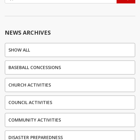
navigation
NEWS ARCHIVES
SHOW ALL
BASEBALL CONCESSIONS
CHURCH ACTIVITIES
COUNCIL ACTIVITIES
COMMUNITY ACTIVITIES
DISASTER PREPAREDNESS