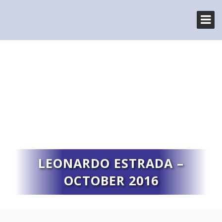
LEONARDO ESTRADA –
OCTOBER 2016