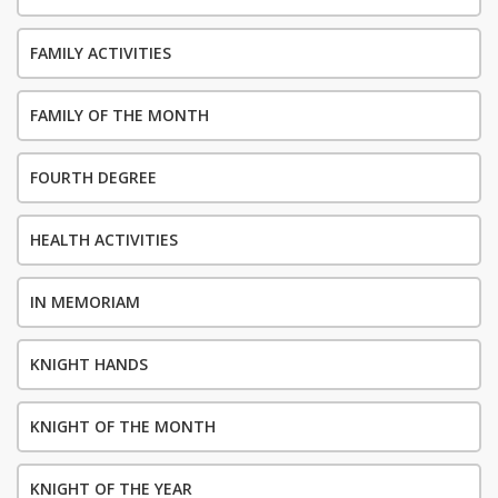
FAMILY ACTIVITIES
FAMILY OF THE MONTH
FOURTH DEGREE
HEALTH ACTIVITIES
IN MEMORIAM
KNIGHT HANDS
KNIGHT OF THE MONTH
KNIGHT OF THE YEAR