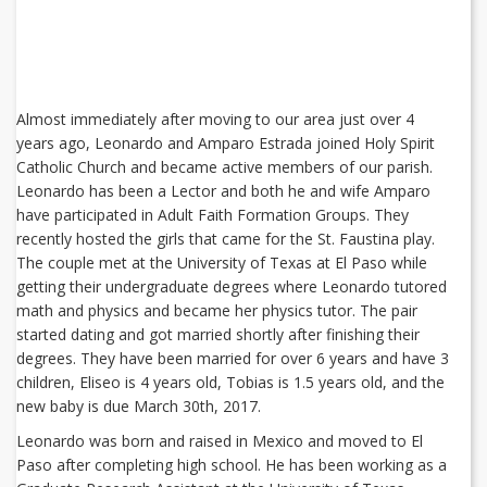
Almost immediately after moving to our area just over 4
years ago, Leonardo and Amparo Estrada joined Holy Spirit
Catholic Church and became active members of our parish.
Leonardo has been a Lector and both he and wife Amparo
have participated in Adult Faith Formation Groups. They
recently hosted the girls that came for the St. Faustina play.
The couple met at the University of Texas at El Paso while
getting their undergraduate degrees where Leonardo tutored
math and physics and became her physics tutor. The pair
started dating and got married shortly after finishing their
degrees. They have been married for over 6 years and have 3
children, Eliseo is 4 years old, Tobias is 1.5 years old, and the
new baby is due March 30th, 2017.
Leonardo was born and raised in Mexico and moved to El
Paso after completing high school. He has been working as a