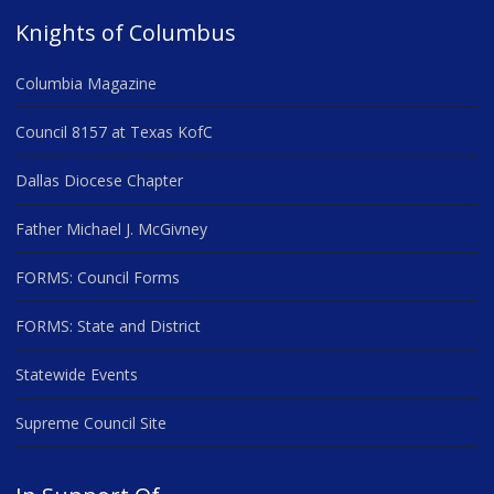
Knights of Columbus
Columbia Magazine
Council 8157 at Texas KofC
Dallas Diocese Chapter
Father Michael J. McGivney
FORMS: Council Forms
FORMS: State and District
Statewide Events
Supreme Council Site