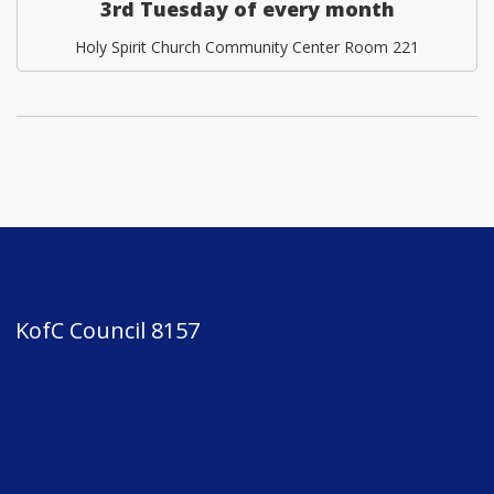
3rd Tuesday of every month
Holy Spirit Church Community Center Room 221
KofC Council 8157