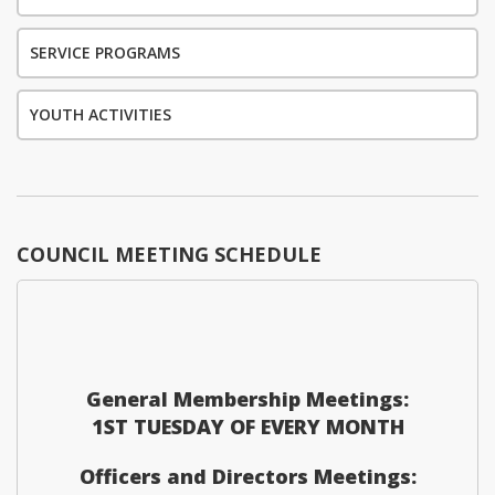
SERVICE PROGRAMS
YOUTH ACTIVITIES
COUNCIL MEETING SCHEDULE
General Membership Meetings:
1ST TUESDAY OF EVERY MONTH
Officers and Directors Meetings: