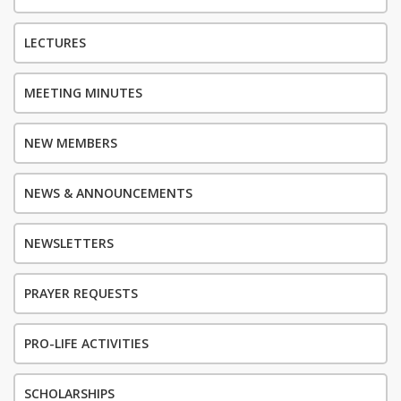
LECTURES
MEETING MINUTES
NEW MEMBERS
NEWS & ANNOUNCEMENTS
NEWSLETTERS
PRAYER REQUESTS
PRO-LIFE ACTIVITIES
SCHOLARSHIPS