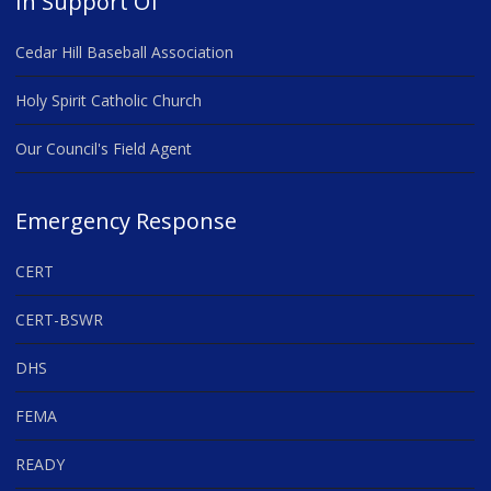
In Support Of
Cedar Hill Baseball Association
Holy Spirit Catholic Church
Our Council's Field Agent
Emergency Response
CERT
CERT-BSWR
DHS
FEMA
READY