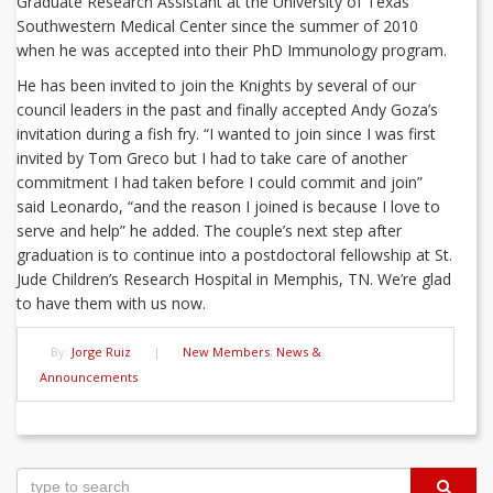
Graduate Research Assistant at the University of Texas
Southwestern Medical Center since the summer of 2010
when he was accepted into their PhD Immunology program.
He has been invited to join the Knights by several of our
council leaders in the past and finally accepted Andy Goza’s
invitation during a fish fry. “I wanted to join since I was first
invited by Tom Greco but I had to take care of another
commitment I had taken before I could commit and join”
said Leonardo, “and the reason I joined is because I love to
serve and help” he added. The couple’s next step after
graduation is to continue into a postdoctoral fellowship at St.
Jude Children’s Research Hospital in Memphis, TN. We’re glad
to have them with us now.
By:
Jorge Ruiz
|
New Members
,
News &
Announcements
Post