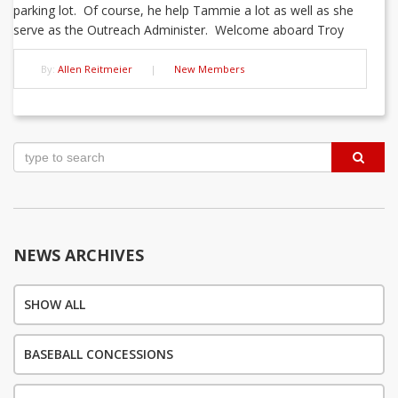
parking lot. Of course, he help Tammie a lot as well as she
serve as the Outreach Administer. Welcome aboard Troy
By:
Allen Reitmeier
|
New Members
Post
navigation
NEWS ARCHIVES
SHOW ALL
BASEBALL CONCESSIONS