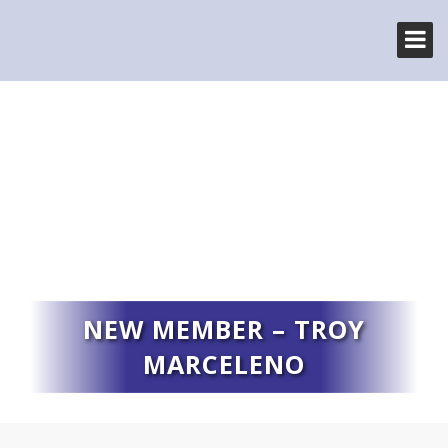
NEW MEMBER – TROY
MARCELENO