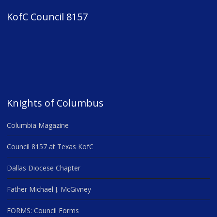
KofC Council 8157
Knights of Columbus
Columbia Magazine
Council 8157 at Texas KofC
Dallas Diocese Chapter
Father Michael J. McGivney
FORMS: Council Forms