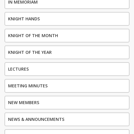
IN MEMORIAM
KNIGHT HANDS
KNIGHT OF THE MONTH
KNIGHT OF THE YEAR
LECTURES
MEETING MINUTES
NEW MEMBERS
NEWS & ANNOUNCEMENTS