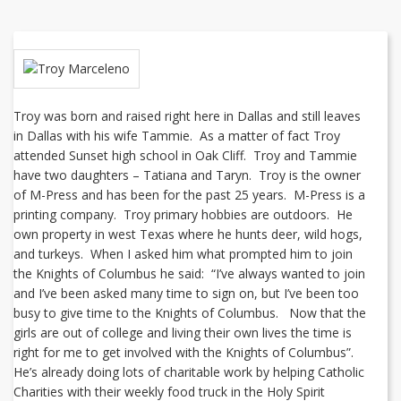
Troy was born and raised right here in Dallas and still leaves
in Dallas with his wife Tammie. As a matter of fact Troy
attended Sunset high school in Oak Cliff. Troy and Tammie
have two daughters – Tatiana and Taryn. Troy is the owner
of M-Press and has been for the past 25 years. M-Press is a
printing company. Troy primary hobbies are outdoors. He
own property in west Texas where he hunts deer, wild hogs,
and turkeys. When I asked him what prompted him to join
the Knights of Columbus he said: “I’ve always wanted to join
and I’ve been asked many time to sign on, but I’ve been too
busy to give time to the Knights of Columbus. Now that the
girls are out of college and living their own lives the time is
right for me to get involved with the Knights of Columbus”.
He’s already doing lots of charitable work by helping Catholic
Charities with their weekly food truck in the Holy Spirit