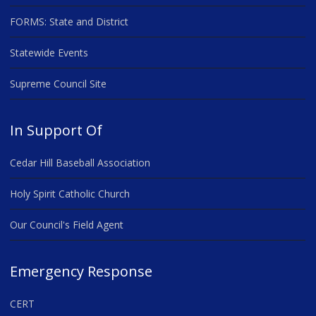
FORMS: State and District
Statewide Events
Supreme Council Site
In Support Of
Cedar Hill Baseball Association
Holy Spirit Catholic Church
Our Council's Field Agent
Emergency Response
CERT