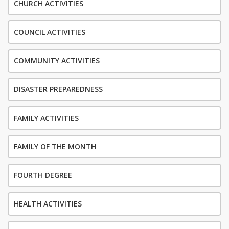
CHURCH ACTIVITIES
COUNCIL ACTIVITIES
COMMUNITY ACTIVITIES
DISASTER PREPAREDNESS
FAMILY ACTIVITIES
FAMILY OF THE MONTH
FOURTH DEGREE
HEALTH ACTIVITIES