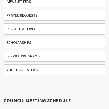
NEWSLETTERS
PRAYER REQUESTS
PRO-LIFE ACTIVITIES
SCHOLARSHIPS
SERVICE PROGRAMS
YOUTH ACTIVITIES
COUNCIL MEETING SCHEDULE