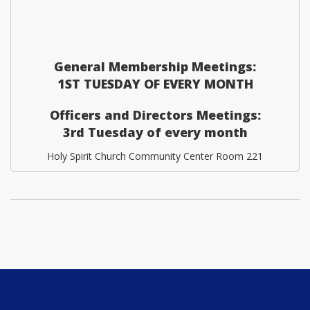
General Membership Meetings:
1ST TUESDAY OF EVERY MONTH
Officers and Directors Meetings:
3rd Tuesday of every month
Holy Spirit Church Community Center Room 221