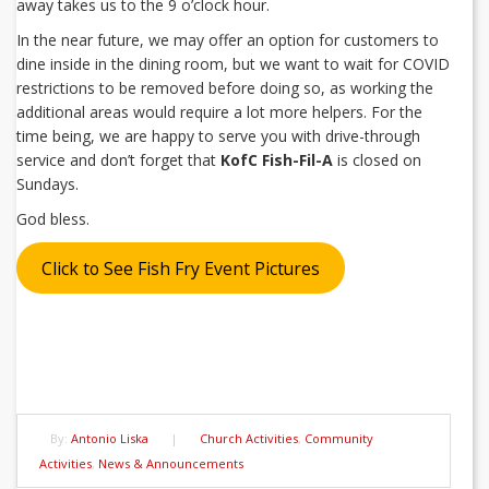
away takes us to the 9 o’clock hour.
In the near future, we may offer an option for customers to
dine inside in the dining room, but we want to wait for COVID
restrictions to be removed before doing so, as working the
additional areas would require a lot more helpers. For the
time being, we are happy to serve you with drive-through
service and don’t forget that
KofC Fish-Fil-A
is closed on
Sundays.
God bless.
Click to See Fish Fry Event Pictures
By:
Antonio Liska
|
Church Activities
,
Community
Activities
,
News & Announcements