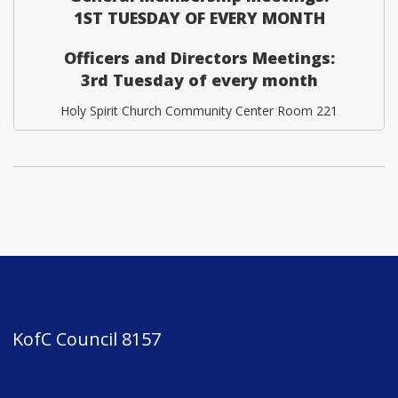
1ST TUESDAY OF EVERY MONTH
Officers and Directors Meetings:
3rd Tuesday of every month
Holy Spirit Church Community Center Room 221
KofC Council 8157