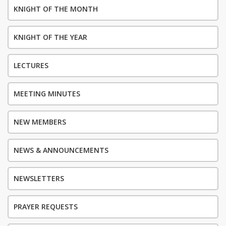
KNIGHT OF THE MONTH
KNIGHT OF THE YEAR
LECTURES
MEETING MINUTES
NEW MEMBERS
NEWS & ANNOUNCEMENTS
NEWSLETTERS
PRAYER REQUESTS