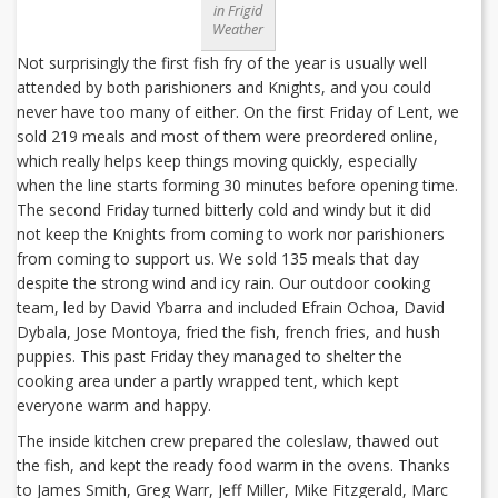
in Frigid
Weather
Not surprisingly the first fish fry of the year is usually well
attended by both parishioners and Knights, and you could
never have too many of either. On the first Friday of Lent, we
sold 219 meals and most of them were preordered online,
which really helps keep things moving quickly, especially
when the line starts forming 30 minutes before opening time.
The second Friday turned bitterly cold and windy but it did
not keep the Knights from coming to work nor parishioners
from coming to support us. We sold 135 meals that day
despite the strong wind and icy rain. Our outdoor cooking
team, led by David Ybarra and included Efrain Ochoa, David
Dybala, Jose Montoya, fried the fish, french fries, and hush
puppies. This past Friday they managed to shelter the
cooking area under a partly wrapped tent, which kept
everyone warm and happy.
The inside kitchen crew prepared the coleslaw, thawed out
the fish, and kept the ready food warm in the ovens. Thanks
to James Smith, Greg Warr, Jeff Miller, Mike Fitzgerald, Marc