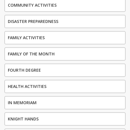
COMMUNITY ACTIVITIES
DISASTER PREPAREDNESS
FAMILY ACTIVITIES
FAMILY OF THE MONTH
FOURTH DEGREE
HEALTH ACTIVITIES
IN MEMORIAM
KNIGHT HANDS