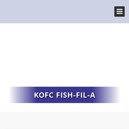
KOFC FISH-FIL-A