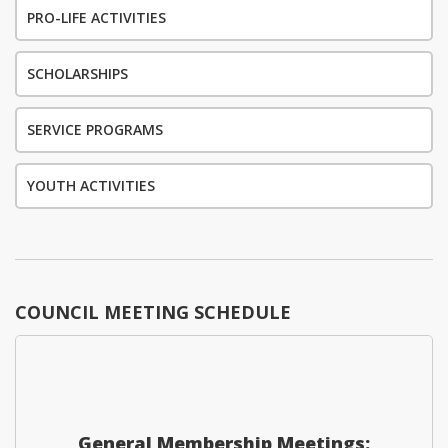
PRO-LIFE ACTIVITIES
SCHOLARSHIPS
SERVICE PROGRAMS
YOUTH ACTIVITIES
COUNCIL MEETING SCHEDULE
General Membership Meetings: