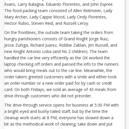
Evans, Larry Balagna, Eduardo Florentes, and John Espree.
The food packing team consisted of Allen Reitmeier, Lady
Mary Archer, Lady Cappie Wood, Lady Cindy Florentes,
Hector Rubio, Steven Reid, and Russell Leroy.
On the frontlines, the outside team taking the orders from
hungry parishioners consists of Grand Knight Jorge Ruiz,
Jesse Zuñiga, Richard Juarez, Robbie Zablan, Jim Russell, and
new Knight Antonio Liska (and his 2 children). The team
handled the car line very efficiently as the GK worked the
laptop checking off orders and passed the info to the runners
who would bring meals out to the car line. Meanwhile, the
order takers greeted customers with a smile and either took
an order number or a new order paid for by cash or credit
card. On both Fridays, we sold an average of 43 meals from
drive-through customers who did not preorder.
The drive-through service opens for business at 5:30 PM with
a bright-eyed and bushy-tailed staff, but by the time the
cleanup work starts at 8 PM, everyone has slowed down a
bit as the methodical work of cleaning, take down and put