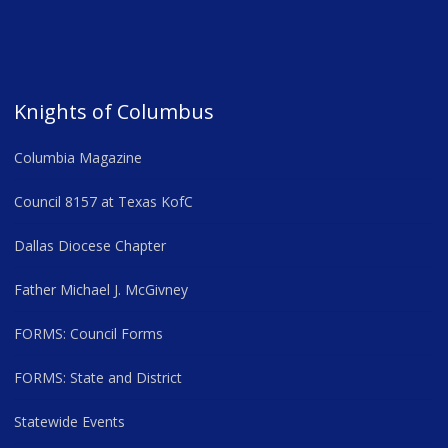
Knights of Columbus
Columbia Magazine
Council 8157 at Texas KofC
Dallas Diocese Chapter
Father Michael J. McGivney
FORMS: Council Forms
FORMS: State and District
Statewide Events