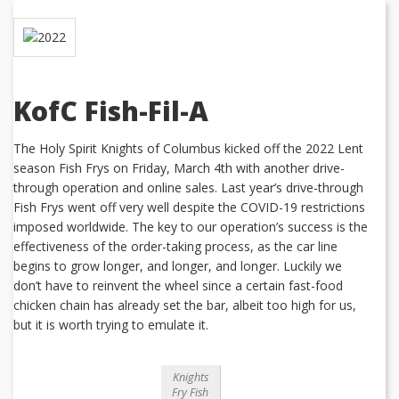
KofC Fish-Fil-A
The Holy Spirit Knights of Columbus kicked off the 2022 Lent
season Fish Frys on Friday, March 4th with another drive-
through operation and online sales. Last year’s drive-through
Fish Frys went off very well despite the COVID-19 restrictions
imposed worldwide. The key to our operation’s success is the
effectiveness of the order-taking process, as the car line
begins to grow longer, and longer, and longer. Luckily we
don’t have to reinvent the wheel since a certain fast-food
chicken chain has already set the bar, albeit too high for us,
but it is worth trying to emulate it.
Knights
Fry Fish