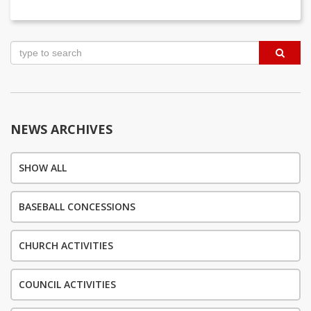
Post
navigation
NEWS ARCHIVES
SHOW ALL
BASEBALL CONCESSIONS
CHURCH ACTIVITIES
COUNCIL ACTIVITIES