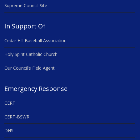
Supreme Council Site
In Support Of
Cedar Hill Baseball Association
Holy Spirit Catholic Church
Our Council's Field Agent
Emergency Response
CERT
CERT-BSWR
DHS