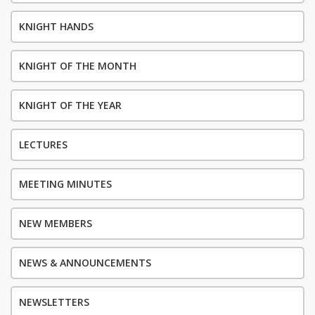
KNIGHT HANDS
KNIGHT OF THE MONTH
KNIGHT OF THE YEAR
LECTURES
MEETING MINUTES
NEW MEMBERS
NEWS & ANNOUNCEMENTS
NEWSLETTERS