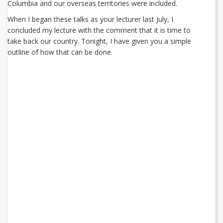
Columbia and our overseas territories were included.
When I began these talks as your lecturer last July, I
concluded my lecture with the comment that it is time to
take back our country. Tonight, I have given you a simple
outline of how that can be done.