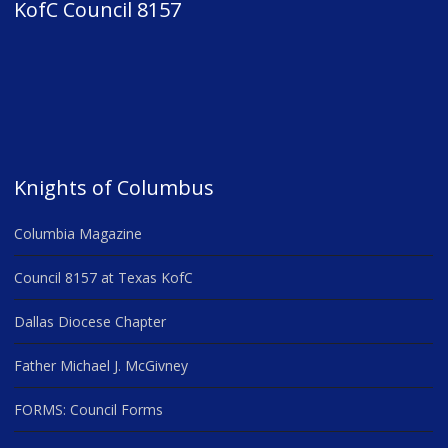
KofC Council 8157
Knights of Columbus
Columbia Magazine
Council 8157 at Texas KofC
Dallas Diocese Chapter
Father Michael J. McGivney
FORMS: Council Forms