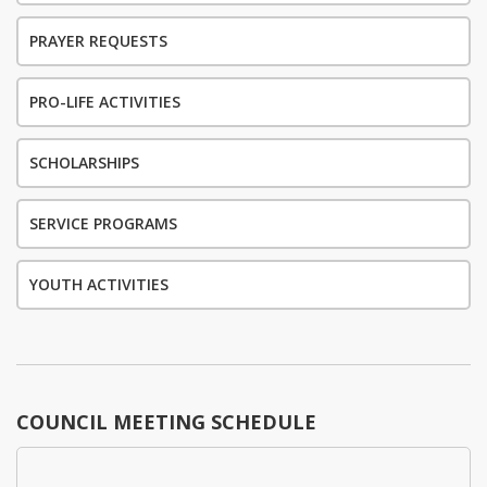
PRAYER REQUESTS
PRO-LIFE ACTIVITIES
SCHOLARSHIPS
SERVICE PROGRAMS
YOUTH ACTIVITIES
COUNCIL MEETING SCHEDULE