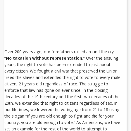
Over 200 years ago, our forefathers rallied around the cry
“
No taxation without representation.
” Over the ensuing
years, the right to vote has been extended to just about
every citizen. We fought a civil war that preserved the Union,
freed the slaves and extended the right to vote to every male
citizen, 21 years old regardless of race. The struggle to
enforce that law has gone on ever since. In the closing
decades of the 19th century and the first two decades of the
20th, we extended that right to citizens regardless of sex. In
our lifetimes, we lowered the voting age from 21 to 18 using
the slogan “If you are old enough to fight and die for your
country, you are old enough to vote.” As Americans, we have
set an example for the rest of the world to attempt to