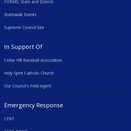
FORMS: State and District
Statewide Events
Supreme Council Site
In Support Of
Cedar Hill Baseball Association
Holy Spirit Catholic Church
Our Council's Field Agent
Emergency Response
CERT