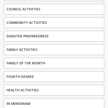
COUNCIL ACTIVITIES
COMMUNITY ACTIVITIES
DISASTER PREPAREDNESS
FAMILY ACTIVITIES
FAMILY OF THE MONTH
FOURTH DEGREE
HEALTH ACTIVITIES
IN MEMORIAM