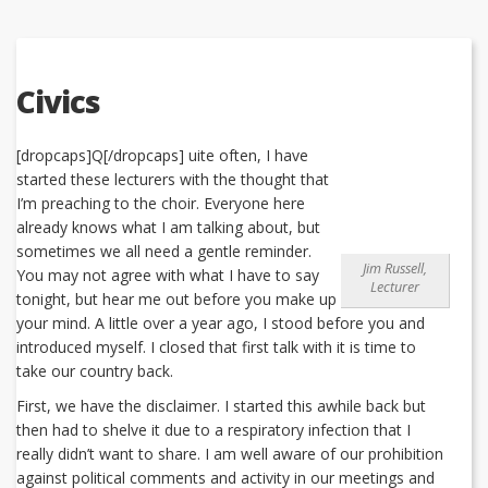
Civics
[dropcaps]Q[/dropcaps] uite often, I have
started these lecturers with the thought that
I’m preaching to the choir. Everyone here
already knows what I am talking about, but
sometimes we all need a gentle reminder.
Jim Russell,
You may not agree with what I have to say
Lecturer
tonight, but hear me out before you make up
your mind. A little over a year ago, I stood before you and
introduced myself. I closed that first talk with it is time to
take our country back.
First, we have the disclaimer. I started this awhile back but
then had to shelve it due to a respiratory infection that I
really didn’t want to share. I am well aware of our prohibition
against political comments and activity in our meetings and