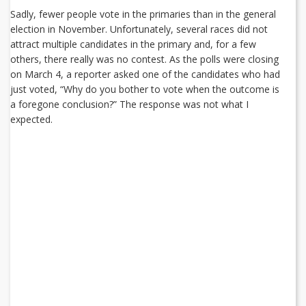
Sadly, fewer people vote in the primaries than in the general
election in November. Unfortunately, several races did not
attract multiple candidates in the primary and, for a few
others, there really was no contest. As the polls were closing
on March 4, a reporter asked one of the candidates who had
just voted, “Why do you bother to vote when the outcome is
a foregone conclusion?” The response was not what I
expected.