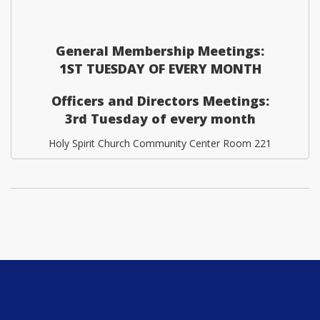
General Membership Meetings:
1ST TUESDAY OF EVERY MONTH
Officers and Directors Meetings:
3rd Tuesday of every month
Holy Spirit Church Community Center Room 221