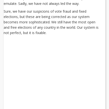
emulate. Sadly, we have not always led the way.
Sure, we have our suspicions of vote fraud and fixed
elections, but these are being corrected as our system
becomes more sophisticated. We still have the most open
and free elections of any country in the world. Our system is
not perfect, but it is fixable.