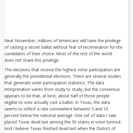
Next November, millions of Americans will have the privilege
of casting a secret ballot without fear of recrimination for the
candidates of their choice. Most of the rest of the world
does not share this privilege.
The elections that receive the highest voter participation are
generally the presidential elections. There are several studies
that generate voter participation statistics. The data
interpretation varies from study to study, but the consensus
appears to be that, at best, about half of those people
eligible to vote actually cast a ballot. In Texas, the data
seems to reflect a rate somewhere between 5 and 10
percent below the national average. One set of data I saw
placed Texas dead last among the 50 states in voter turnout.
And I believe Texas finished dead last when the District of