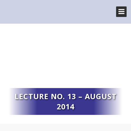
LECTURE NO. 13 – AUGUST
2014