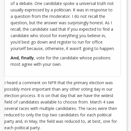
of a debate. One candidate spoke a universal truth not
usually expressed by a politician. It was in response to
a question from the moderator. I do not recall the
question, but the answer was surprisingly honest. As I
recall, the candidate said that if you expected to find a
candidate who stood for everything you believe in,
you’d best go down and register to run for office
yourself because, otherwise, it wasn’t going to happen.
And, finally
, vote for the candidate whose positions
most agree with your own.
I heard a comment on NPR that the primary election was
possibly more important than any other voting day in our
election process. It is on that day that we have the widest
field of candidates available to choose from. March 4 saw
several races with multiple candidates. The races were then
reduced to only the top two candidates for each political
party and, in May, the field was reduced to, at best, one for
each political party.