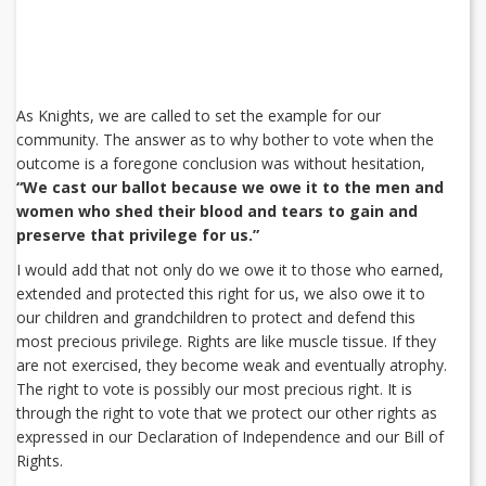
As Knights, we are called to set the example for our
community. The answer as to why bother to vote when the
outcome is a foregone conclusion was without hesitation,
“We cast our ballot because we owe it to the men and
women who shed their blood and tears to gain and
preserve that privilege for us.”
I would add that not only do we owe it to those who earned,
extended and protected this right for us, we also owe it to
our children and grandchildren to protect and defend this
most precious privilege. Rights are like muscle tissue. If they
are not exercised, they become weak and eventually atrophy.
The right to vote is possibly our most precious right. It is
through the right to vote that we protect our other rights as
expressed in our Declaration of Independence and our Bill of
Rights.