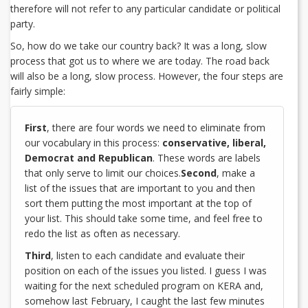
therefore will not refer to any particular candidate or political
party.
So, how do we take our country back? It was a long, slow
process that got us to where we are today. The road back
will also be a long, slow process. However, the four steps are
fairly simple:
First
, there are four words we need to eliminate from
our vocabulary in this process:
conservative, liberal,
Democrat and Republican
. These words are labels
that only serve to limit our choices.
Second
, make a
list of the issues that are important to you and then
sort them putting the most important at the top of
your list. This should take some time, and feel free to
redo the list as often as necessary.
Third
, listen to each candidate and evaluate their
position on each of the issues you listed. I guess I was
waiting for the next scheduled program on KERA and,
somehow last February, I caught the last few minutes