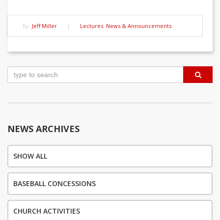
By:
Jeff Miller
|
Lectures
,
News & Announcements
Post
navigation
NEWS ARCHIVES
SHOW ALL
BASEBALL CONCESSIONS
CHURCH ACTIVITIES