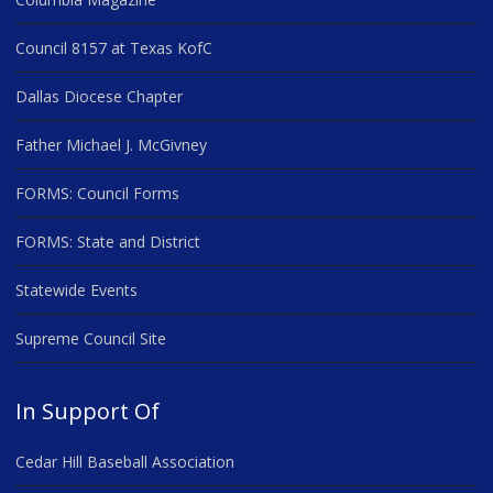
Council 8157 at Texas KofC
Dallas Diocese Chapter
Father Michael J. McGivney
FORMS: Council Forms
FORMS: State and District
Statewide Events
Supreme Council Site
In Support Of
Cedar Hill Baseball Association