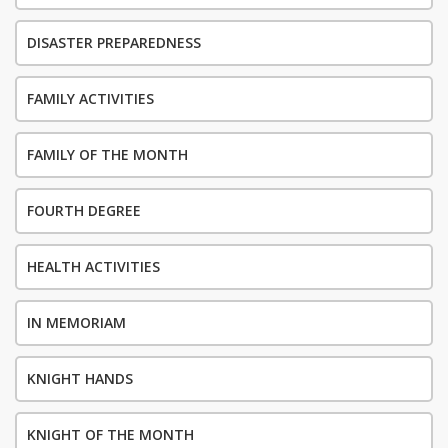
DISASTER PREPAREDNESS
FAMILY ACTIVITIES
FAMILY OF THE MONTH
FOURTH DEGREE
HEALTH ACTIVITIES
IN MEMORIAM
KNIGHT HANDS
KNIGHT OF THE MONTH