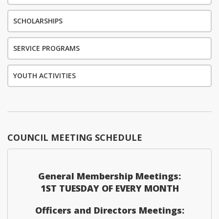
SCHOLARSHIPS
SERVICE PROGRAMS
YOUTH ACTIVITIES
COUNCIL MEETING SCHEDULE
General Membership Meetings:
1ST TUESDAY OF EVERY MONTH
Officers and Directors Meetings: