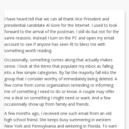
I have heard tell that we can all thank Vice President and
presidential candidate Al Gore for the Internet. I used to look
forward to the arrival of the postman. I still do but not for the
same reasons. Instead I turn on the PC and open my email
account to see if anyone has seen fit to bless me with
something worth reading.
Occasionally, something comes along that actually makes
sense. I look at the items that populate my inbox as falling
into a few simple categories. By far the majority fall into the
group that I consider worthy of immediately being deleted. A
few come from some organization reminding or informing
me of something I need to do or know. A couple may offer
me a deal on something I might need or want. And a few
occasionally show up from family and friends.
A few months ago, I received one such email from an old
high school friend. She keeps busy summering in western
New York and Pennsylvania and wintering in Florida. To earn