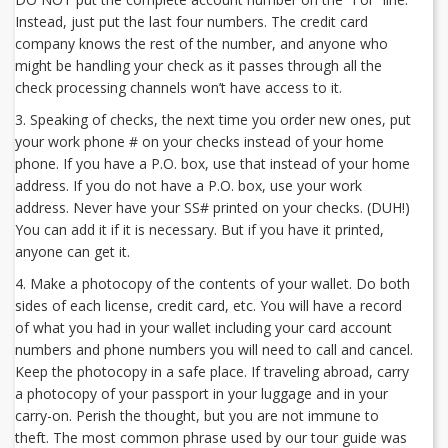
Instead, just put the last four numbers. The credit card
company knows the rest of the number, and anyone who
might be handling your check as it passes through all the
check processing channels won’t have access to it.
3. Speaking of checks, the next time you order new ones, put
your work phone # on your checks instead of your home
phone. If you have a P.O. box, use that instead of your home
address. If you do not have a P.O. box, use your work
address. Never have your SS# printed on your checks. (DUH!)
You can add it if it is necessary. But if you have it printed,
anyone can get it.
4. Make a photocopy of the contents of your wallet. Do both
sides of each license, credit card, etc. You will have a record
of what you had in your wallet including your card account
numbers and phone numbers you will need to call and cancel.
Keep the photocopy in a safe place. If traveling abroad, carry
a photocopy of your passport in your luggage and in your
carry-on. Perish the thought, but you are not immune to
theft. The most common phrase used by our tour guide was