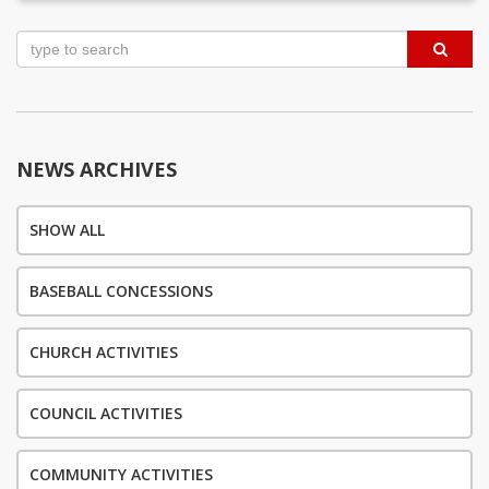
Post
navigation
NEWS ARCHIVES
SHOW ALL
BASEBALL CONCESSIONS
CHURCH ACTIVITIES
COUNCIL ACTIVITIES
COMMUNITY ACTIVITIES