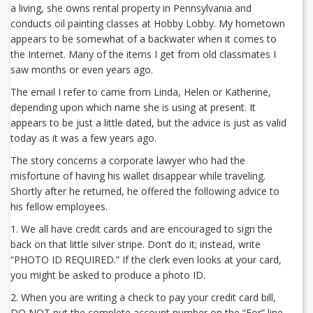
a living, she owns rental property in Pennsylvania and
conducts oil painting classes at Hobby Lobby. My hometown
appears to be somewhat of a backwater when it comes to
the Internet. Many of the items I get from old classmates I
saw months or even years ago.
The email I refer to came from Linda, Helen or Katherine,
depending upon which name she is using at present. It
appears to be just a little dated, but the advice is just as valid
today as it was a few years ago.
The story concerns a corporate lawyer who had the
misfortune of having his wallet disappear while traveling.
Shortly after he returned, he offered the following advice to
his fellow employees.
1. We all have credit cards and are encouraged to sign the
back on that little silver stripe. Don’t do it; instead, write
“PHOTO ID REQUIRED.” If the clerk even looks at your card,
you might be asked to produce a photo ID.
2. When you are writing a check to pay your credit card bill,
DO NOT put the complete account number on the “For” line.