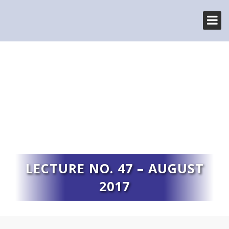
LECTURE NO. 47 – AUGUST
2017