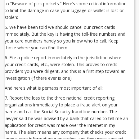
to “Beware of pick pockets.” Here’s some critical information
to limit the damage in case your luggage or wallet is lost or
stolen:
5. We have been told we should cancel our credit cards
immediately. But the key is having the toll-free numbers and
your card numbers handy so you know who to call. Keep
those where you can find them.
6. File a police report immediately in the jurisdiction where
your credit cards, etc., were stolen. This proves to credit
providers you were diligent, and this is a first step toward an
investigation (if there ever is one).
And here’s what is perhaps most important of all:
7. Report the loss to the three national credit reporting
organizations immediately to place a fraud alert on your
name and call the Social Security fraud line number. The
lawyer said he was advised by a bank that called to tell me an
application for credit was made over the Internet in my
name. The alert means any company that checks your credit
knows your information was stolen, and they must contact