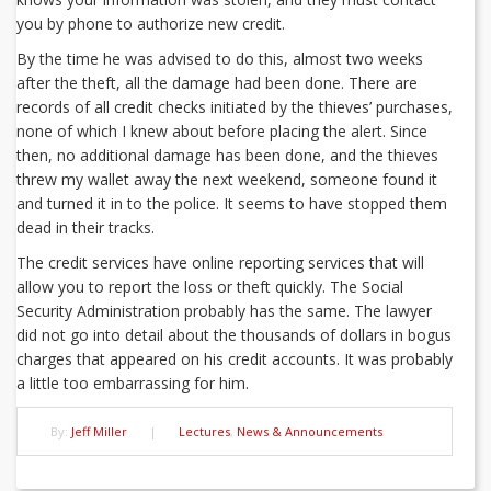
you by phone to authorize new credit.
By the time he was advised to do this, almost two weeks
after the theft, all the damage had been done. There are
records of all credit checks initiated by the thieves’ purchases,
none of which I knew about before placing the alert. Since
then, no additional damage has been done, and the thieves
threw my wallet away the next weekend, someone found it
and turned it in to the police. It seems to have stopped them
dead in their tracks.
The credit services have online reporting services that will
allow you to report the loss or theft quickly. The Social
Security Administration probably has the same. The lawyer
did not go into detail about the thousands of dollars in bogus
charges that appeared on his credit accounts. It was probably
a little too embarrassing for him.
By:
Jeff Miller
|
Lectures
,
News & Announcements