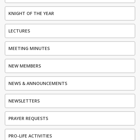
KNIGHT OF THE YEAR
LECTURES
MEETING MINUTES
NEW MEMBERS
NEWS & ANNOUNCEMENTS
NEWSLETTERS
PRAYER REQUESTS
PRO-LIFE ACTIVITIES