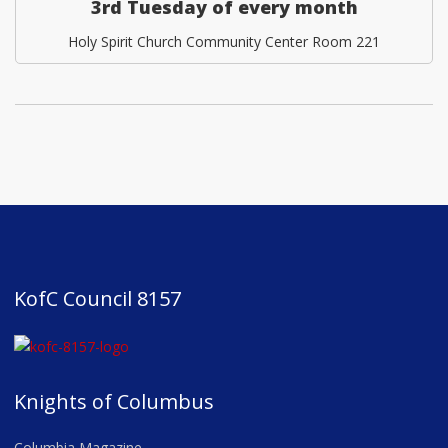
3rd Tuesday of every month
Holy Spirit Church Community Center Room 221
KofC Council 8157
Knights of Columbus
Columbia Magazine