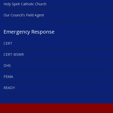
Holy Spirit Catholic Church
Our Council's Field Agent
Emergency Response
CERT
CERT-BSWR
DHS
FEMA
READY