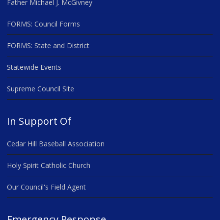
Father Michael J. McGivney
FORMS: Council Forms
FORMS: State and District
Statewide Events
Supreme Council Site
In Support Of
Cedar Hill Baseball Association
Holy Spirit Catholic Church
Our Council's Field Agent
Emergency Response