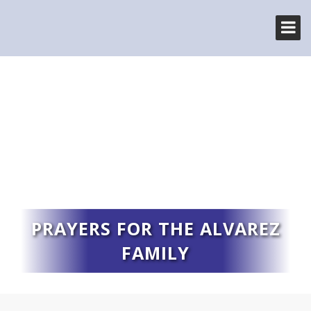
PRAYERS FOR THE ALVAREZ
FAMILY