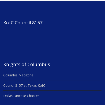
KofC Council 8157
Knights of Columbus
Columbia Magazine
Council 8157 at Texas KofC
Dallas Diocese Chapter