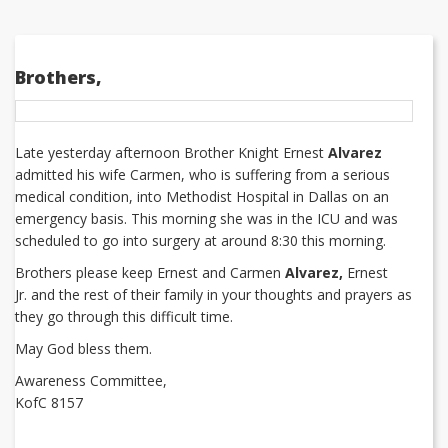
Brothers,
Late yesterday afternoon Brother Knight Ernest
Alvarez
admitted his wife Carmen, who is suffering from a serious
medical condition, into Methodist Hospital in Dallas on an
emergency basis. This morning she was in the ICU and was
scheduled to go into surgery at around 8:30 this morning.
Brothers please keep Ernest and Carmen
Alvarez,
Ernest
Jr. and the rest of their family in your thoughts and prayers as
they go through this difficult time.
May God bless them.
Awareness Committee,
KofC 8157