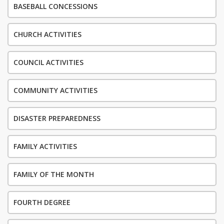
BASEBALL CONCESSIONS
CHURCH ACTIVITIES
COUNCIL ACTIVITIES
COMMUNITY ACTIVITIES
DISASTER PREPAREDNESS
FAMILY ACTIVITIES
FAMILY OF THE MONTH
FOURTH DEGREE