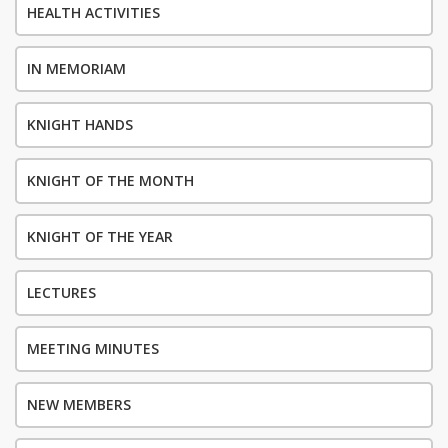
HEALTH ACTIVITIES
IN MEMORIAM
KNIGHT HANDS
KNIGHT OF THE MONTH
KNIGHT OF THE YEAR
LECTURES
MEETING MINUTES
NEW MEMBERS