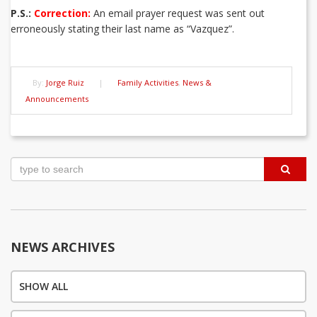
P.S.:
Correction:
An email prayer request was sent out
erroneously stating their last name as “Vazquez”.
By:
Jorge Ruiz
|
Family Activities
,
News &
Announcements
Post
navigation
NEWS ARCHIVES
SHOW ALL