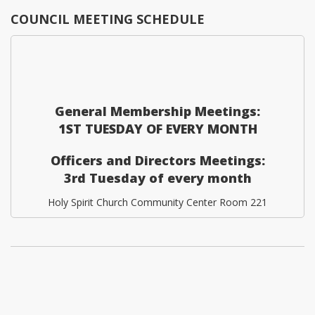
COUNCIL MEETING SCHEDULE
General Membership Meetings:
1ST TUESDAY OF EVERY MONTH
Officers and Directors Meetings:
3rd Tuesday of every month
Holy Spirit Church Community Center Room 221