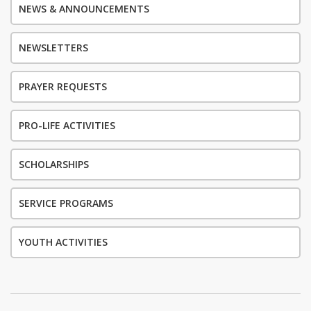
NEWS & ANNOUNCEMENTS
NEWSLETTERS
PRAYER REQUESTS
PRO-LIFE ACTIVITIES
SCHOLARSHIPS
SERVICE PROGRAMS
YOUTH ACTIVITIES