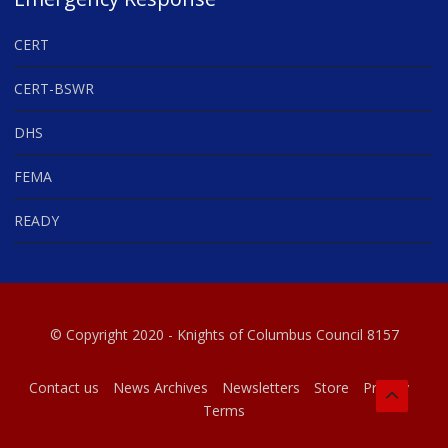
CERT
CERT-BSWR
DHS
FEMA
READY
© Copyright 2020 - Knights of Columbus Council 8157
Contact us
News Archives
Newsletters
Store
Privacy
Terms