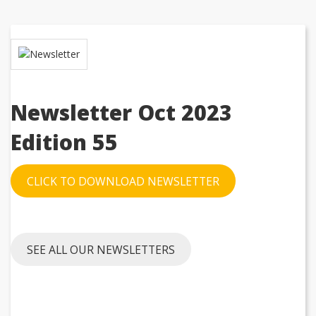
Newsletter Oct 2023
Edition
55
CLICK TO DOWNLOAD NEWSLETTER
SEE ALL OUR NEWSLETTERS