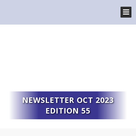
NEWSLETTER OCT 2023
EDITION 55