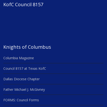
KofC Council 8157
Knights of Columbus
Columbia Magazine
Council 8157 at Texas KofC
Dallas Diocese Chapter
Father Michael J. McGivney
FORMS: Council Forms