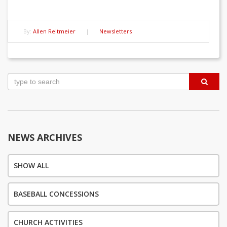
By:
Allen Reitmeier
|
Newsletters
Post
navigation
NEWS ARCHIVES
SHOW ALL
BASEBALL CONCESSIONS
CHURCH ACTIVITIES