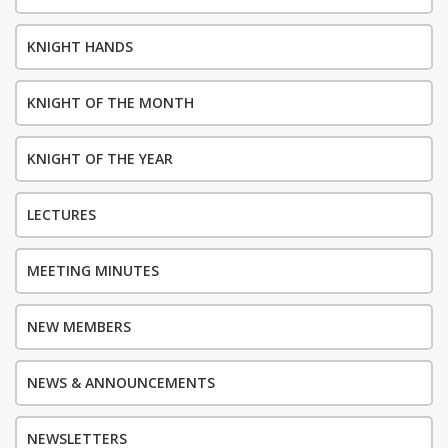
KNIGHT HANDS
KNIGHT OF THE MONTH
KNIGHT OF THE YEAR
LECTURES
MEETING MINUTES
NEW MEMBERS
NEWS & ANNOUNCEMENTS
NEWSLETTERS