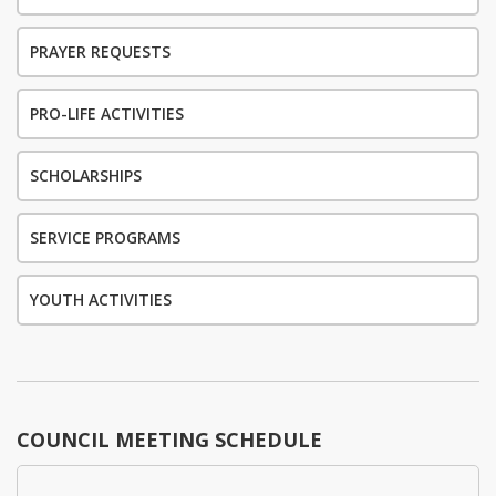
PRAYER REQUESTS
PRO-LIFE ACTIVITIES
SCHOLARSHIPS
SERVICE PROGRAMS
YOUTH ACTIVITIES
COUNCIL MEETING SCHEDULE