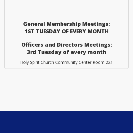
General Membership Meetings:
1ST TUESDAY OF EVERY MONTH
Officers and Directors Meetings:
3rd Tuesday of every month
Holy Spirit Church Community Center Room 221