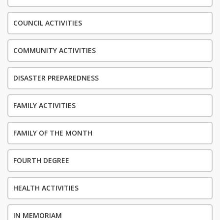
COUNCIL ACTIVITIES
COMMUNITY ACTIVITIES
DISASTER PREPAREDNESS
FAMILY ACTIVITIES
FAMILY OF THE MONTH
FOURTH DEGREE
HEALTH ACTIVITIES
IN MEMORIAM