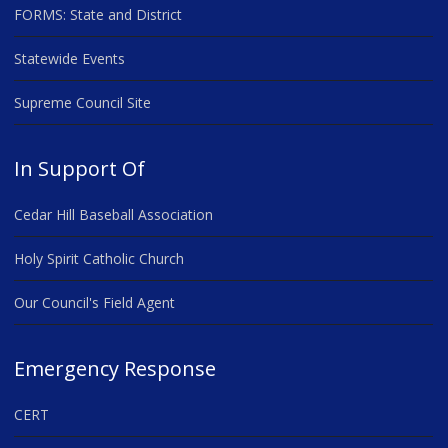
FORMS: State and District
Statewide Events
Supreme Council Site
In Support Of
Cedar Hill Baseball Association
Holy Spirit Catholic Church
Our Council's Field Agent
Emergency Response
CERT