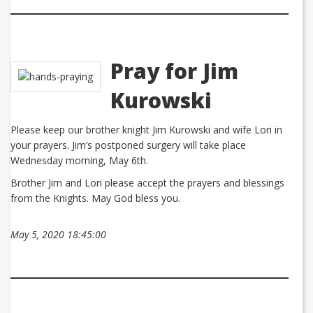
Pray for Jim
Kurowski
Please keep our brother knight Jim Kurowski and wife Lori in
your prayers. Jim’s postponed surgery will take place
Wednesday morning, May 6th.
Brother Jim and Lori please accept the prayers and blessings
from the Knights. May God bless you.
May 5, 2020 18:45:00