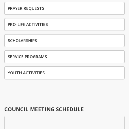
PRAYER REQUESTS
PRO-LIFE ACTIVITIES
SCHOLARSHIPS
SERVICE PROGRAMS
YOUTH ACTIVITIES
COUNCIL MEETING SCHEDULE