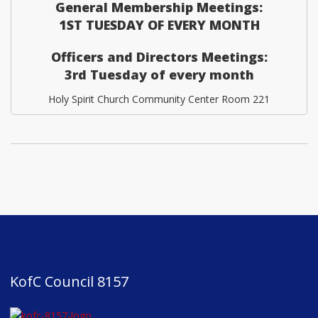
General Membership Meetings:
1ST TUESDAY OF EVERY MONTH
Officers and Directors Meetings:
3rd Tuesday of every month
Holy Spirit Church Community Center Room 221
KofC Council 8157