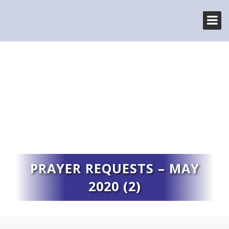
PRAYER REQUESTS – MAY
2020 (2)