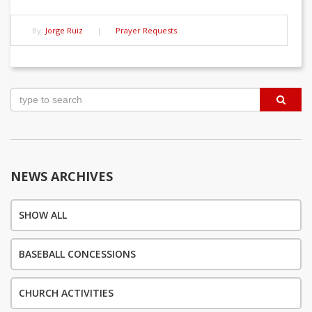
By:
Jorge Ruiz
|
Prayer Requests
Post
navigation
NEWS ARCHIVES
SHOW ALL
BASEBALL CONCESSIONS
CHURCH ACTIVITIES