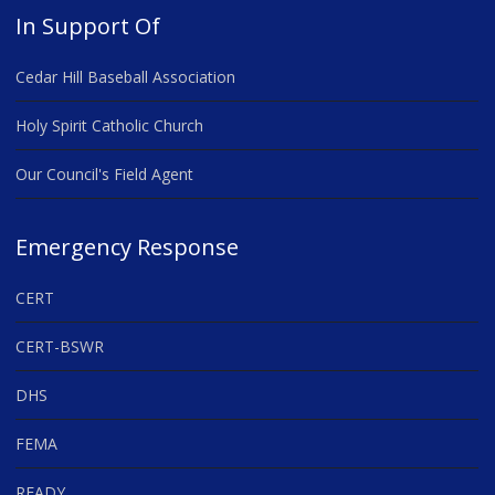
In Support Of
Cedar Hill Baseball Association
Holy Spirit Catholic Church
Our Council's Field Agent
Emergency Response
CERT
CERT-BSWR
DHS
FEMA
READY