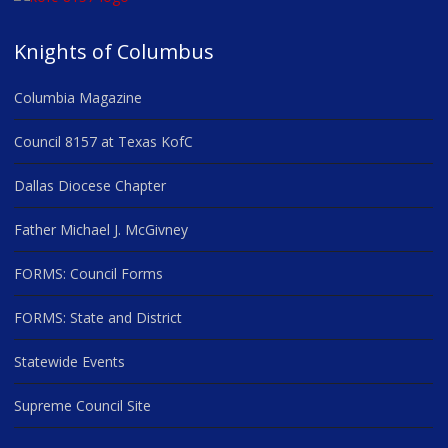
Knights of Columbus
Columbia Magazine
Council 8157 at Texas KofC
Dallas Diocese Chapter
Father Michael J. McGivney
FORMS: Council Forms
FORMS: State and District
Statewide Events
Supreme Council Site