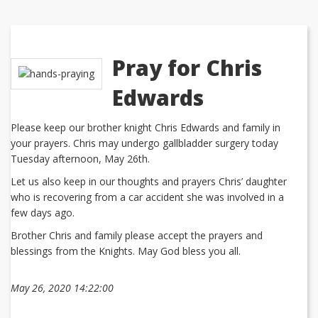
Pray for Chris
Edwards
Please keep our brother knight Chris Edwards and family in
your prayers. Chris may undergo gallbladder surgery today
Tuesday afternoon, May 26th.
Let us also keep in our thoughts and prayers Chris’ daughter
who is recovering from a car accident she was involved in a
few days ago.
Brother Chris and family please accept the prayers and
blessings from the Knights. May God bless you all.
May 26, 2020 14:22:00