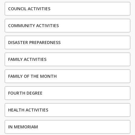
COUNCIL ACTIVITIES
COMMUNITY ACTIVITIES
DISASTER PREPAREDNESS
FAMILY ACTIVITIES
FAMILY OF THE MONTH
FOURTH DEGREE
HEALTH ACTIVITIES
IN MEMORIAM