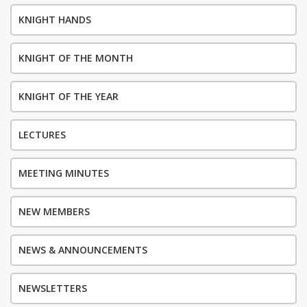
KNIGHT HANDS
KNIGHT OF THE MONTH
KNIGHT OF THE YEAR
LECTURES
MEETING MINUTES
NEW MEMBERS
NEWS & ANNOUNCEMENTS
NEWSLETTERS