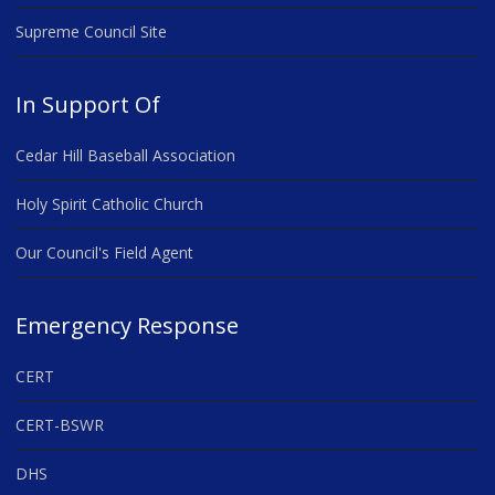
Supreme Council Site
In Support Of
Cedar Hill Baseball Association
Holy Spirit Catholic Church
Our Council's Field Agent
Emergency Response
CERT
CERT-BSWR
DHS