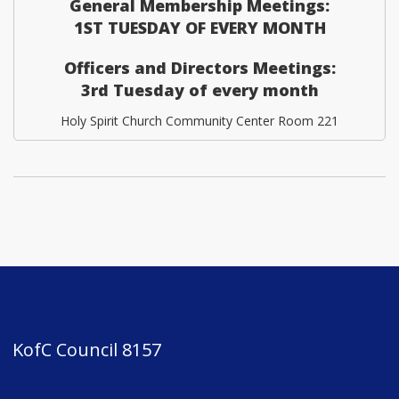
General Membership Meetings:
1ST TUESDAY OF EVERY MONTH
Officers and Directors Meetings:
3rd Tuesday of every month
Holy Spirit Church Community Center Room 221
KofC Council 8157