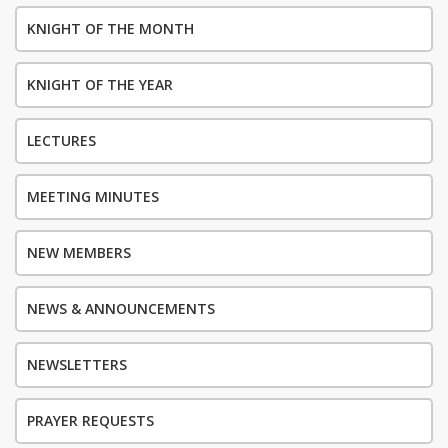
KNIGHT OF THE MONTH
KNIGHT OF THE YEAR
LECTURES
MEETING MINUTES
NEW MEMBERS
NEWS & ANNOUNCEMENTS
NEWSLETTERS
PRAYER REQUESTS