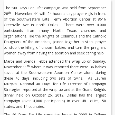
The “40 Days For Life” campaign was held from September
th
th
26
– November 4
with 24 hours a day prayer vigils in front
of the Southwestern Late Term Abortion Center at 8616
Greenville Ave in north Dallas. There were over 4,000
participants from many North Texas churches and
organizations, like the Knights of Columbus and the Catholic
Daughters of the Americas, joined together in silent prayer
to stop the killing of unborn babies and turn the pregnant
women away from having the abortion and seek caring help.
Marce and Brenda Tebbe attended the wrap up on Sunday,
th
November 11
where it was reported there were 36 babies
saved at the Southwestern Abortion Center alone during
these 40 days, including two sets of twins. As Lauren
Muzyka, National 40 Days for Life Director of Campaign
Strategies, reported at the wrap up and at the Grand Knights
dinner held on October 26, 2012, Dallas has the largest
campaign (over 4,000 participants) in over 481 cities, 50
states, and 14 countries.
The 40 Days For Life campaign began in 2003 in College