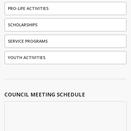
PRO-LIFE ACTIVITIES
SCHOLARSHIPS
SERVICE PROGRAMS
YOUTH ACTIVITIES
COUNCIL MEETING SCHEDULE