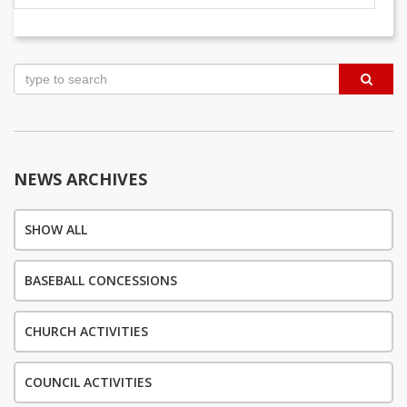
Post
navigation
NEWS ARCHIVES
SHOW ALL
BASEBALL CONCESSIONS
CHURCH ACTIVITIES
COUNCIL ACTIVITIES