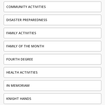
COMMUNITY ACTIVITIES
DISASTER PREPAREDNESS
FAMILY ACTIVITIES
FAMILY OF THE MONTH
FOURTH DEGREE
HEALTH ACTIVITIES
IN MEMORIAM
KNIGHT HANDS