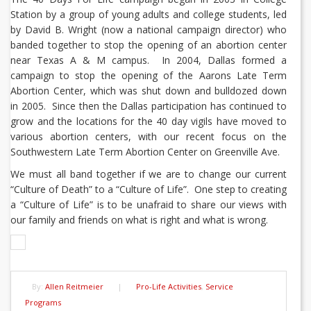
Station by a group of young adults and college students, led
by David B. Wright (now a national campaign director) who
banded together to stop the opening of an abortion center
near Texas A & M campus. In 2004, Dallas formed a
campaign to stop the opening of the Aarons Late Term
Abortion Center, which was shut down and bulldozed down
in 2005. Since then the Dallas participation has continued to
grow and the locations for the 40 day vigils have moved to
various abortion centers, with our recent focus on the
Southwestern Late Term Abortion Center on Greenville Ave.
We must all band together if we are to change our current
“Culture of Death” to a “Culture of Life”. One step to creating
a “Culture of Life” is to be unafraid to share our views with
our family and friends on what is right and what is wrong.
By:
Allen Reitmeier
|
Pro-Life Activities
,
Service
Programs