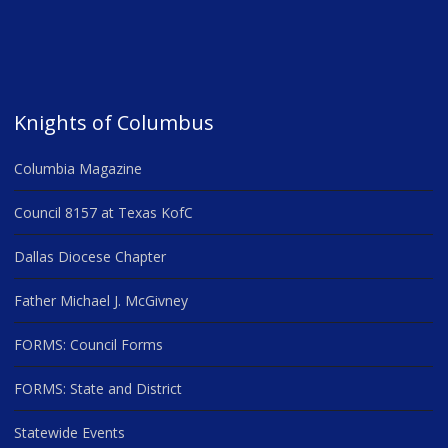
Knights of Columbus
Columbia Magazine
Council 8157 at Texas KofC
Dallas Diocese Chapter
Father Michael J. McGivney
FORMS: Council Forms
FORMS: State and District
Statewide Events