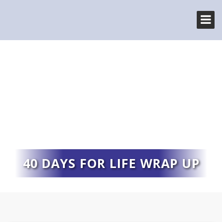
40 DAYS FOR LIFE WRAP UP