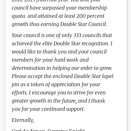
council have surpassed your membership
quota and attained at least 200 percent
growth thus earning Double Star Council.
Your council is one of only 333 councils that
achieved the elite Double Star recognition. I
would like to thank you and your council
members for your hard work and
determination in helping our order to grow.
Please accept the enclosed Double Star lapel
pin as a token of appreciation for your
efforts. I encourage you to strive for even
greater growth in the future, and I thank
you for your continued support.
Eternally,