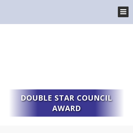
DOUBLE STAR COUNCIL
AWARD