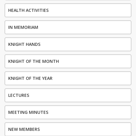
HEALTH ACTIVITIES
IN MEMORIAM
KNIGHT HANDS
KNIGHT OF THE MONTH
KNIGHT OF THE YEAR
LECTURES
MEETING MINUTES
NEW MEMBERS