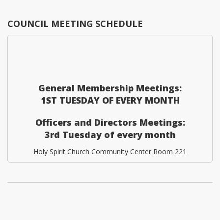
COUNCIL MEETING SCHEDULE
General Membership Meetings:
1ST TUESDAY OF EVERY MONTH
Officers and Directors Meetings:
3rd Tuesday of every month
Holy Spirit Church Community Center Room 221