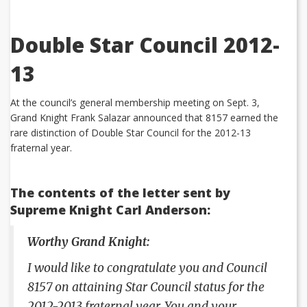
Double Star Council 2012-
13
At the council’s general membership meeting on Sept. 3,
Grand Knight Frank Salazar announced that 8157 earned the
rare distinction of Double Star Council for the 2012-13
fraternal year.
The contents of the letter sent by
Supreme Knight Carl Anderson:
Worthy Grand Knight:
I would like to congratulate you and Council
8157 on attaining Star Council status for the
2012-2013 fraternal year. You and your