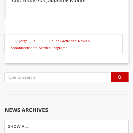
Carl Anderson, Supreme Knight
By:
Jorge Ruiz
|
Council Activities
,
News &
Announcements
,
Service Programs
Post
navigation
NEWS ARCHIVES
SHOW ALL