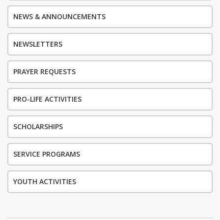
NEWS & ANNOUNCEMENTS
NEWSLETTERS
PRAYER REQUESTS
PRO-LIFE ACTIVITIES
SCHOLARSHIPS
SERVICE PROGRAMS
YOUTH ACTIVITIES