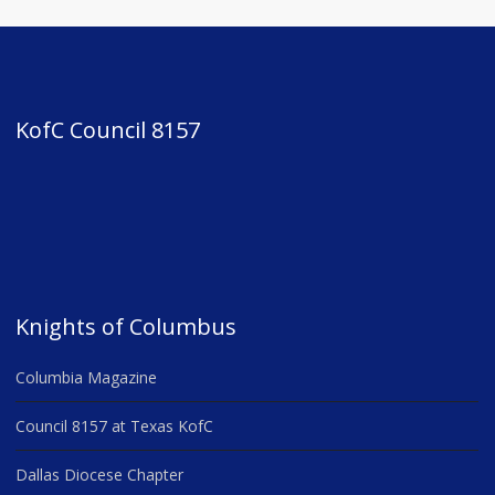
KofC Council 8157
Knights of Columbus
Columbia Magazine
Council 8157 at Texas KofC
Dallas Diocese Chapter