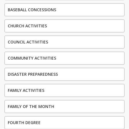
BASEBALL CONCESSIONS
CHURCH ACTIVITIES
COUNCIL ACTIVITIES
COMMUNITY ACTIVITIES
DISASTER PREPAREDNESS
FAMILY ACTIVITIES
FAMILY OF THE MONTH
FOURTH DEGREE