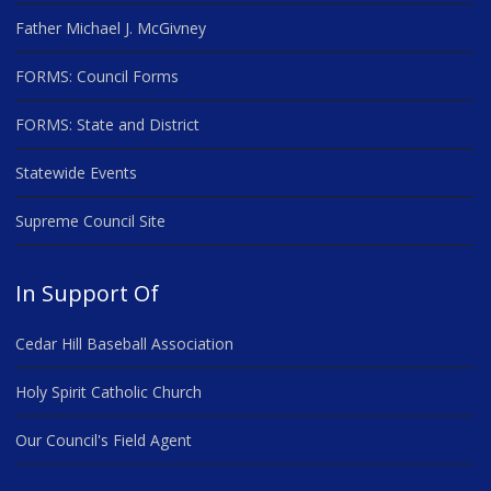
Father Michael J. McGivney
FORMS: Council Forms
FORMS: State and District
Statewide Events
Supreme Council Site
In Support Of
Cedar Hill Baseball Association
Holy Spirit Catholic Church
Our Council's Field Agent