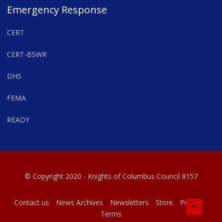
Emergency Response
CERT
CERT-BSWR
DHS
FEMA
READY
© Copyright 2020 - Knights of Columbus Council 8157
Contact us
News Archives
Newsletters
Store
Privacy
Terms