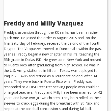
Freddy and Milly Vazquez
Freddy’s ascension through the KC ranks has been a rather
quick one. He joined the order in August 2015 and, on the
final Saturday of February, received the baldric of the Fourth
Degree. The Vazquezes moved to Duncanville within the past
year as Freddy began a new chapter of his life, teaching the
fifth grade in Dallas ISD. He grew up in New York and moved
to Puerto Rico after graduating from high school. He was in
the U.S. Army, stationed in Killeen, Texas, was deployed to
Iraq in 2004-05 and retired as a lieutenant colonel after 34
years. They were back in Puerto Rico when Freddy was
responded to a DISD recruiter seeking people who could be
bi-lingual teachers. Freddy and Milly have been married for 42
years and have two grown children. They both rolled up their
sleeves to crack eggs during the Breakfast with St. Nick and
helped at the baseball concession stand during fall ball.