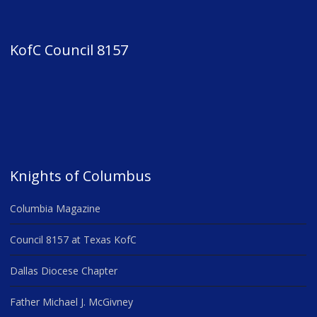
KofC Council 8157
Knights of Columbus
Columbia Magazine
Council 8157 at Texas KofC
Dallas Diocese Chapter
Father Michael J. McGivney