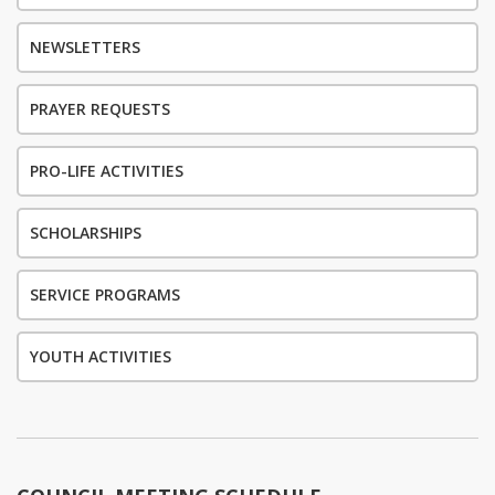
NEWSLETTERS
PRAYER REQUESTS
PRO-LIFE ACTIVITIES
SCHOLARSHIPS
SERVICE PROGRAMS
YOUTH ACTIVITIES