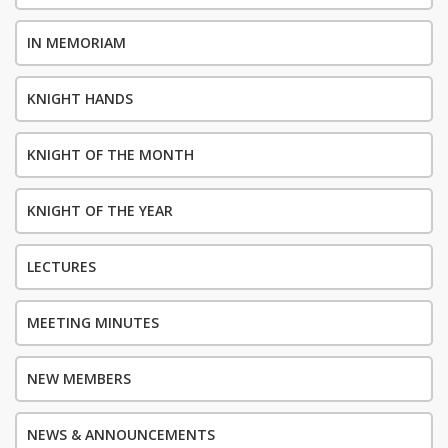
IN MEMORIAM
KNIGHT HANDS
KNIGHT OF THE MONTH
KNIGHT OF THE YEAR
LECTURES
MEETING MINUTES
NEW MEMBERS
NEWS & ANNOUNCEMENTS