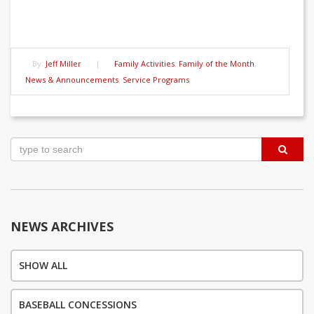
By:
Jeff Miller
|
Family Activities
,
Family of the Month
,
News & Announcements
,
Service Programs
Post
navigation
NEWS ARCHIVES
SHOW ALL
BASEBALL CONCESSIONS