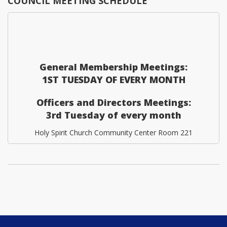
COUNCIL MEETING SCHEDULE
General Membership Meetings:
1ST TUESDAY OF EVERY MONTH
Officers and Directors Meetings:
3rd Tuesday of every month
Holy Spirit Church Community Center Room 221