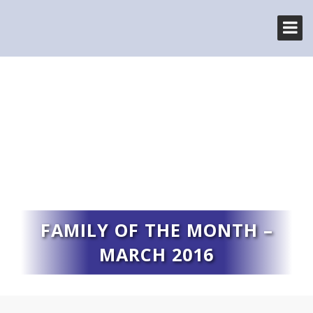
FAMILY OF THE MONTH –
MARCH 2016