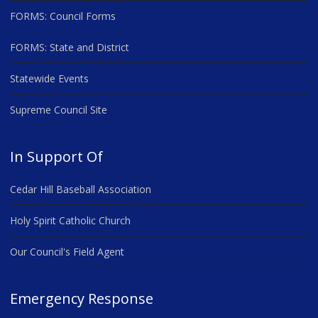
FORMS: Council Forms
FORMS: State and District
Statewide Events
Supreme Council Site
In Support Of
Cedar Hill Baseball Association
Holy Spirit Catholic Church
Our Council's Field Agent
Emergency Response