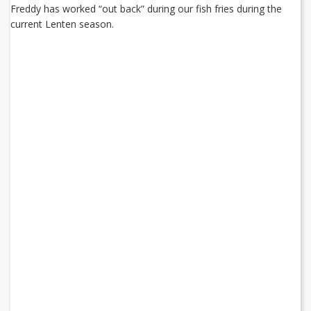
Freddy has worked “out back” during our fish fries during the
current Lenten season.