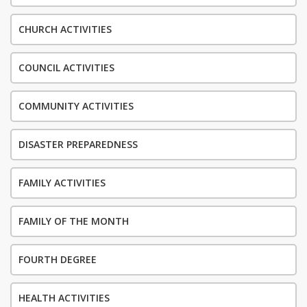
CHURCH ACTIVITIES
COUNCIL ACTIVITIES
COMMUNITY ACTIVITIES
DISASTER PREPAREDNESS
FAMILY ACTIVITIES
FAMILY OF THE MONTH
FOURTH DEGREE
HEALTH ACTIVITIES