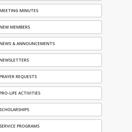
MEETING MINUTES
NEW MEMBERS
NEWS & ANNOUNCEMENTS
NEWSLETTERS
PRAYER REQUESTS
PRO-LIFE ACTIVITIES
SCHOLARSHIPS
SERVICE PROGRAMS