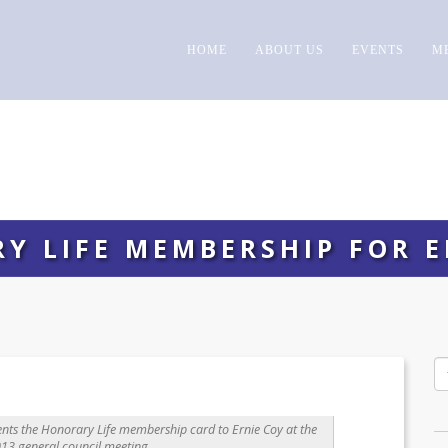
HOME
ABOUT US
EVENTS
M
Y LIFE MEMBERSHIP FOR E
nts the Honorary Life membership card to Ernie Coy at the
13 general council meeting.