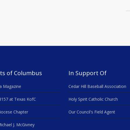
ts of Columbus
In Support Of
a Magazine
Cedar Hill Baseball Association
8157 at Texas KofC
Holy Spirit Catholic Church
iocese Chapter
Our Council's Field Agent
ichael J. McGivney