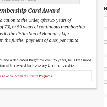
N
embership Card Award
ication to the Order, after 25 years of
 of 70), or 50 years of continuous membership
rits the distinction of Honorary Life
 the further payment of dues, per capita
l and a dedicated Knight for over 25 years, he is treasured
tion of the award for Honorary Life membership.
ws & Announcements
,
Service Programs