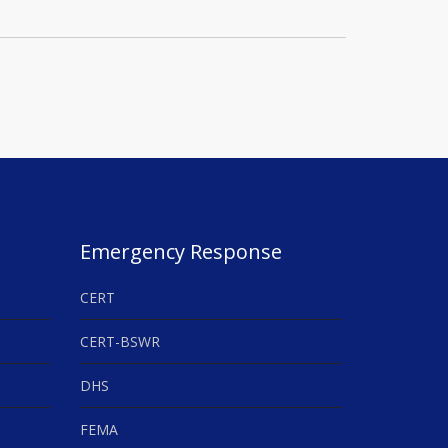
Emergency Response
CERT
CERT-BSWR
DHS
FEMA