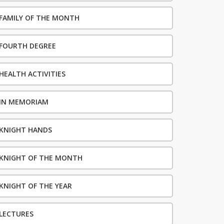
FAMILY OF THE MONTH
FOURTH DEGREE
HEALTH ACTIVITIES
IN MEMORIAM
KNIGHT HANDS
KNIGHT OF THE MONTH
KNIGHT OF THE YEAR
LECTURES