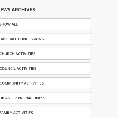
EWS ARCHIVES
SHOW ALL
BASEBALL CONCESSIONS
CHURCH ACTIVITIES
COUNCIL ACTIVITIES
COMMUNITY ACTIVITIES
DISASTER PREPAREDNESS
FAMILY ACTIVITIES