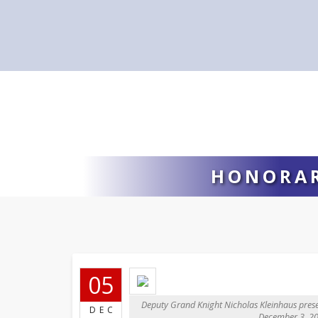
HONORAR
05
Deputy Grand Knight Nicholas Kleinhaus prese
DEC
December 3, 20