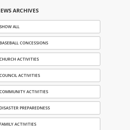
EWS ARCHIVES
SHOW ALL
BASEBALL CONCESSIONS
CHURCH ACTIVITIES
COUNCIL ACTIVITIES
COMMUNITY ACTIVITIES
DISASTER PREPAREDNESS
FAMILY ACTIVITIES