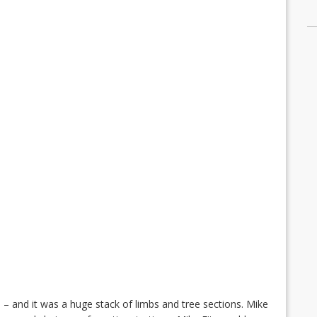
e – and it was a huge stack of limbs and tree sections. Mike