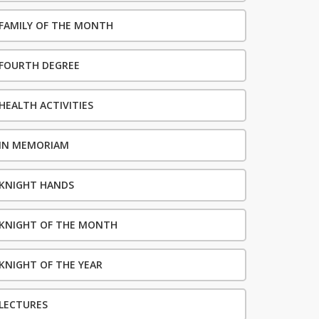
FAMILY OF THE MONTH
FOURTH DEGREE
HEALTH ACTIVITIES
IN MEMORIAM
KNIGHT HANDS
KNIGHT OF THE MONTH
KNIGHT OF THE YEAR
LECTURES