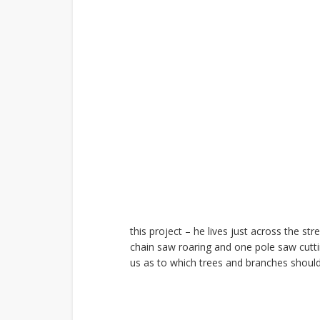
this project – he lives just across the s
chain saw roaring and one pole saw cutti
us as to which trees and branches shoul