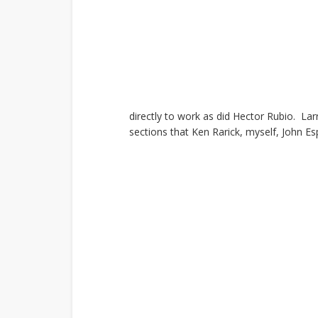
directly to work as did Hector Rubio. Lar
sections that
Ken Rarick, myself, John Es