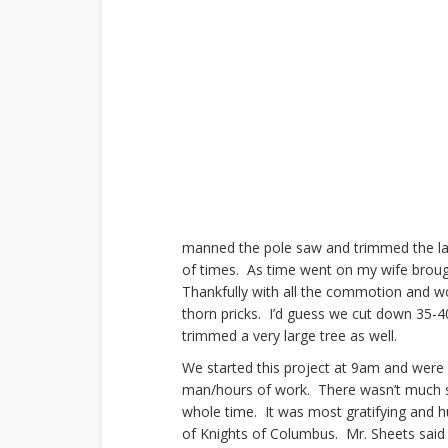
manned the pole saw and trimmed the lar
of times. As time went on my wife broug
Thankfully with all the commotion and wo
thorn pricks. I’d guess we cut down 35-4
trimmed a very large tree as well.
We started this project at 9am and were 
man/hours of work. There wasn’t much s
whole time. It was most gratifying and 
of Knights of Columbus. Mr. Sheets said