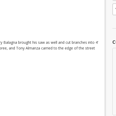
C
ry Balagna brought his saw as well and cut branches into 4’
pree, and Tony Almanza carried to the edge of the street