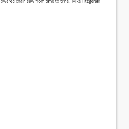
 powered chain saw from time to time.
Mike Fitzgerald