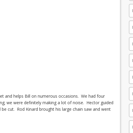
treet and helps Bill on numerous occasions. We had four
ng; we were definitely making a lot of noise. Hector guided
d be cut.
Rod Kinard brought his large chain saw and went