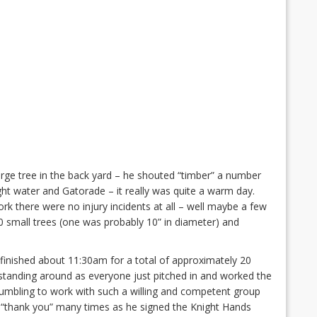
ge tree in the back yard – he shouted “timber” a number
ht water and Gatorade – it really was quite a warm day.
rk there were no injury incidents at all – well maybe a few
0 small trees (one was probably 10” in diameter) and
finished about 11:30am for a total of approximately 20
tanding around as everyone just pitched in and worked the
humbling to work with such a willing and competent group
 “thank you” many times as he signed the Knight Hands