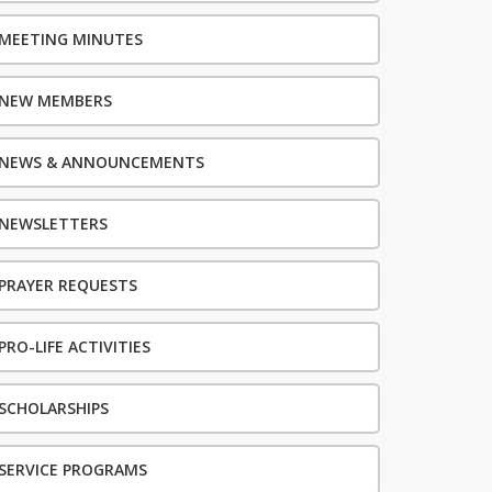
MEETING MINUTES
NEW MEMBERS
NEWS & ANNOUNCEMENTS
NEWSLETTERS
PRAYER REQUESTS
PRO-LIFE ACTIVITIES
SCHOLARSHIPS
SERVICE PROGRAMS