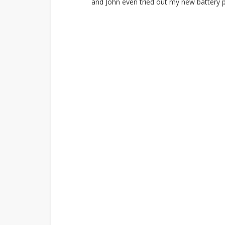
and John even tried out my new battery