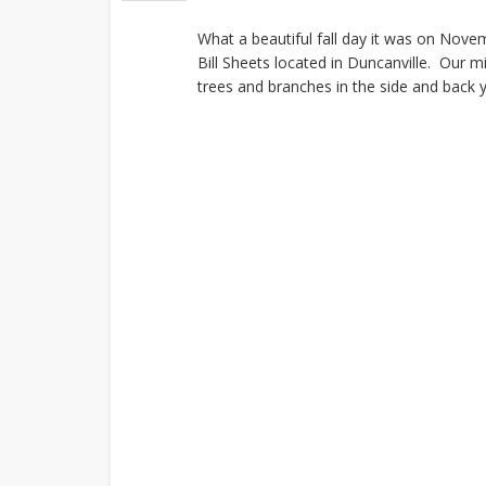
What a beautiful fall day it was on Nove
Bill Sheets located in Duncanville. Our 
trees and branches in the side and back 