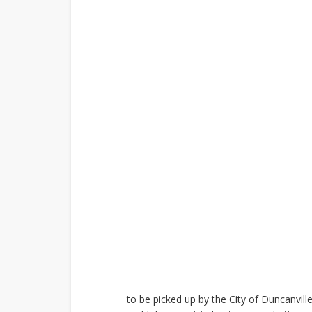
to be picked up by the City of Duncanvill