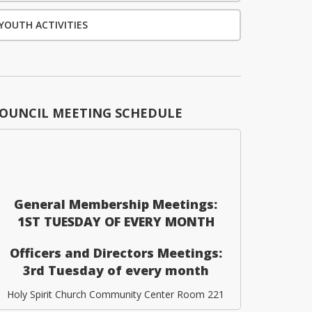
YOUTH ACTIVITIES
OUNCIL MEETING SCHEDULE
General Membership Meetings:
1ST TUESDAY OF EVERY MONTH
Officers and Directors Meetings:
3rd Tuesday of every month
Holy Spirit Church Community Center Room 221