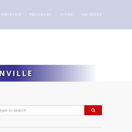
EMBERSHIP
PROGRAMS
STORE
ARCHIVES
NVILLE