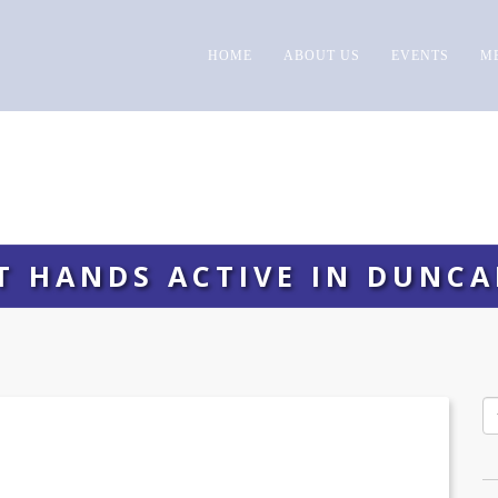
HOME
ABOUT US
EVENTS
M
T HANDS ACTIVE IN DUNCA