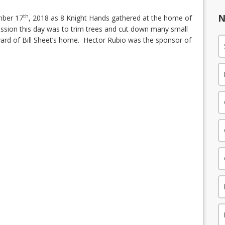
N
th
mber 17
, 2018 as 8 Knight Hands gathered at the home of
mission this day was to trim trees and cut down many small
yard of Bill Sheet’s home.
Hector Rubio was the sponsor of