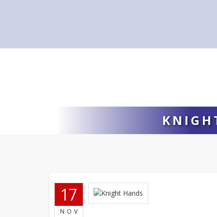
KNIGH
17
NOV