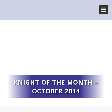
KNIGHT OF THE MONTH –
OCTOBER 2014