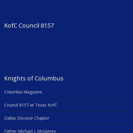
KofC Council 8157
Knights of Columbus
Columbia Magazine
Council 8157 at Texas KofC
Dallas Diocese Chapter
Father Michael J. McGivney