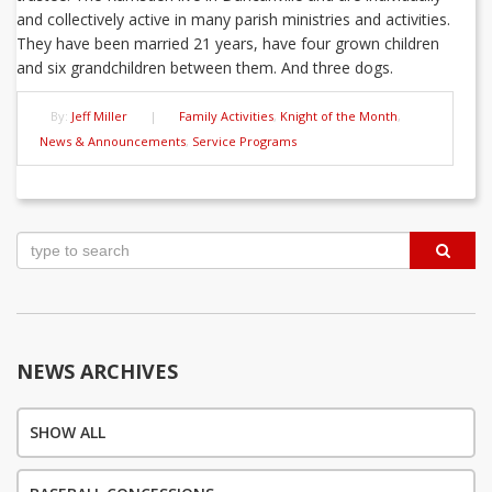
and collectively active in many parish ministries and activities.
They have been married 21 years, have four grown children
and six grandchildren between them. And three dogs.
By:
Jeff Miller
|
Family Activities
,
Knight of the Month
,
News & Announcements
,
Service Programs
Post
navigation
NEWS ARCHIVES
SHOW ALL