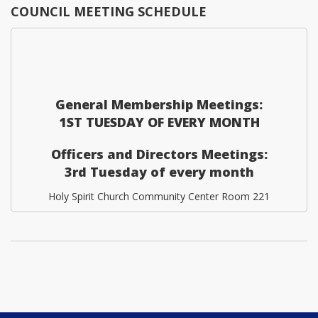
COUNCIL MEETING SCHEDULE
General Membership Meetings:
1ST TUESDAY OF EVERY MONTH
Officers and Directors Meetings:
3rd Tuesday of every month
Holy Spirit Church Community Center Room 221