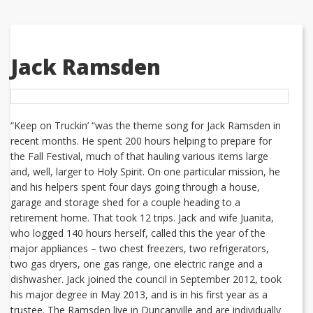
Jack Ramsden
“Keep on Truckin’ “was the theme song for Jack Ramsden in
recent months. He spent 200 hours helping to prepare for
the Fall Festival, much of that hauling various items large
and, well, larger to Holy Spirit. On one particular mission, he
and his helpers spent four days going through a house,
garage and storage shed for a couple heading to a
retirement home. That took 12 trips. Jack and wife Juanita,
who logged 140 hours herself, called this the year of the
major appliances – two chest freezers, two refrigerators,
two gas dryers, one gas range, one electric range and a
dishwasher. Jack joined the council in September 2012, took
his major degree in May 2013, and is in his first year as a
trustee. The Ramsden live in Duncanville and are individually