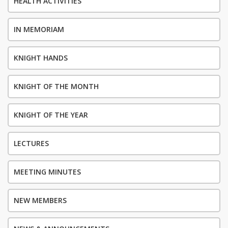
HEALTH ACTIVITIES
IN MEMORIAM
KNIGHT HANDS
KNIGHT OF THE MONTH
KNIGHT OF THE YEAR
LECTURES
MEETING MINUTES
NEW MEMBERS