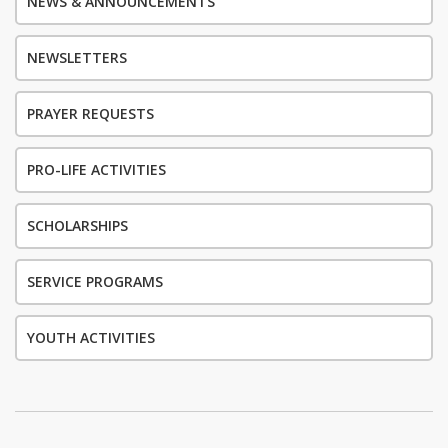
NEWS & ANNOUNCEMENTS
NEWSLETTERS
PRAYER REQUESTS
PRO-LIFE ACTIVITIES
SCHOLARSHIPS
SERVICE PROGRAMS
YOUTH ACTIVITIES