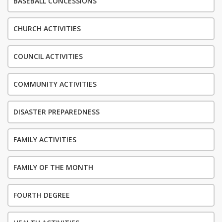
BASEBALL CONCESSIONS
CHURCH ACTIVITIES
COUNCIL ACTIVITIES
COMMUNITY ACTIVITIES
DISASTER PREPAREDNESS
FAMILY ACTIVITIES
FAMILY OF THE MONTH
FOURTH DEGREE