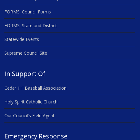
FORMS: Council Forms
FORMS: State and District
Statewide Events
Supreme Council Site
In Support Of
Cedar Hill Baseball Association
Holy Spirit Catholic Church
Our Council's Field Agent
Emergency Response