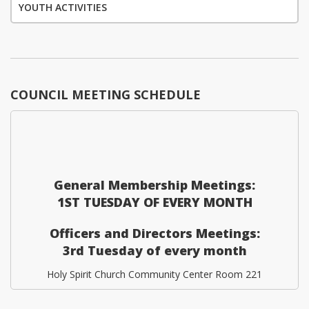
YOUTH ACTIVITIES
COUNCIL MEETING SCHEDULE
General Membership Meetings:
1ST TUESDAY OF EVERY MONTH
Officers and Directors Meetings:
3rd Tuesday of every month
Holy Spirit Church Community Center Room 221