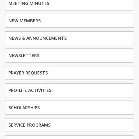
MEETING MINUTES
NEW MEMBERS
NEWS & ANNOUNCEMENTS
NEWSLETTERS
PRAYER REQUESTS
PRO-LIFE ACTIVITIES
SCHOLARSHIPS
SERVICE PROGRAMS