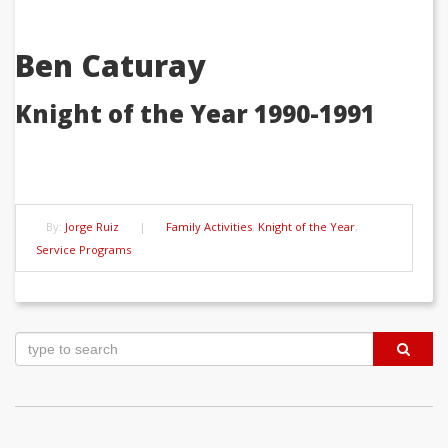
Ben Caturay
Knight of the Year 1990-1991
By:
Jorge Ruiz
|
Family Activities
,
Knight of the Year
,
Service Programs
Post
navigation