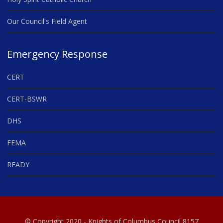
Our Council's Field Agent
Emergency Response
CERT
CERT-BSWR
DHS
FEMA
READY
© Copyright 2020 - Knights of Columbus Council 8157