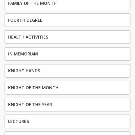
FAMILY OF THE MONTH
FOURTH DEGREE
HEALTH ACTIVITIES
IN MEMORIAM
KNIGHT HANDS
KNIGHT OF THE MONTH
KNIGHT OF THE YEAR
LECTURES