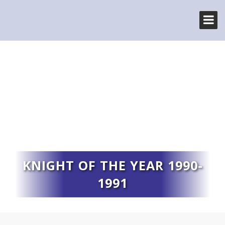
KNIGHT OF THE YEAR 1990-
1991