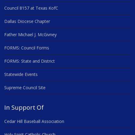
Council 8157 at Texas KofC
Dallas Diocese Chapter
Father Michael J. McGivney
FORMS: Council Forms
FORMS: State and District
Statewide Events
Supreme Council Site
In Support Of
Cedar Hill Baseball Association
Holy Spirit Catholic Church