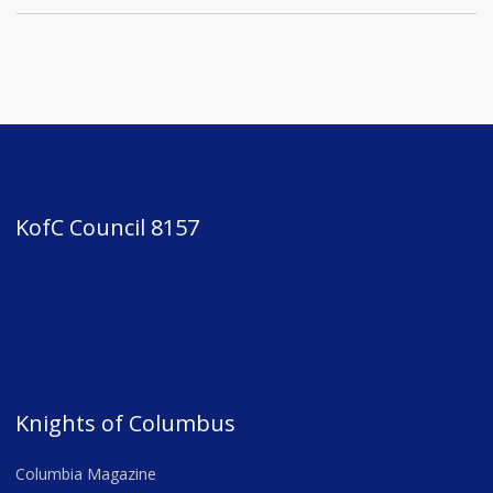
KofC Council 8157
Knights of Columbus
Columbia Magazine