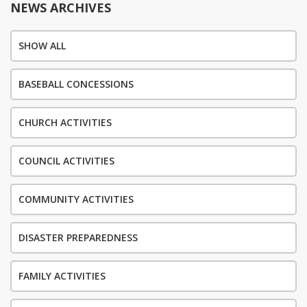
NEWS ARCHIVES
SHOW ALL
BASEBALL CONCESSIONS
CHURCH ACTIVITIES
COUNCIL ACTIVITIES
COMMUNITY ACTIVITIES
DISASTER PREPAREDNESS
FAMILY ACTIVITIES