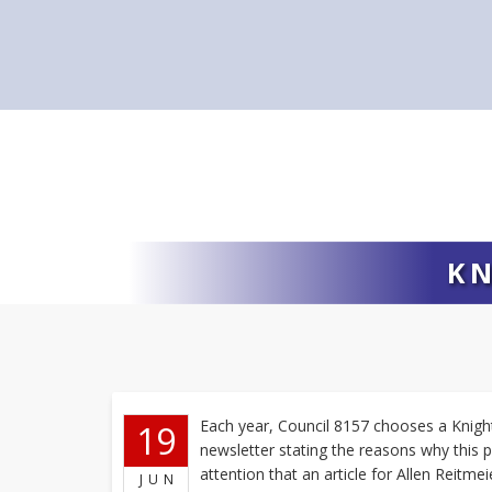
KN
Each year, Council 8157 chooses a Knight 
19
newsletter stating the reasons why this 
attention that an article for Allen Reitme
JUN