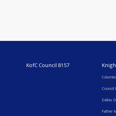
Post
navigation
KofC Council 8157
Knigh
Columbi
Council 
Dallas D
Father M