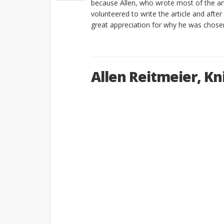
because Allen, who wrote most of the arti
volunteered to write the article and after
great appreciation for why he was chosen
Allen Reitmeier, Kni