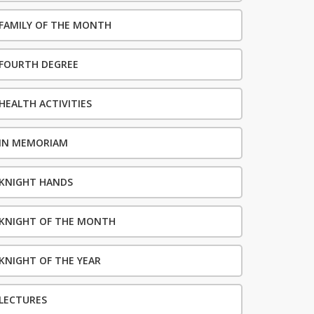
FAMILY OF THE MONTH
FOURTH DEGREE
HEALTH ACTIVITIES
IN MEMORIAM
KNIGHT HANDS
KNIGHT OF THE MONTH
KNIGHT OF THE YEAR
LECTURES