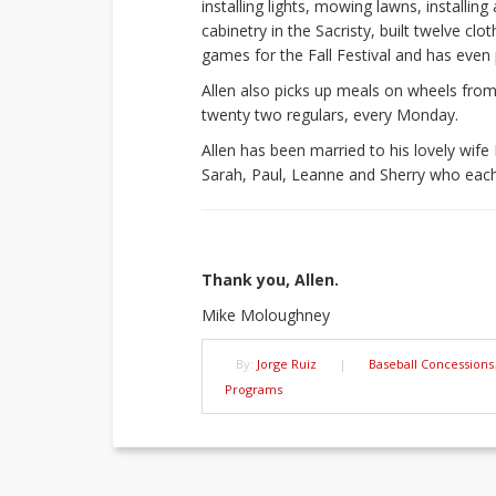
installing lights, mowing lawns, installi
cabinetry in the Sacristy, built twelve cl
games for the Fall Festival and has even 
Allen also picks up meals on wheels from
twenty two regulars, every Monday.
Allen has been married to his lovely wife
Sarah, Paul, Leanne and Sherry who each
Thank you, Allen.
Mike Moloughney
By:
Jorge Ruiz
|
Baseball Concessions
Programs