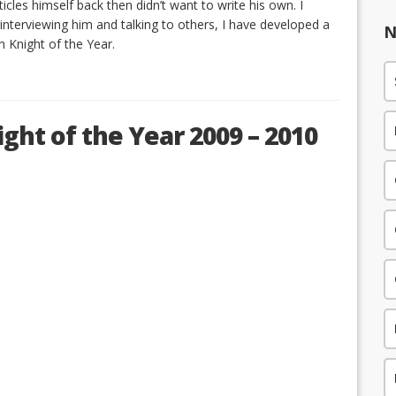
cles himself back then didn’t want to write his own. I
 interviewing him and talking to others, I have developed a
N
 Knight of the Year.
ght of the Year 2009 – 2010