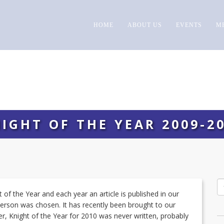
HOME
ABOUT US
EVENTS
M
IGHT OF THE YEAR 2009-2
of the Year and each year an article is published in our
person was chosen. It has recently been brought to our
ier, Knight of the Year for 2010 was never written, probably