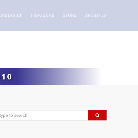
EMBERSHIP
PROGRAMS
STORE
ARCHIVES
010