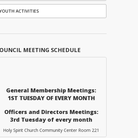
YOUTH ACTIVITIES
OUNCIL MEETING SCHEDULE
General Membership Meetings:
1ST TUESDAY OF EVERY MONTH
Officers and Directors Meetings:
3rd Tuesday of every month
Holy Spirit Church Community Center Room 221