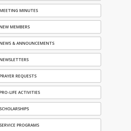
MEETING MINUTES
NEW MEMBERS
NEWS & ANNOUNCEMENTS
NEWSLETTERS
PRAYER REQUESTS
PRO-LIFE ACTIVITIES
SCHOLARSHIPS
SERVICE PROGRAMS