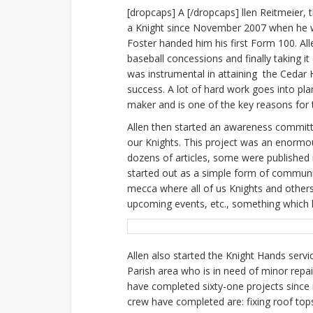
[dropcaps] A [/dropcaps] llen Reitmeier, 
a Knight since November 2007 when he w
Foster handed him his first Form 100. Al
baseball concessions and finally taking it
was instrumental in attaining the Cedar 
success. A lot of hard work goes into pla
maker and is one of the key reasons for 
Allen then started an awareness commit
our Knights. This project was an enormo
dozens of articles, some were published
started out as a simple form of communi
mecca where all of us Knights and others 
upcoming events, etc., something which 
Allen also started the Knight Hands servi
Parish area who is in need of minor repa
have completed sixty-one projects since 
crew have completed are: fixing roof tops