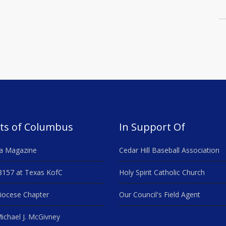
ts of Columbus
In Support Of
a Magazine
Cedar Hill Baseball Association
8157 at Texas KofC
Holy Spirit Catholic Church
iocese Chapter
Our Council's Field Agent
ichael J. McGivney