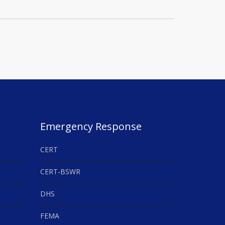
Emergency Response
CERT
CERT-BSWR
DHS
FEMA