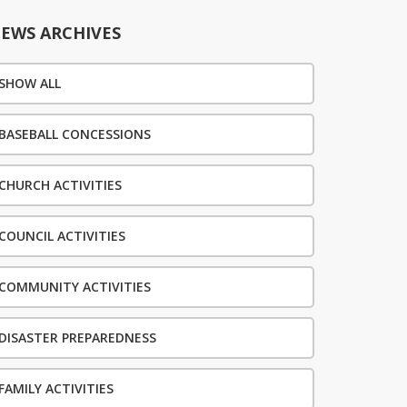
EWS ARCHIVES
SHOW ALL
BASEBALL CONCESSIONS
CHURCH ACTIVITIES
COUNCIL ACTIVITIES
COMMUNITY ACTIVITIES
DISASTER PREPAREDNESS
FAMILY ACTIVITIES