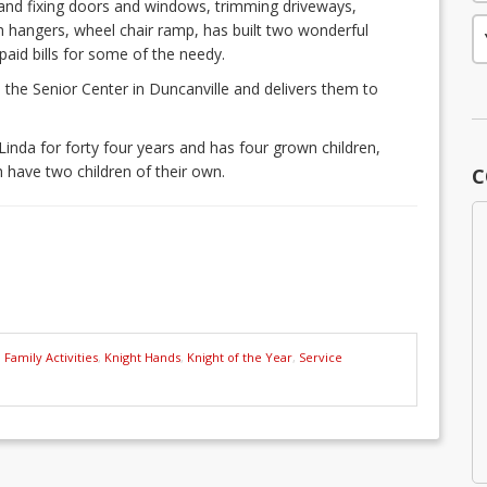
ng and fixing doors and windows, trimming driveways,
oth hangers, wheel chair ramp, has built two wonderful
paid bills for some of the needy.
 the Senior Center in Duncanville and delivers them to
 Linda for forty four years and has four grown children,
 have two children of their own.
C
,
Family Activities
,
Knight Hands
,
Knight of the Year
,
Service