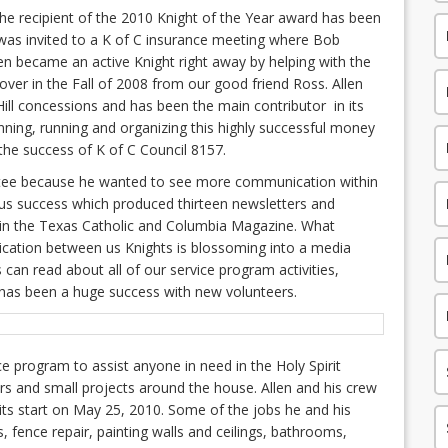
the recipient of the 2010 Knight of the Year award has been
as invited to a K of C insurance meeting where Bob
len became an active Knight right away by helping with the
 over in the Fall of 2008 from our good friend Ross. Allen
Hill concessions and has been the main contributor in its
nning, running and organizing this highly successful money
the success of K of C Council 8157.
tee because he wanted to see more communication within
us success which produced thirteen newsletters and
 in the Texas Catholic and Columbia Magazine. What
cation between us Knights is blossoming into a media
can read about all of our service program activities,
has been a huge success with new volunteers.
ce program to assist anyone in need in the Holy Spirit
irs and small projects around the house. Allen and his crew
its start on May 25, 2010. Some of the jobs he and his
, fence repair, painting walls and ceilings, bathrooms,