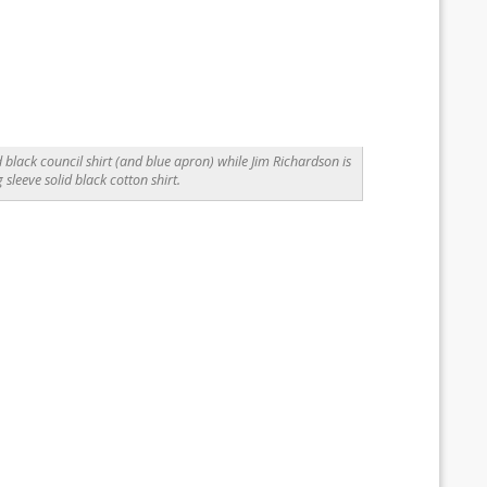
 black council shirt (and blue apron) while Jim Richardson is
g sleeve solid black cotton shirt.