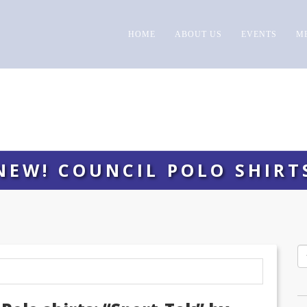
HOME
ABOUT US
EVENTS
M
NEW! COUNCIL POLO SHIRT