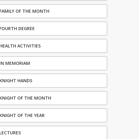
FAMILY OF THE MONTH
FOURTH DEGREE
HEALTH ACTIVITIES
IN MEMORIAM
KNIGHT HANDS
KNIGHT OF THE MONTH
KNIGHT OF THE YEAR
LECTURES