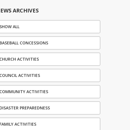
EWS ARCHIVES
SHOW ALL
BASEBALL CONCESSIONS
CHURCH ACTIVITIES
COUNCIL ACTIVITIES
COMMUNITY ACTIVITIES
DISASTER PREPAREDNESS
FAMILY ACTIVITIES