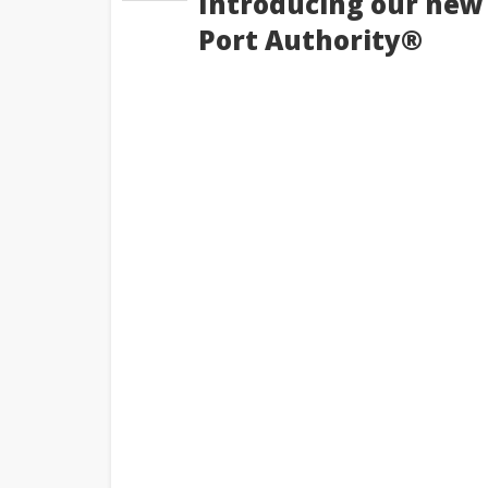
Introducing our new 
Port Authority®