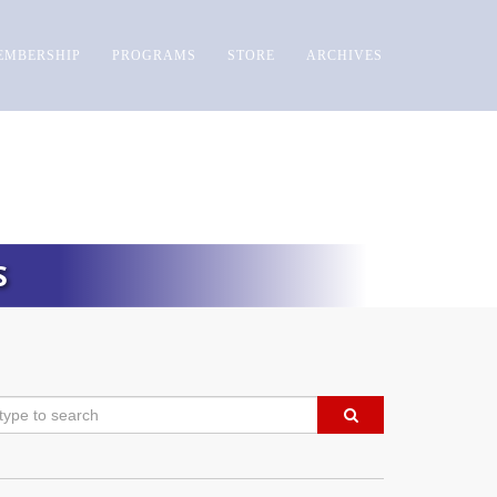
EMBERSHIP
PROGRAMS
STORE
ARCHIVES
S