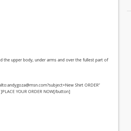
 the upper body, under arms and over the fullest part of
mailto:andygoza@msn.com?subject=New Shirt ORDER”
6″ ]PLACE YOUR ORDER NOW[/button]