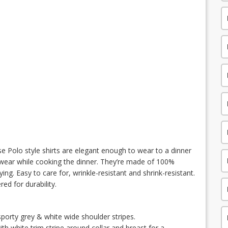
se Polo style shirts are elegant enough to wear to a dinner
 wear while cooking the dinner. They’re made of 100%
ing. Easy to care for, wrinkle-resistant and shrink-resistant.
ed for durability.
porty grey & white wide shoulder stripes.
th white trim stripe around collar and breast for a