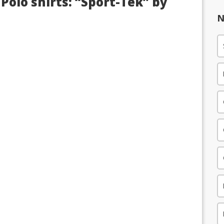
Polo shirts: “Sport-Tek” by
N