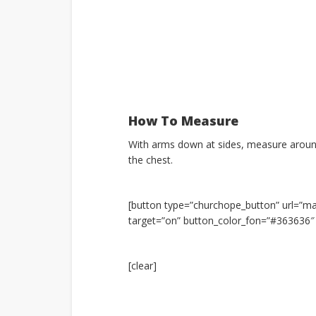
How To Measure
With arms down at sides, measure around
the chest.
[button type=”churchope_button” url=”
target=”on” button_color_fon=”#36363
[clear]