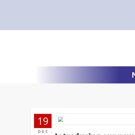
19
DEC