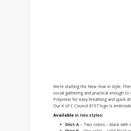
We’re starting the New Year in style. The
social gathering and practical enough to
Polyester for easy breathing and quick dry
Our K of C Council 8157 logo is embroider
Available
in two styles:
Shirt A
– Two colors – black with s
Shirt B
– One color – solid Black wi