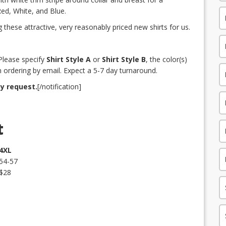
 Red, White, and Blue.
these attractive, very reasonably priced new shirts for us.
]Please specify
Shirt Style A
or
Shirt Style B
, the color(s)
 ordering by email. Expect a 5-7 day turnaround.
by request.
[/notification]
t
4XL
54-57
$28