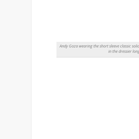
Andy Goza wearing the short sleeve classic solid
in the dressier lon