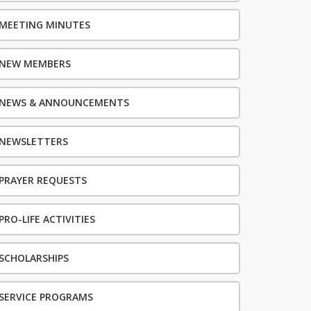
MEETING MINUTES
NEW MEMBERS
NEWS & ANNOUNCEMENTS
NEWSLETTERS
PRAYER REQUESTS
PRO-LIFE ACTIVITIES
SCHOLARSHIPS
SERVICE PROGRAMS