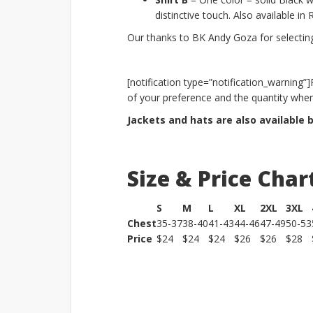
distinctive touch. Also available in
Our thanks to BK Andy Goza for selecting 
[notification type=”notification_warning”
of your preference and the quantity when
Jackets and hats are also available 
Size & Price Char
S
M
L
XL
2XL
3XL
Chest
35-37
38-40
41-43
44-46
47-49
50-53
Price
$24
$24
$24
$26
$26
$28