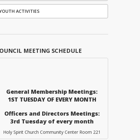
YOUTH ACTIVITIES
OUNCIL MEETING SCHEDULE
General Membership Meetings:
1ST TUESDAY OF EVERY MONTH
Officers and Directors Meetings:
3rd Tuesday of every month
Holy Spirit Church Community Center Room 221