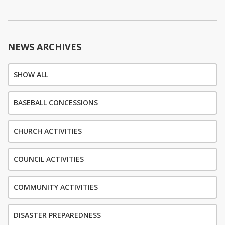
navigation
NEWS ARCHIVES
SHOW ALL
BASEBALL CONCESSIONS
CHURCH ACTIVITIES
COUNCIL ACTIVITIES
COMMUNITY ACTIVITIES
DISASTER PREPAREDNESS