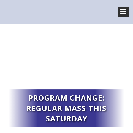
PROGRAM CHANGE:
REGULAR MASS THIS
SATURDAY