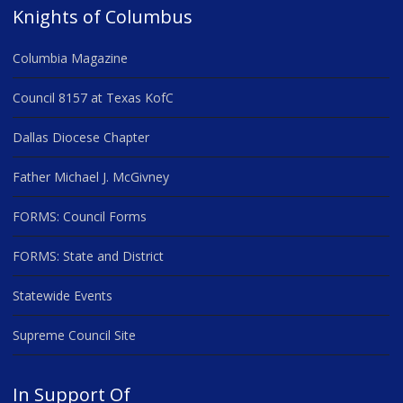
Knights of Columbus
Columbia Magazine
Council 8157 at Texas KofC
Dallas Diocese Chapter
Father Michael J. McGivney
FORMS: Council Forms
FORMS: State and District
Statewide Events
Supreme Council Site
In Support Of