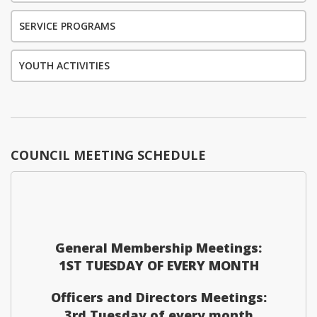
SERVICE PROGRAMS
YOUTH ACTIVITIES
COUNCIL MEETING SCHEDULE
General Membership Meetings:
1ST TUESDAY OF EVERY MONTH
Officers and Directors Meetings:
3rd Tuesday of every month