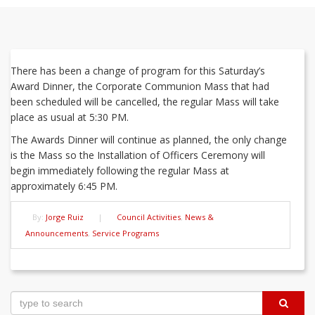
There has been a change of program for this Saturday’s
Award Dinner, the Corporate Communion Mass that had
been scheduled will be cancelled, the regular Mass will take
place as usual at 5:30 PM.
The Awards Dinner will continue as planned, the only change
is the Mass so the Installation of Officers Ceremony will
begin immediately following the regular Mass at
approximately 6:45 PM.
By:
Jorge Ruiz
|
Council Activities
,
News &
Announcements
,
Service Programs
Post