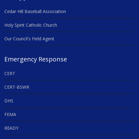
Cedar Hill Baseball Association
Holy Spirit Catholic Church
Our Council's Field Agent
Emergency Response
CERT
CERT-BSWR
DHS
FEMA
READY