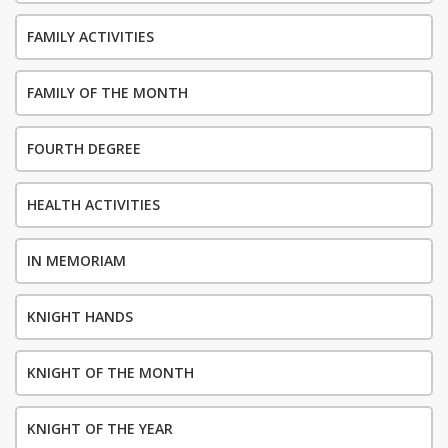
FAMILY ACTIVITIES
FAMILY OF THE MONTH
FOURTH DEGREE
HEALTH ACTIVITIES
IN MEMORIAM
KNIGHT HANDS
KNIGHT OF THE MONTH
KNIGHT OF THE YEAR