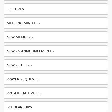
LECTURES
MEETING MINUTES
NEW MEMBERS
NEWS & ANNOUNCEMENTS
NEWSLETTERS
PRAYER REQUESTS
PRO-LIFE ACTIVITIES
SCHOLARSHIPS