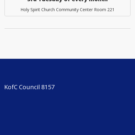
Holy Spirit Church Community Center Room 221
KofC Council 8157