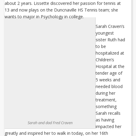
about 2 years. Lissette discovered her passion for tennis at
13 and now plays on the Duncnaville HS Tennis team; she
wants to major in Psychology in college.
Sarah Craven’s
youngest
sister Ruth had
to be
hospitalized at
Children’s
Hospital at the
tender age of
5 weeks and
needed blood
during her
treatment,
something
Sarah recalls
as having
Sarah and dad Fred Craven
impacted her
greatly and inspired her to walk in today, on her 16th