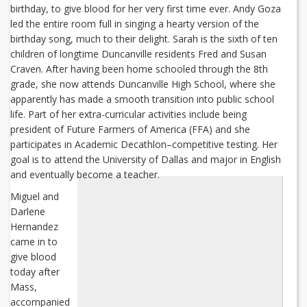
birthday, to give blood for her very first time ever. Andy Goza
led the entire room full in singing a hearty version of the
birthday song, much to their delight. Sarah is the sixth of ten
children of longtime Duncanville residents Fred and Susan
Craven. After having been home schooled through the 8th
grade, she now attends Duncanville High School, where she
apparently has made a smooth transition into public school
life. Part of her extra-curricular activities include being
president of Future Farmers of America (FFA) and she
participates in Academic Decathlon–competitive testing. Her
goal is to attend the University of Dallas and major in English
and eventually become a teacher.
Miguel and
Darlene
Hernandez
came in to
give blood
today after
Mass,
accompanied