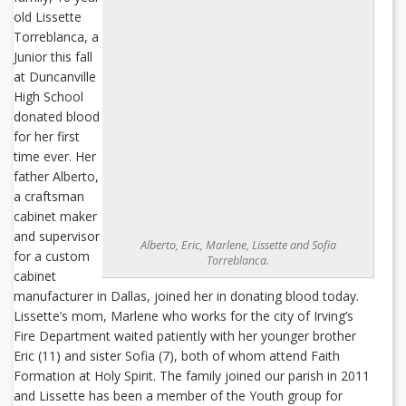
old Lissette
Torreblanca, a
Junior this fall
at Duncanville
High School
donated blood
for her first
time ever. Her
father Alberto,
a craftsman
cabinet maker
and supervisor
Alberto, Eric, Marlene, Lissette and Sofia
for a custom
Torreblanca.
cabinet
manufacturer in Dallas, joined her in donating blood today.
Lissette’s mom, Marlene who works for the city of Irving’s
Fire Department waited patiently with her younger brother
Eric (11) and sister Sofia (7), both of whom attend Faith
Formation at Holy Spirit. The family joined our parish in 2011
and Lissette has been a member of the Youth group for