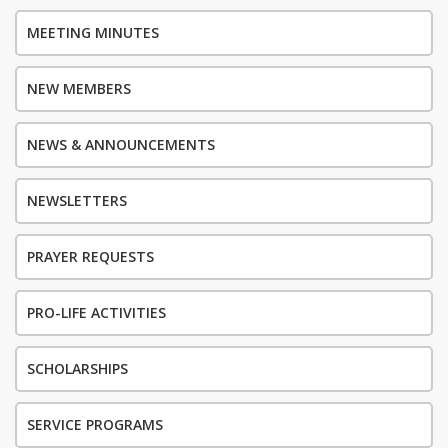
MEETING MINUTES
NEW MEMBERS
NEWS & ANNOUNCEMENTS
NEWSLETTERS
PRAYER REQUESTS
PRO-LIFE ACTIVITIES
SCHOLARSHIPS
SERVICE PROGRAMS