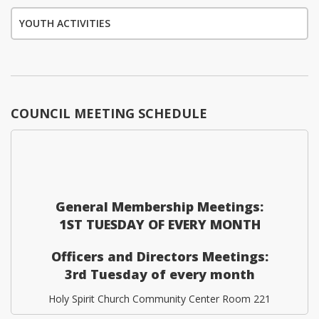
YOUTH ACTIVITIES
COUNCIL MEETING SCHEDULE
General Membership Meetings:
1ST TUESDAY OF EVERY MONTH
Officers and Directors Meetings:
3rd Tuesday of every month
Holy Spirit Church Community Center Room 221