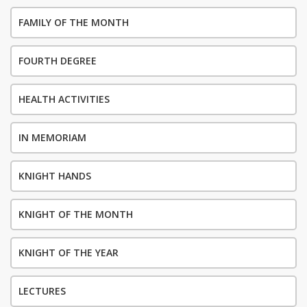
FAMILY OF THE MONTH
FOURTH DEGREE
HEALTH ACTIVITIES
IN MEMORIAM
KNIGHT HANDS
KNIGHT OF THE MONTH
KNIGHT OF THE YEAR
LECTURES