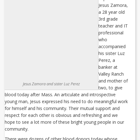
Jesus Zamora,
a 28 year old
3rd grade
teacher and IT
professional
who
accompanied
his sister Luz
Perez, a
banker at
Valley Ranch
and mother of
Jesus Zamora and sister Luz Perez
two, to give
blood today after Mass. An articulate and introspective
young man, Jesus expressed his need to do meaningful work
for himself and his community. Their mutual support and
respect for each other is obvious and refreshing and we
hope to see a lot more of these bright young people in our
community.
There were dozens of other blood donors today whose