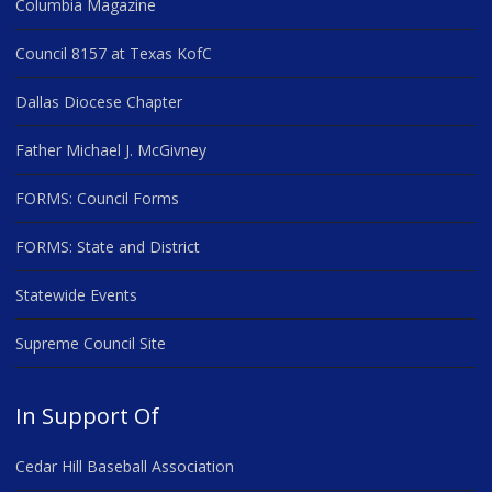
Columbia Magazine
Council 8157 at Texas KofC
Dallas Diocese Chapter
Father Michael J. McGivney
FORMS: Council Forms
FORMS: State and District
Statewide Events
Supreme Council Site
In Support Of
Cedar Hill Baseball Association