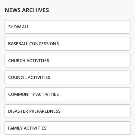
NEWS ARCHIVES
SHOW ALL
BASEBALL CONCESSIONS
CHURCH ACTIVITIES
COUNCIL ACTIVITIES
COMMUNITY ACTIVITIES
DISASTER PREPAREDNESS
FAMILY ACTIVITIES