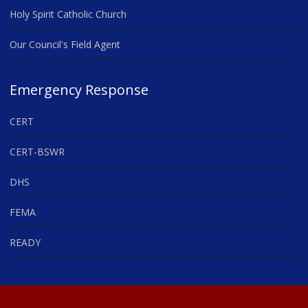
Holy Spirit Catholic Church
Our Council's Field Agent
Emergency Response
CERT
CERT-BSWR
DHS
FEMA
READY