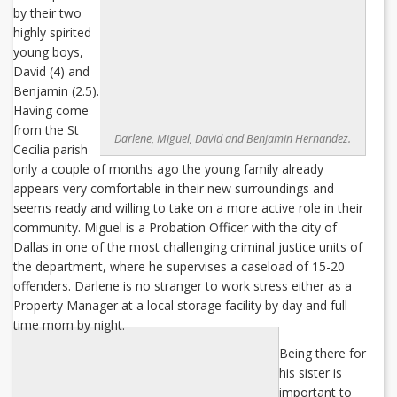
by their two
highly spirited
young boys,
David (4) and
Benjamin (2.5).
Having come
from the St
Darlene, Miguel, David and Benjamin Hernandez.
Cecilia parish
only a couple of months ago the young family already
appears very comfortable in their new surroundings and
seems ready and willing to take on a more active role in their
community. Miguel is a Probation Officer with the city of
Dallas in one of the most challenging criminal justice units of
the department, where he supervises a caseload of 15-20
offenders. Darlene is no stranger to work stress either as a
Property Manager at a local storage facility by day and full
time mom by night.
Being there for
his sister is
important to