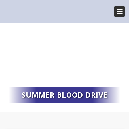
SUMMER BLOOD DRIVE