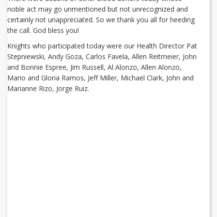
noble act may go unmentioned but not unrecognized and
certainly not unappreciated. So we thank you all for heeding
the call. God bless you!
Knights who participated today were our Health Director Pat
Stepniewski, Andy Goza, Carlos Favela, Allen Reitmeier, John
and Bonnie Espree, Jim Russell, Al Alonzo, Allen Alonzo,
Mario and Gloria Ramos, Jeff Miller, Michael Clark, John and
Marianne Rizo, Jorge Ruiz.