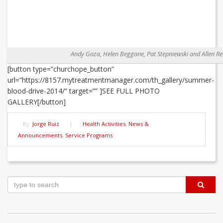
Andy Goza, Helen Beggane, Pat Stepniewski and Allen Re
[button type=”churchope_button”
url=”https://8157.mytreatmentmanager.com/th_gallery/summer-
blood-drive-2014/” target=”” ]SEE FULL PHOTO
GALLERY[/button]
By:
Jorge Ruiz
|
Health Activities
,
News &
Announcements
,
Service Programs
Post
navigation