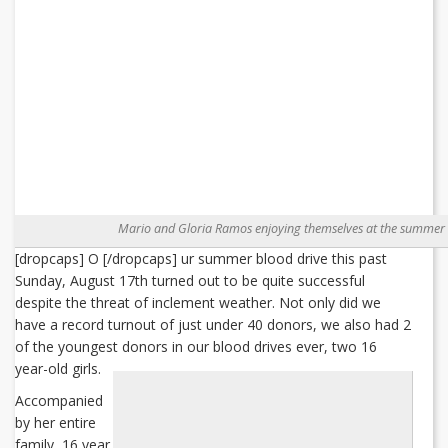
Mario and Gloria Ramos enjoying themselves at the summer 
[dropcaps] O [/dropcaps] ur summer blood drive this past
Sunday, August 17th turned out to be quite successful
despite the threat of inclement weather. Not only did we
have a record turnout of just under 40 donors, we also had 2
of the youngest donors in our blood drives ever, two 16
year-old girls.
Accompanied
by her entire
family, 16 year