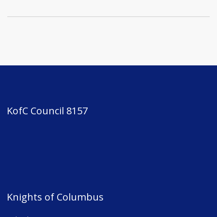
KofC Council 8157
Knights of Columbus