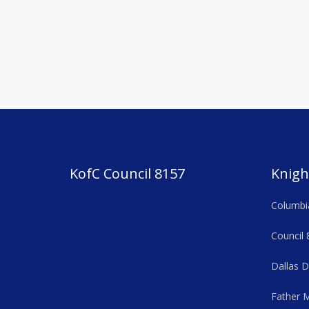
navigation
KofC Council 8157
Knigh
Columbi
Council 
Dallas D
Father M