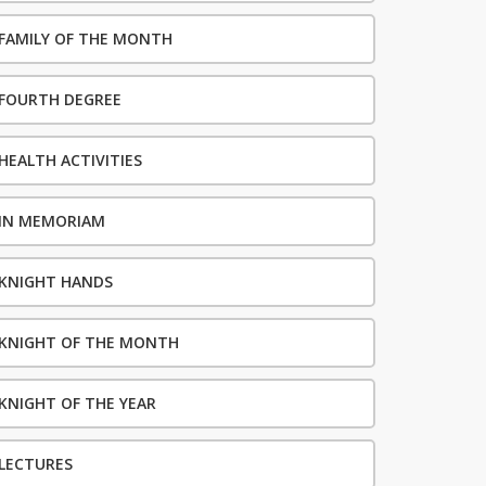
FAMILY OF THE MONTH
FOURTH DEGREE
HEALTH ACTIVITIES
IN MEMORIAM
KNIGHT HANDS
KNIGHT OF THE MONTH
KNIGHT OF THE YEAR
LECTURES