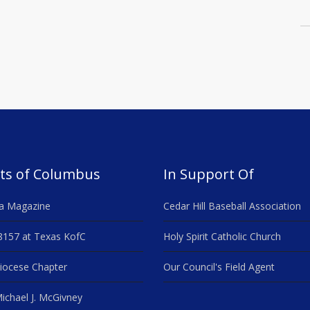
ts of Columbus
In Support Of
a Magazine
Cedar Hill Baseball Association
8157 at Texas KofC
Holy Spirit Catholic Church
iocese Chapter
Our Council's Field Agent
ichael J. McGivney