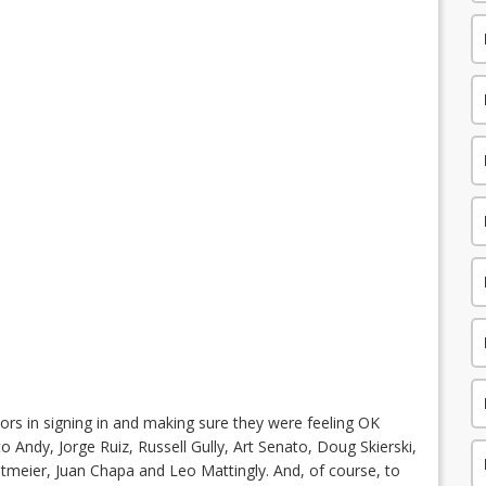
ors in signing in and making sure they were feeling OK
o Andy, Jorge Ruiz, Russell Gully, Art Senato, Doug Skierski,
Reitmeier, Juan Chapa and Leo Mattingly. And, of course, to