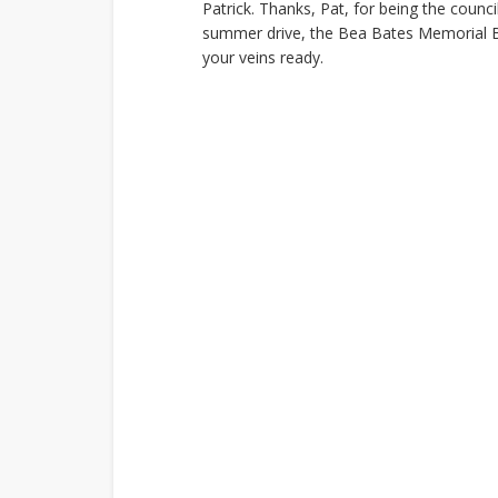
Patrick. Thanks, Pat, for being the counc
summer drive, the Bea Bates Memorial Bl
your veins ready.