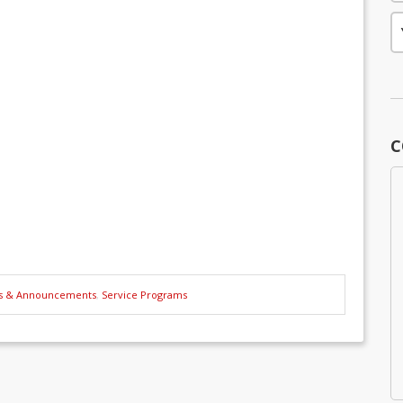
C
s & Announcements
,
Service Programs