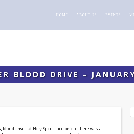
HOME
ABOUT US
EVENTS
M
ER BLOOD DRIVE – JANUARY
 blood drives at Holy Spirit since before there was a