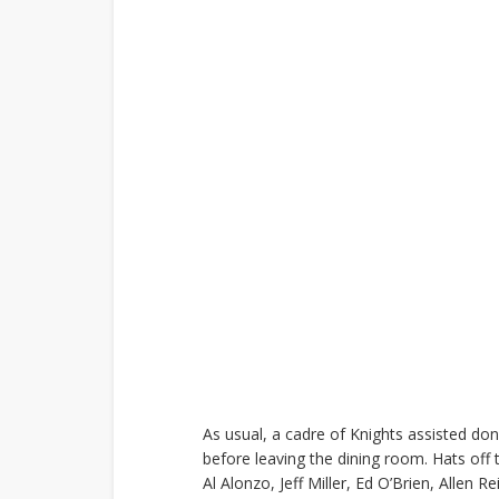
As usual, a cadre of Knights assisted don
before leaving the dining room. Hats off t
Al Alonzo, Jeff Miller, Ed O’Brien, Allen 