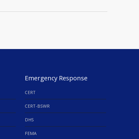
Emergency Response
CERT
CERT-BSWR
DHS
FEMA