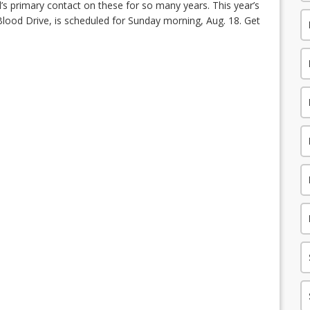
il’s primary contact on these for so many years. This year’s
ood Drive, is scheduled for Sunday morning, Aug. 18. Get