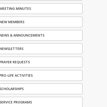
MEETING MINUTES
NEW MEMBERS
NEWS & ANNOUNCEMENTS
NEWSLETTERS
PRAYER REQUESTS
PRO-LIFE ACTIVITIES
SCHOLARSHIPS
SERVICE PROGRAMS