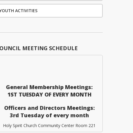
YOUTH ACTIVITIES
OUNCIL MEETING SCHEDULE
General Membership Meetings:
1ST TUESDAY OF EVERY MONTH
Officers and Directors Meetings:
3rd Tuesday of every month
Holy Spirit Church Community Center Room 221