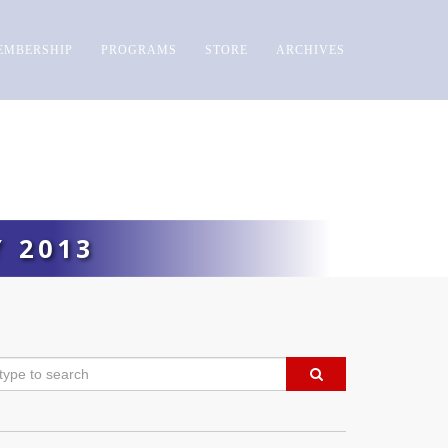
EMBERSHIP
PROGRAMS
STORE
ARCHIVES
 2013