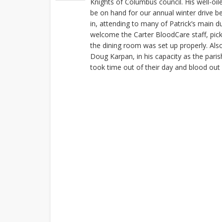
Knights of Columbus council. His well-oi
be on hand for our annual winter drive 
in, attending to many of Patrick’s main du
welcome the Carter BloodCare staff, pic
the dining room was set up properly. Also
Doug Karpan, in his capacity as the pari
took time out of their day and blood out 