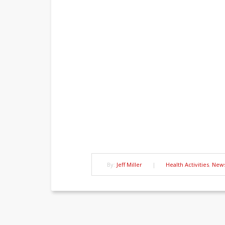
By:
Jeff Miller
|
Health Activities
,
New
Post