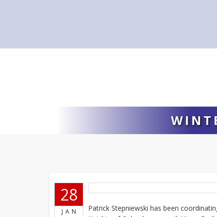
WINT
28
Patrick Stepniewski has been coordinating
JAN