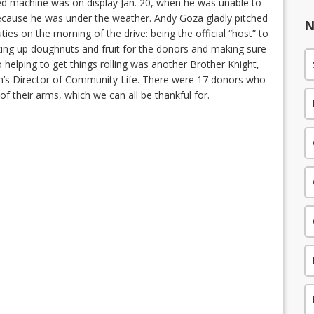
led machine was on display Jan. 20, when he was unable to
because he was under the weather. Andy Goza gladly pitched
N
ties on the morning of the drive: being the official “host” to
king up doughnuts and fruit for the donors and making sure
 helping to get things rolling was another Brother Knight,
sh’s Director of Community Life. There were 17 donors who
of their arms, which we can all be thankful for.