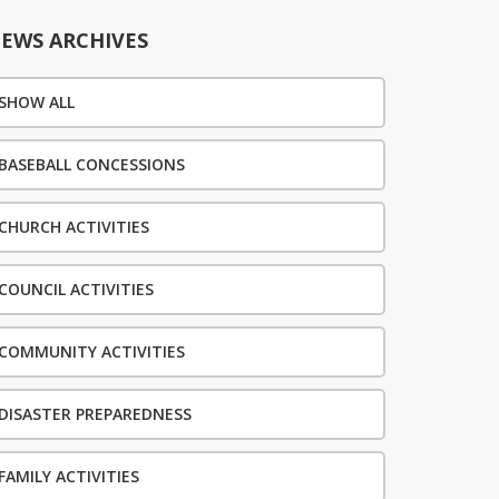
EWS ARCHIVES
SHOW ALL
BASEBALL CONCESSIONS
CHURCH ACTIVITIES
COUNCIL ACTIVITIES
COMMUNITY ACTIVITIES
DISASTER PREPAREDNESS
FAMILY ACTIVITIES