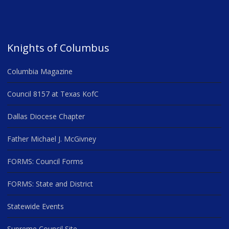
Knights of Columbus
Columbia Magazine
Council 8157 at Texas KofC
Dallas Diocese Chapter
Father Michael J. McGivney
FORMS: Council Forms
FORMS: State and District
Statewide Events
Supreme Council Site