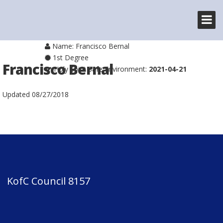
Name: Francisco Bernal
1st Degree
Francisco Bernal
Holy Spirit Safe Environment:
2021-04-21
Updated
08/27/2018
KofC Council 8157