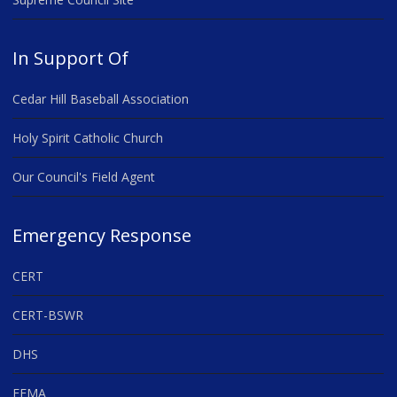
In Support Of
Cedar Hill Baseball Association
Holy Spirit Catholic Church
Our Council's Field Agent
Emergency Response
CERT
CERT-BSWR
DHS
FEMA