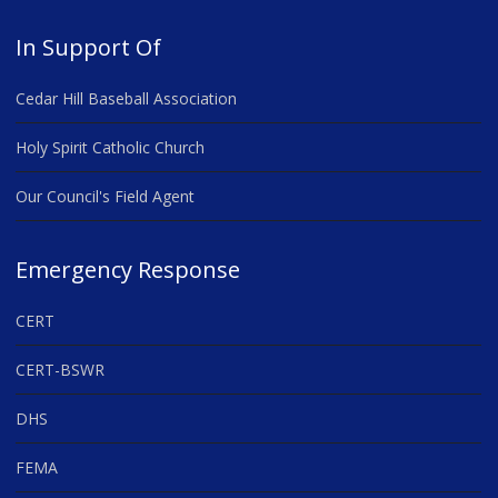
In Support Of
Cedar Hill Baseball Association
Holy Spirit Catholic Church
Our Council's Field Agent
Emergency Response
CERT
CERT-BSWR
DHS
FEMA