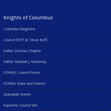
Knights of Columbus
Columbia Magazine
Council 8157 at Texas KofC
Dallas Diocese Chapter
Father Michael J. McGivney
FORMS: Council Forms
FORMS: State and District
Statewide Events
Supreme Council Site