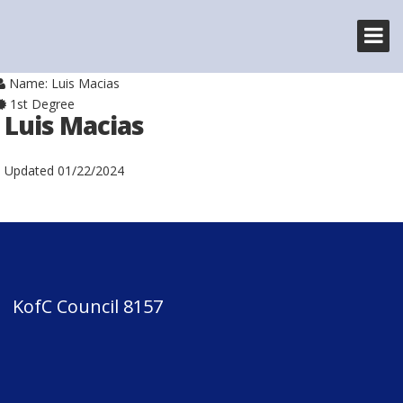
Name: Luis Macias
1st Degree
Luis Macias
Updated
01/22/2024
KofC Council 8157