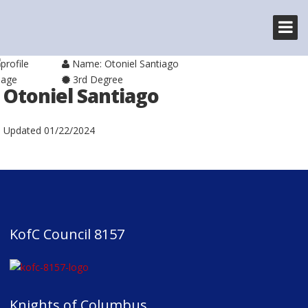
Name: Otoniel Santiago
3rd Degree
Otoniel Santiago
Updated
01/22/2024
KofC Council 8157
Knights of Columbus