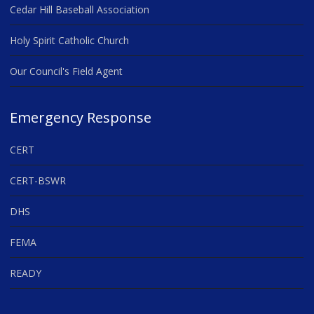
Cedar Hill Baseball Association
Holy Spirit Catholic Church
Our Council's Field Agent
Emergency Response
CERT
CERT-BSWR
DHS
FEMA
READY