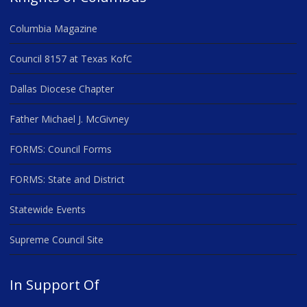
Columbia Magazine
Council 8157 at Texas KofC
Dallas Diocese Chapter
Father Michael J. McGivney
FORMS: Council Forms
FORMS: State and District
Statewide Events
Supreme Council Site
In Support Of