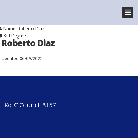
Name: Roberto Diaz
3rd Degree
Roberto Diaz
Updated
06/09/2022
KofC Council 8157