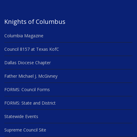
Knights of Columbus
Columbia Magazine
Council 8157 at Texas KofC
Dallas Diocese Chapter
Father Michael J. McGivney
FORMS: Council Forms
FORMS: State and District
Statewide Events
Supreme Council Site