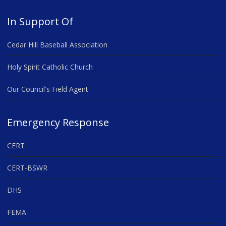
In Support Of
Cedar Hill Baseball Association
Holy Spirit Catholic Church
Our Council's Field Agent
Emergency Response
CERT
CERT-BSWR
DHS
FEMA