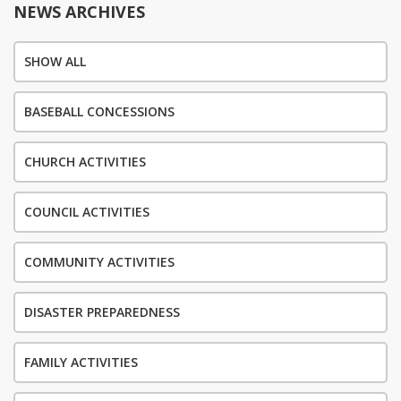
NEWS ARCHIVES
SHOW ALL
BASEBALL CONCESSIONS
CHURCH ACTIVITIES
COUNCIL ACTIVITIES
COMMUNITY ACTIVITIES
DISASTER PREPAREDNESS
FAMILY ACTIVITIES