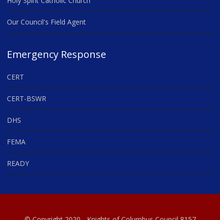
Holy Spirit Catholic Church
Our Council's Field Agent
Emergency Response
CERT
CERT-BSWR
DHS
FEMA
READY
© Copyright 2020 - Knights of Columbus Council 8157