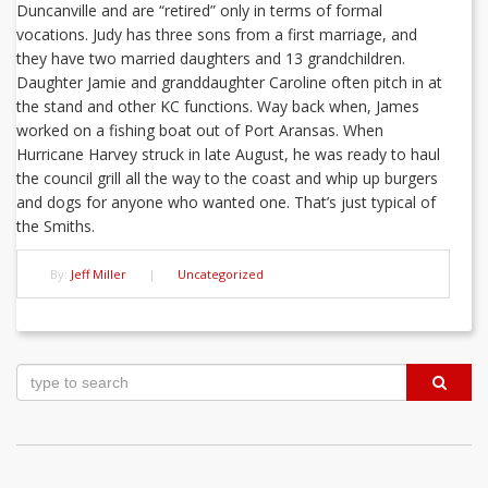
Duncanville and are “retired” only in terms of formal
vocations. Judy has three sons from a first marriage, and
they have two married daughters and 13 grandchildren.
Daughter Jamie and granddaughter Caroline often pitch in at
the stand and other KC functions. Way back when, James
worked on a fishing boat out of Port Aransas. When
Hurricane Harvey struck in late August, he was ready to haul
the council grill all the way to the coast and whip up burgers
and dogs for anyone who wanted one. That’s just typical of
the Smiths.
By:
Jeff Miller
|
Uncategorized
Post
navigation