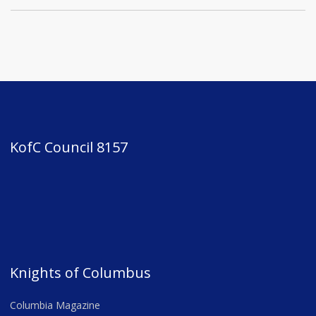
KofC Council 8157
Knights of Columbus
Columbia Magazine