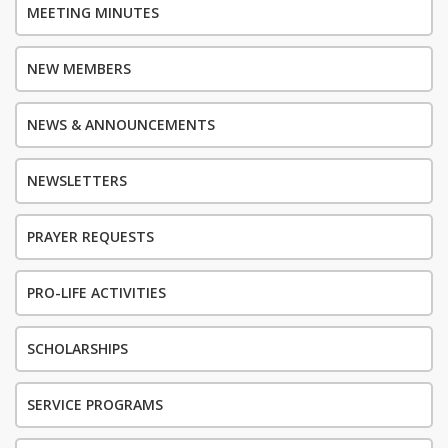
MEETING MINUTES
NEW MEMBERS
NEWS & ANNOUNCEMENTS
NEWSLETTERS
PRAYER REQUESTS
PRO-LIFE ACTIVITIES
SCHOLARSHIPS
SERVICE PROGRAMS