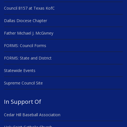
Council 8157 at Texas KofC
Dallas Diocese Chapter
Father Michael J. McGivney
FORMS: Council Forms
FORMS: State and District
Statewide Events
Supreme Council Site
In Support Of
Cedar Hill Baseball Association