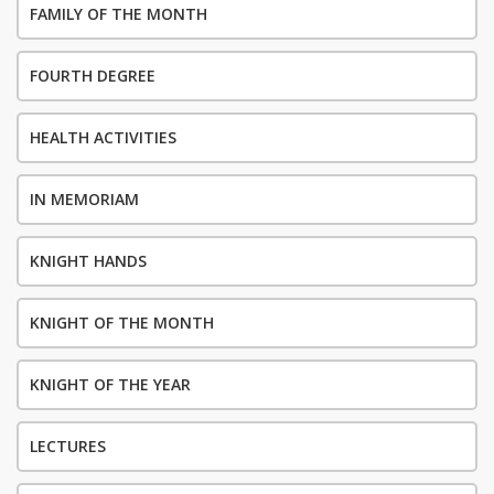
FAMILY OF THE MONTH
FOURTH DEGREE
HEALTH ACTIVITIES
IN MEMORIAM
KNIGHT HANDS
KNIGHT OF THE MONTH
KNIGHT OF THE YEAR
LECTURES