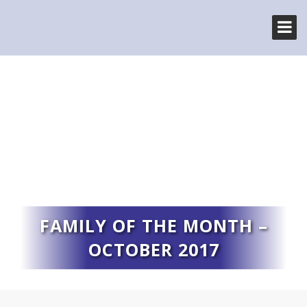
FAMILY OF THE MONTH –
OCTOBER 2017