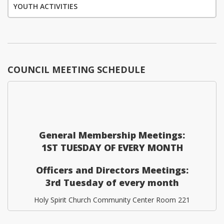
YOUTH ACTIVITIES
COUNCIL MEETING SCHEDULE
General Membership Meetings:
1ST TUESDAY OF EVERY MONTH
Officers and Directors Meetings:
3rd Tuesday of every month
Holy Spirit Church Community Center Room 221