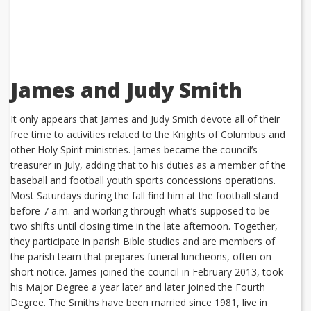
James and Judy Smith
It only appears that James and Judy Smith devote all of their
free time to activities related to the Knights of Columbus and
other Holy Spirit ministries. James became the council’s
treasurer in July, adding that to his duties as a member of the
baseball and football youth sports concessions operations.
Most Saturdays during the fall find him at the football stand
before 7 a.m. and working through what’s supposed to be
two shifts until closing time in the late afternoon. Together,
they participate in parish Bible studies and are members of
the parish team that prepares funeral luncheons, often on
short notice. James joined the council in February 2013, took
his Major Degree a year later and later joined the Fourth
Degree. The Smiths have been married since 1981, live in