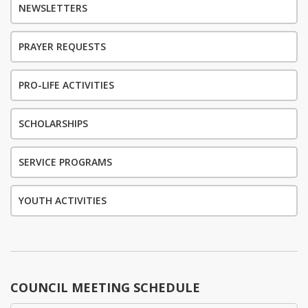
NEWSLETTERS
PRAYER REQUESTS
PRO-LIFE ACTIVITIES
SCHOLARSHIPS
SERVICE PROGRAMS
YOUTH ACTIVITIES
COUNCIL MEETING SCHEDULE