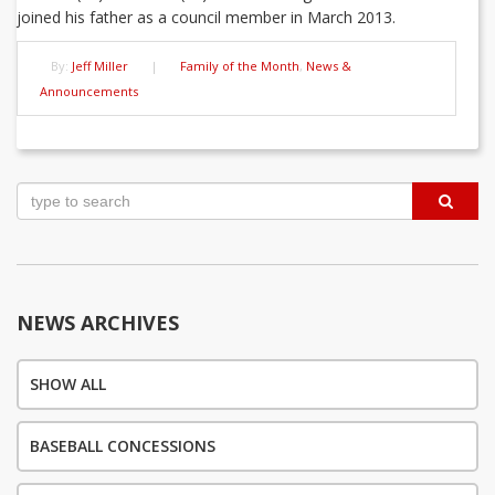
joined his father as a council member in March 2013.
By:
Jeff Miller
|
Family of the Month
,
News &
Announcements
Post
navigation
NEWS ARCHIVES
SHOW ALL
BASEBALL CONCESSIONS