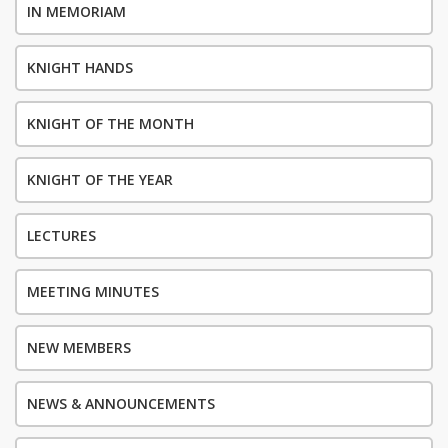
IN MEMORIAM
KNIGHT HANDS
KNIGHT OF THE MONTH
KNIGHT OF THE YEAR
LECTURES
MEETING MINUTES
NEW MEMBERS
NEWS & ANNOUNCEMENTS