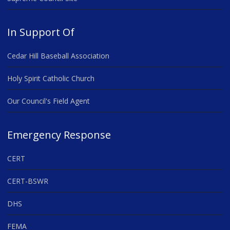
In Support Of
Cedar Hill Baseball Association
Holy Spirit Catholic Church
Our Council's Field Agent
Emergency Response
CERT
CERT-BSWR
DHS
FEMA