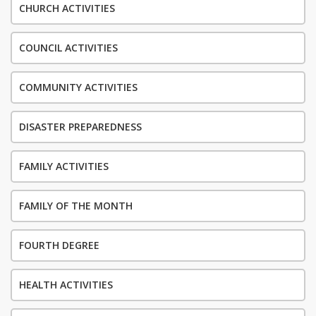
CHURCH ACTIVITIES
COUNCIL ACTIVITIES
COMMUNITY ACTIVITIES
DISASTER PREPAREDNESS
FAMILY ACTIVITIES
FAMILY OF THE MONTH
FOURTH DEGREE
HEALTH ACTIVITIES