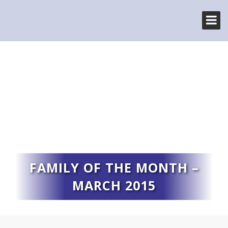
FAMILY OF THE MONTH –
MARCH 2015