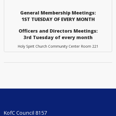
General Membership Meetings:
1ST TUESDAY OF EVERY MONTH
Officers and Directors Meetings:
3rd Tuesday of every month
Holy Spirit Church Community Center Room 221
KofC Council 8157