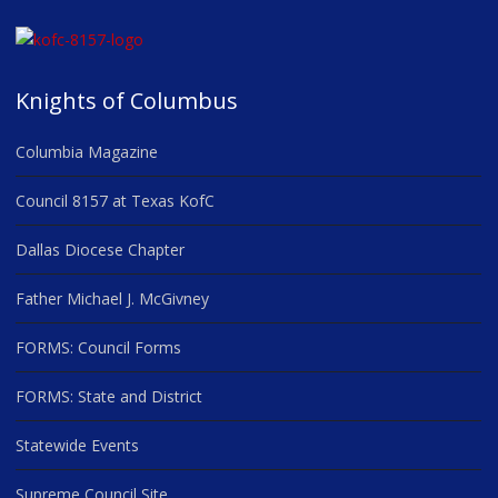
Knights of Columbus
Columbia Magazine
Council 8157 at Texas KofC
Dallas Diocese Chapter
Father Michael J. McGivney
FORMS: Council Forms
FORMS: State and District
Statewide Events
Supreme Council Site