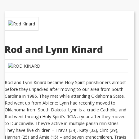
Rod and Lynn Kinard
Rod and Lynn Kinard became Holy Spirit parishioners almost
before they unpacked after moving to our area from South
Carolina in 1986. They met while attending Oklahoma State.
Rod went up from Abilene; Lynn had recently moved to
Oklahoma from South Dakota. Lynn is a cradle Catholic, and
Rod went through Holy Spirit’s RCIA a year after they moved
to Duncanville. They’re active in multiple parish ministries.
They have five children – Travis (34), Katy (32), Clint (29),
Hannah (25) and Amie (15) – and seven grandchildren. Travis