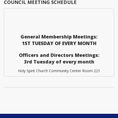
COUNCIL MEETING SCHEDULE
General Membership Meetings:
1ST TUESDAY OF EVERY MONTH
Officers and Directors Meetings:
3rd Tuesday of every month
Holy Spirit Church Community Center Room 221