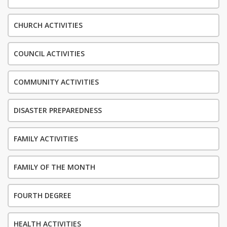
CHURCH ACTIVITIES
COUNCIL ACTIVITIES
COMMUNITY ACTIVITIES
DISASTER PREPAREDNESS
FAMILY ACTIVITIES
FAMILY OF THE MONTH
FOURTH DEGREE
HEALTH ACTIVITIES