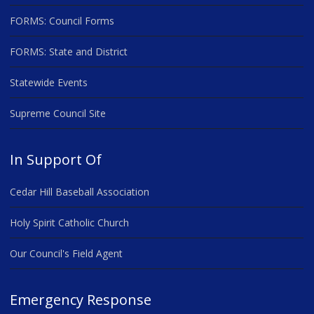
FORMS: Council Forms
FORMS: State and District
Statewide Events
Supreme Council Site
In Support Of
Cedar Hill Baseball Association
Holy Spirit Catholic Church
Our Council's Field Agent
Emergency Response