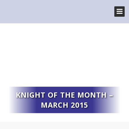
KNIGHT OF THE MONTH –
MARCH 2015