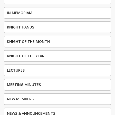
IN MEMORIAM
KNIGHT HANDS
KNIGHT OF THE MONTH
KNIGHT OF THE YEAR
LECTURES
MEETING MINUTES
NEW MEMBERS
NEWS & ANNOUNCEMENTS