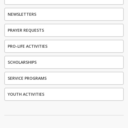
NEWSLETTERS
PRAYER REQUESTS
PRO-LIFE ACTIVITIES
SCHOLARSHIPS
SERVICE PROGRAMS
YOUTH ACTIVITIES