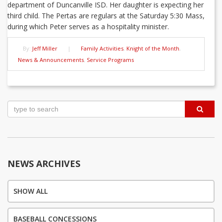
department of Duncanville ISD. Her daughter is expecting her
third child. The Pertas are regulars at the Saturday 5:30 Mass,
during which Peter serves as a hospitality minister.
By:
Jeff Miller
|
Family Activities
,
Knight of the Month
,
News & Announcements
,
Service Programs
Post
navigation
NEWS ARCHIVES
SHOW ALL
BASEBALL CONCESSIONS