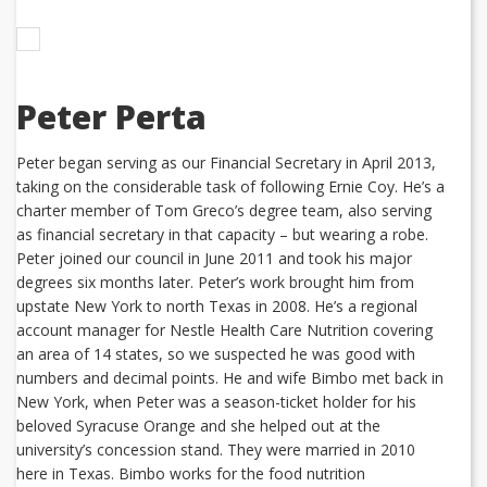
Peter Perta
Peter began serving as our Financial Secretary in April 2013,
taking on the considerable task of following Ernie Coy. He’s a
charter member of Tom Greco’s degree team, also serving
as financial secretary in that capacity – but wearing a robe.
Peter joined our council in June 2011 and took his major
degrees six months later. Peter’s work brought him from
upstate New York to north Texas in 2008. He’s a regional
account manager for Nestle Health Care Nutrition covering
an area of 14 states, so we suspected he was good with
numbers and decimal points. He and wife Bimbo met back in
New York, when Peter was a season-ticket holder for his
beloved Syracuse Orange and she helped out at the
university’s concession stand. They were married in 2010
here in Texas. Bimbo works for the food nutrition