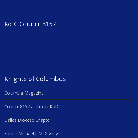
KofC Council 8157
Knights of Columbus
Columbia Magazine
Council 8157 at Texas KofC
Dallas Diocese Chapter
Father Michael J. McGivney