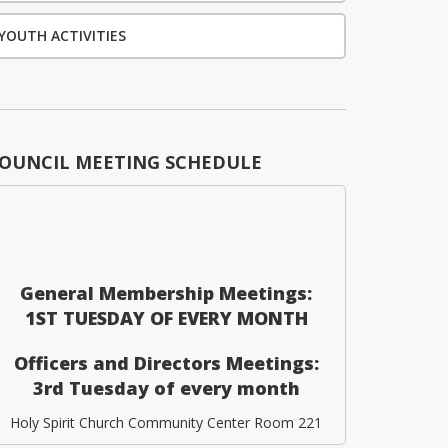
YOUTH ACTIVITIES
OUNCIL MEETING SCHEDULE
General Membership Meetings:
1ST TUESDAY OF EVERY MONTH
Officers and Directors Meetings:
3rd Tuesday of every month
Holy Spirit Church Community Center Room 221