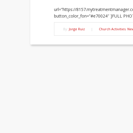
url=”https://8157.mytreatmentmanager.co
button_color_fon=”#e70024″ ]FULL PHO
By:
Jorge Ruiz
|
Church Activities
,
Ne
Post
navigation