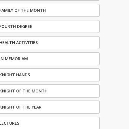
FAMILY OF THE MONTH
FOURTH DEGREE
HEALTH ACTIVITIES
IN MEMORIAM
KNIGHT HANDS
KNIGHT OF THE MONTH
KNIGHT OF THE YEAR
LECTURES