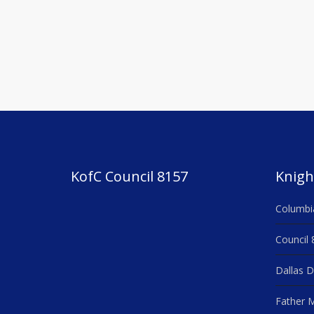
KofC Council 8157
Knigh
Columbi
Council 
Dallas D
Father M