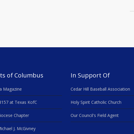
ts of Columbus
In Support Of
a Magazine
Cedar Hill Baseball Association
8157 at Texas KofC
Holy Spirit Catholic Church
iocese Chapter
Our Council's Field Agent
ichael J. McGivney