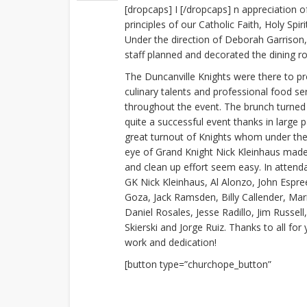
[dropcaps] I [/dropcaps] n appreciation 
principles of our Catholic Faith, Holy Spi
Under the direction of Deborah Garrison, 
staff planned and decorated the dining r
The Duncanville Knights were there to pr
culinary talents and professional food se
throughout the event. The brunch turned
quite a successful event thanks in large p
great turnout of Knights whom under the
eye of Grand Knight Nick Kleinhaus mad
and clean up effort seem easy. In atten
GK Nick Kleinhaus, Al Alonzo, John Espre
Goza, Jack Ramsden, Billy Callender, Ma
Daniel Rosales, Jesse Radillo, Jim Russel
Skierski and Jorge Ruiz. Thanks to all for
work and dedication!
[button type=”churchope_button”