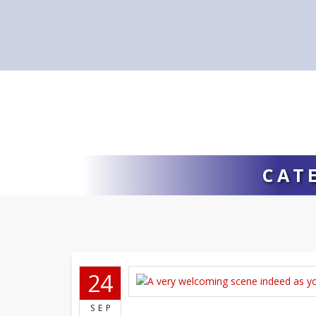
CAT
24
SEP