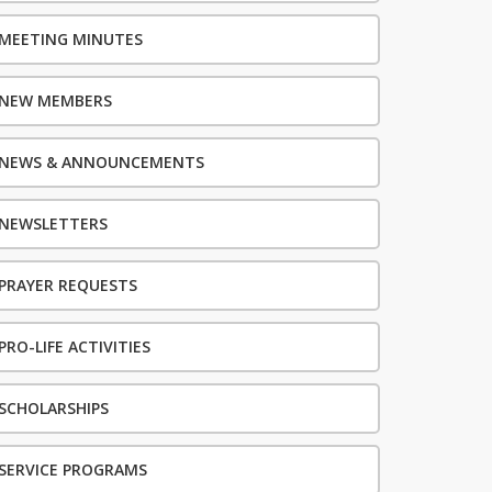
MEETING MINUTES
NEW MEMBERS
NEWS & ANNOUNCEMENTS
NEWSLETTERS
PRAYER REQUESTS
PRO-LIFE ACTIVITIES
SCHOLARSHIPS
SERVICE PROGRAMS