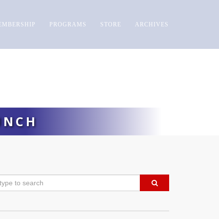
EMBERSHIP
PROGRAMS
STORE
ARCHIVES
UNCH