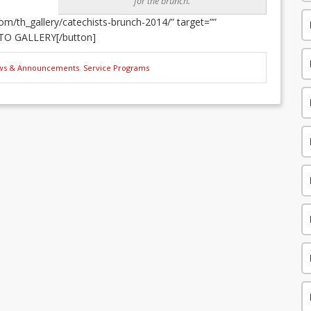
for the brunch.
m/th_gallery/catechists-brunch-2014/” target=””
TO GALLERY[/button]
ws & Announcements
,
Service Programs