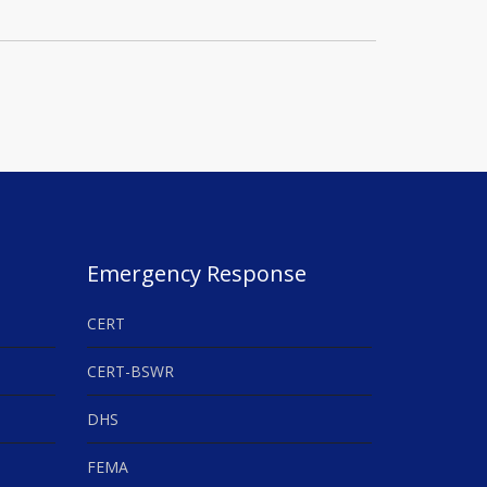
Emergency Response
CERT
CERT-BSWR
DHS
FEMA