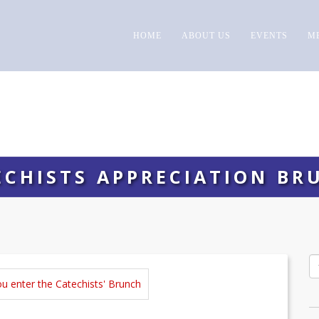
HOME
ABOUT US
EVENTS
M
ECHISTS APPRECIATION BR