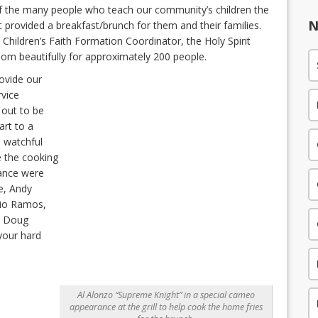
of the many people who teach our community’s children the
N
rit provided a breakfast/brunch for them and their families.
Children’s Faith Formation Coordinator, the Holy Spirit
oom beautifully for approximately 200 people.
ovide our
rvice
 out to be
art to a
 watchful
e the cooking
dance were
e, Andy
rio Ramos,
l, Doug
 your hard
Al Alonzo “Supreme Knight” in a special cameo
appearance at the grill to help cook the home fries