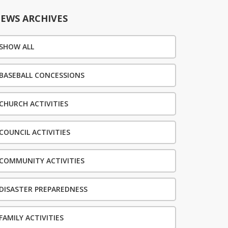
EWS ARCHIVES
SHOW ALL
BASEBALL CONCESSIONS
CHURCH ACTIVITIES
COUNCIL ACTIVITIES
COMMUNITY ACTIVITIES
DISASTER PREPAREDNESS
FAMILY ACTIVITIES