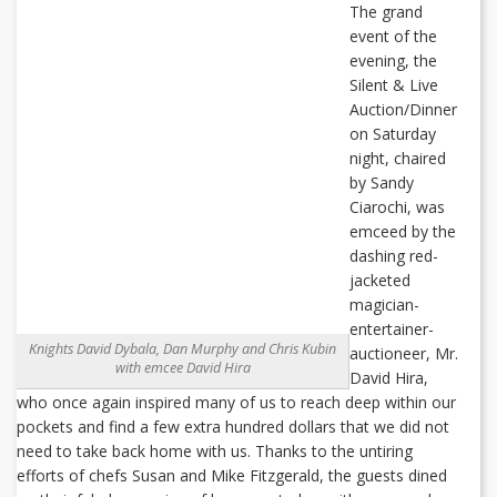
The grand
event of the
evening, the
Silent & Live
Auction/Dinner
on Saturday
night, chaired
by Sandy
Ciarochi, was
emceed by the
dashing red-
jacketed
magician-
entertainer-
Knights David Dybala, Dan Murphy and Chris Kubin
auctioneer, Mr.
with emcee David Hira
David Hira,
who once again inspired many of us to reach deep within our
pockets and find a few extra hundred dollars that we did not
need to take back home with us. Thanks to the untiring
efforts of chefs Susan and Mike Fitzgerald, the guests dined