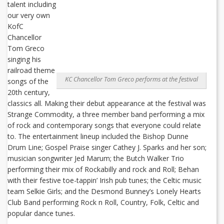
talent including
our very own
KofC
Chancellor
Tom Greco
singing his
railroad theme
KC Chancellor Tom Greco performs at the festival
songs of the
20th century,
classics all. Making their debut appearance at the festival was
Strange Commodity, a three member band performing a mix
of rock and contemporary songs that everyone could relate
to. The entertainment lineup included the Bishop Dunne
Drum Line; Gospel Praise singer Cathey J. Sparks and her son;
musician songwriter Jed Marum; the Butch Walker Trio
performing their mix of Rockabilly and rock and Roll; Behan
with their festive toe-tappin’ Irish pub tunes; the Celtic music
team Selkie Girls; and the Desmond Bunney’s Lonely Hearts
Club Band performing Rock n Roll, Country, Folk, Celtic and
popular dance tunes.