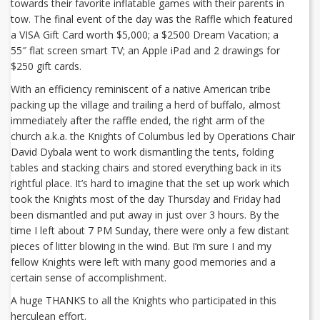
towards their favorite inflatable games with their parents in
tow. The final event of the day was the Raffle which featured
a VISA Gift Card worth $5,000; a $2500 Dream Vacation; a
55″ flat screen smart TV; an Apple iPad and 2 drawings for
$250 gift cards.
With an efficiency reminiscent of a native American tribe
packing up the village and trailing a herd of buffalo, almost
immediately after the raffle ended, the right arm of the
church a.k.a. the Knights of Columbus led by Operations Chair
David Dybala went to work dismantling the tents, folding
tables and stacking chairs and stored everything back in its
rightful place. It’s hard to imagine that the set up work which
took the Knights most of the day Thursday and Friday had
been dismantled and put away in just over 3 hours. By the
time I left about 7 PM Sunday, there were only a few distant
pieces of litter blowing in the wind. But I’m sure I and my
fellow Knights were left with many good memories and a
certain sense of accomplishment.
A huge THANKS to all the Knights who participated in this
herculean effort.