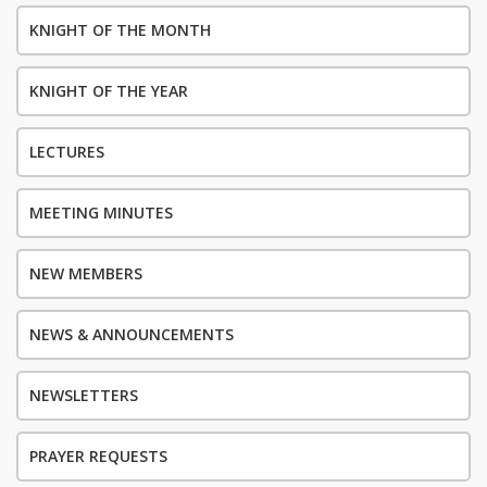
KNIGHT OF THE MONTH
KNIGHT OF THE YEAR
LECTURES
MEETING MINUTES
NEW MEMBERS
NEWS & ANNOUNCEMENTS
NEWSLETTERS
PRAYER REQUESTS