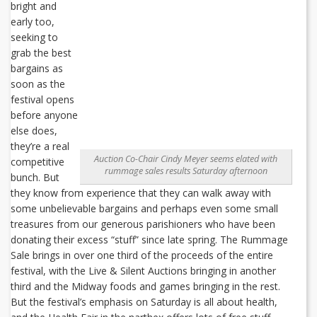
bright and
early too,
seeking to
grab the best
bargains as
soon as the
festival opens
before anyone
else does,
they’re a real
Auction Co-Chair Cindy Meyer seems elated with
competitive
rummage sales results Saturday afternoon
bunch. But
they know from experience that they can walk away with
some unbelievable bargains and perhaps even some small
treasures from our generous parishioners who have been
donating their excess “stuff” since late spring. The Rummage
Sale brings in over one third of the proceeds of the entire
festival, with the Live & Silent Auctions bringing in another
third and the Midway foods and games bringing in the rest.
But the festival’s emphasis on Saturday is all about health,