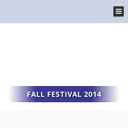
FALL FESTIVAL 2014