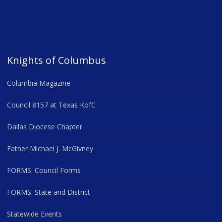
Knights of Columbus
Columbia Magazine
Council 8157 at Texas KofC
Dallas Diocese Chapter
Father Michael J. McGivney
FORMS: Council Forms
FORMS: State and District
Statewide Events