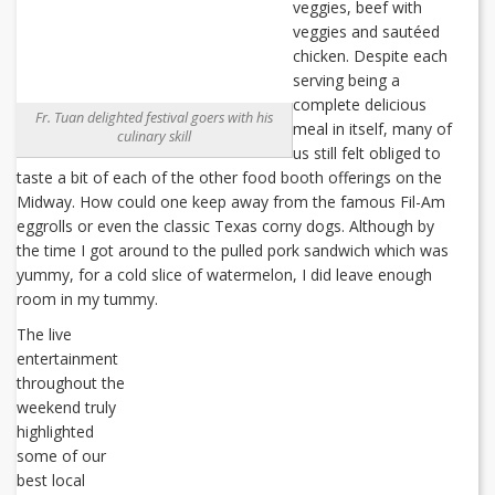
veggies, beef with
veggies and sautéed
chicken. Despite each
serving being a
complete delicious
Fr. Tuan delighted festival goers with his
meal in itself, many of
culinary skill
us still felt obliged to
taste a bit of each of the other food booth offerings on the
Midway. How could one keep away from the famous Fil-Am
eggrolls or even the classic Texas corny dogs. Although by
the time I got around to the pulled pork sandwich which was
yummy, for a cold slice of watermelon, I did leave enough
room in my tummy.
The live
entertainment
throughout the
weekend truly
highlighted
some of our
best local