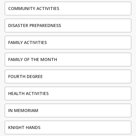
COMMUNITY ACTIVITIES
DISASTER PREPAREDNESS
FAMILY ACTIVITIES
FAMILY OF THE MONTH
FOURTH DEGREE
HEALTH ACTIVITIES
IN MEMORIAM
KNIGHT HANDS