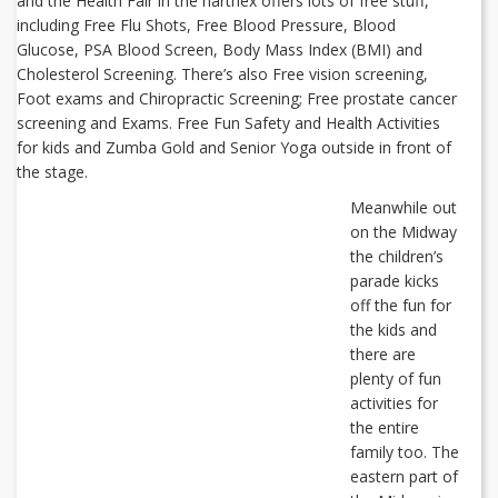
and the Health Fair in the narthex offers lots of free stuff,
including Free Flu Shots, Free Blood Pressure, Blood
Glucose, PSA Blood Screen, Body Mass Index (BMI) and
Cholesterol Screening. There’s also Free vision screening,
Foot exams and Chiropractic Screening; Free prostate cancer
screening and Exams. Free Fun Safety and Health Activities
for kids and Zumba Gold and Senior Yoga outside in front of
the stage.
Meanwhile out
on the Midway
the children’s
parade kicks
off the fun for
the kids and
there are
plenty of fun
activities for
the entire
family too. The
eastern part of