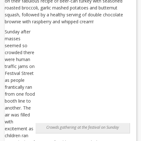
on their fabulous recipe of beer-can turkey with seasoned
roasted broccoli, garlic mashed potatoes and butternut
squash, followed by a healthy serving of double chocolate
brownie with raspberry and whipped cream!
Sunday after
masses
seemed so
crowded there
were human
traffic jams on
Festival Street
as people
frantically ran
from one food
booth line to
another. The
air was filled
with
Crowds gathering at the festival on Sunday
excitement as
children ran