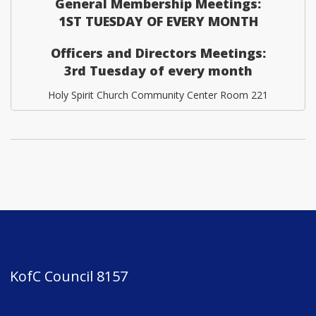
General Membership Meetings:
1ST TUESDAY OF EVERY MONTH
Officers and Directors Meetings:
3rd Tuesday of every month
Holy Spirit Church Community Center Room 221
KofC Council 8157