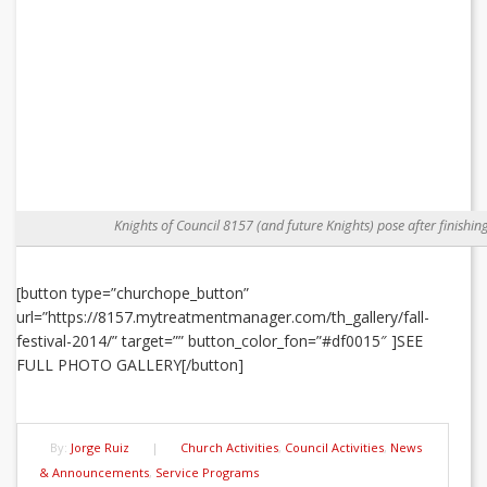
Knights of Council 8157 (and future Knights) pose after finishin
[button type=”churchope_button”
url=”https://8157.mytreatmentmanager.com/th_gallery/fall-
festival-2014/” target=”” button_color_fon=”#df0015″ ]SEE
FULL PHOTO GALLERY[/button]
By:
Jorge Ruiz
|
Church Activities
,
Council Activities
,
News
& Announcements
,
Service Programs