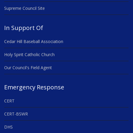
Supreme Council Site
In Support Of
Cedar Hill Baseball Association
Holy Spirit Catholic Church
Our Council's Field Agent
Emergency Response
CERT
CERT-BSWR
DHS