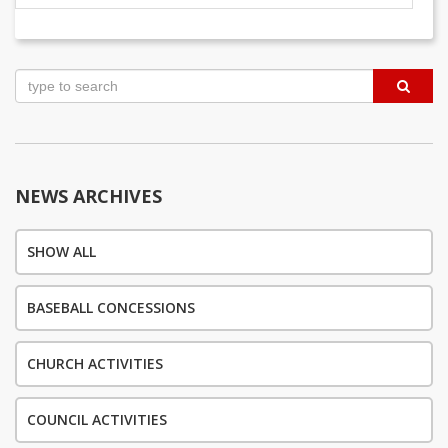
Post
navigation
NEWS ARCHIVES
SHOW ALL
BASEBALL CONCESSIONS
CHURCH ACTIVITIES
COUNCIL ACTIVITIES