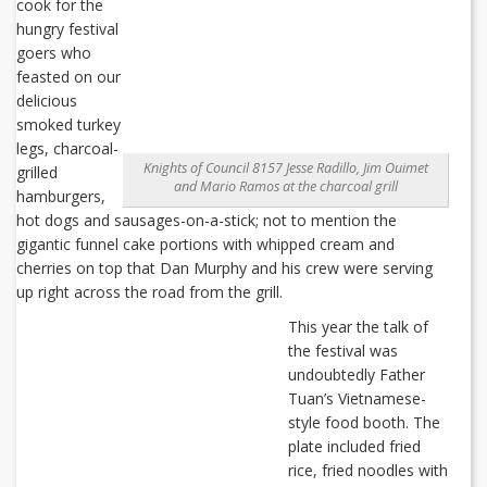
cook for the
hungry festival
goers who
feasted on our
delicious
smoked turkey
legs, charcoal-
Knights of Council 8157 Jesse Radillo, Jim Ouimet
grilled
and Mario Ramos at the charcoal grill
hamburgers,
hot dogs and sausages-on-a-stick; not to mention the
gigantic funnel cake portions with whipped cream and
cherries on top that Dan Murphy and his crew were serving
up right across the road from the grill.
This year the talk of
the festival was
undoubtedly Father
Tuan’s Vietnamese-
style food booth. The
plate included fried
rice, fried noodles with