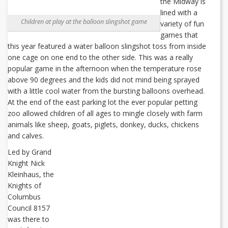
the Midway is
lined with a
Children at play at the balloon slingshot game
variety of fun
games that
this year featured a water balloon slingshot toss from inside
one cage on one end to the other side. This was a really
popular game in the afternoon when the temperature rose
above 90 degrees and the kids did not mind being sprayed
with a little cool water from the bursting balloons overhead.
At the end of the east parking lot the ever popular petting
zoo allowed children of all ages to mingle closely with farm
animals like sheep, goats, piglets, donkey, ducks, chickens
and calves.
Led by Grand
Knight Nick
Kleinhaus, the
Knights of
Columbus
Council 8157
was there to