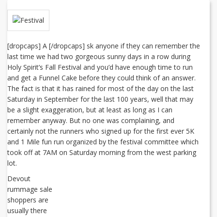
[dropcaps] A [/dropcaps] sk anyone if they can remember the
last time we had two gorgeous sunny days in a row during
Holy Spirit’s Fall Festival and you’d have enough time to run
and get a Funnel Cake before they could think of an answer.
The fact is that it has rained for most of the day on the last
Saturday in September for the last 100 years, well that may
be a slight exaggeration, but at least as long as I can
remember anyway. But no one was complaining, and
certainly not the runners who signed up for the first ever 5K
and 1 Mile fun run organized by the festival committee which
took off at 7AM on Saturday morning from the west parking
lot.
Devout
rummage sale
shoppers are
usually there