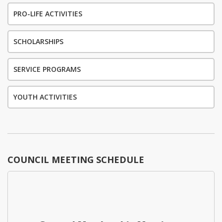
PRO-LIFE ACTIVITIES
SCHOLARSHIPS
SERVICE PROGRAMS
YOUTH ACTIVITIES
COUNCIL MEETING SCHEDULE